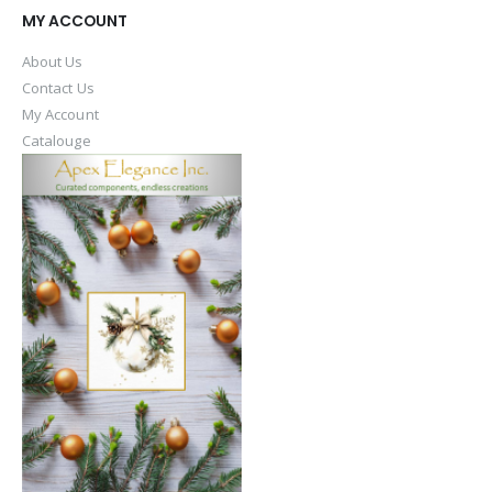
MY ACCOUNT
About Us
Contact Us
My Account
Catalouge