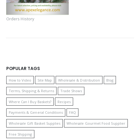
Orders History
POPULAR TAGS
How to Video
Site Map
Wholesale & Distribution
Blog
Terms, Shipping & Returns
Trade Shows
Where Can I Buy Baskets?
Recipes
Payments & General Conditions
FAQ
Wholesale Gift Basket Supplies
Wholesale Gourmet Food Supplier
Free Shipping