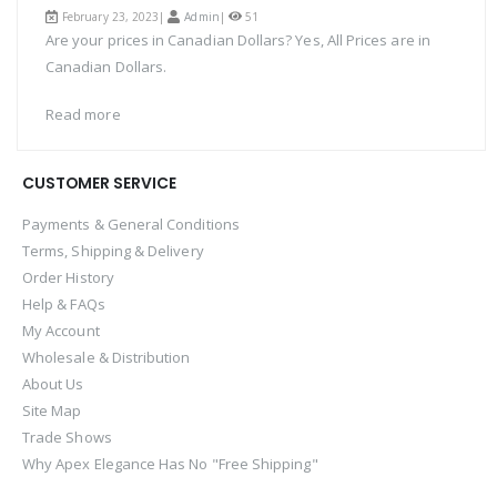
February 23, 2023|
Admin
|
51
Are your prices in Canadian Dollars? Yes, All Prices are in
Canadian Dollars.
Read more
CUSTOMER SERVICE
Payments & General Conditions
Terms, Shipping & Delivery
Order History
Help & FAQs
My Account
Wholesale & Distribution
About Us
Site Map
Trade Shows
Why Apex Elegance Has No "Free Shipping"