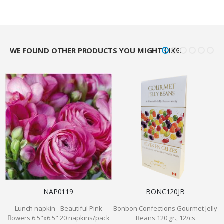
WE FOUND OTHER PRODUCTS YOU MIGHT LIKE!
NAP0119
BONC120JB
Lunch napkin - Beautiful Pink
Bonbon Confections Gourmet Jelly
flowers 6.5"x6.5" 20 napkins/pack
Beans 120 gr., 12/cs