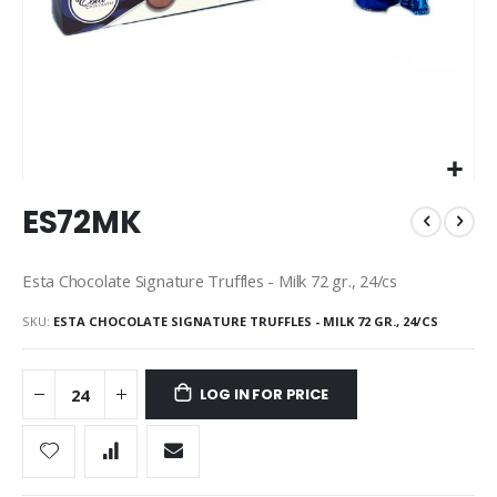
Skip
ES72MK
to
the
beginning
Esta Chocolate Signature Truffles - Milk 72 gr., 24/cs
of
the
SKU
ESTA CHOCOLATE SIGNATURE TRUFFLES - MILK 72 GR., 24/CS
images
gallery
LOG IN FOR PRICE