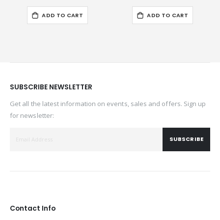
ADD TO CART
ADD TO CART
SUBSCRIBE NEWSLETTER
Get all the latest information on events, sales and offers. Sign up
for newsletter:
SUBSCRIBE
Contact Info