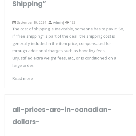
Shipping”
September 10, 2024|
Admin
|
133
The cost of shipping is inevitable, someone has to pay it. So,
if “free shipping” is part of the deal, the shipping cost is
generally included in the item price, compensated for
through additional charges such as handling fees,
unjustified extra weight fees, etc., or is conditioned on a
large order.
Read more
all-prices-are-in-canadian-
dollars-