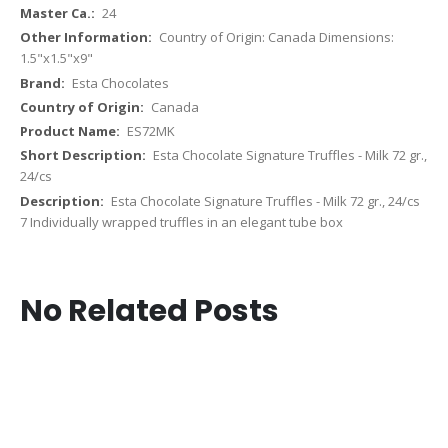
24
Country of Origin: Canada Dimensions:
1.5"x1.5"x9"
Esta Chocolates
Canada
ES72MK
Esta Chocolate Signature Truffles - Milk 72 gr.,
24/cs
Esta Chocolate Signature Truffles - Milk 72 gr., 24/cs
7 Individually wrapped truffles in an elegant tube box
No Related Posts