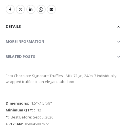
DETAILS
MORE INFORMATION
RELATED POSTS
Esta Chocolate Signature Truffles - Milk 72 gr., 24/cs 7 Individually
wrapped truffles in an elegant tube box
More
1.5"x1.5"x9"
Information
12
Best Before: Sept 5, 2026
850645087672