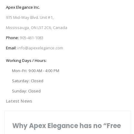
Apex Elegance Inc.
975 Mid-Way Blvd. Unit #1,
Mississauga, ON L5T 2C6, Canada
Phone:
905-461-1083
Email:
info@apexelegance.com
Working Days / Hours:
Mon–Fri: 9:00 AM - 4:00 PM
Saturday: Closed
Sunday: Closed
Latest News
Why Apex Elegance has no “Free