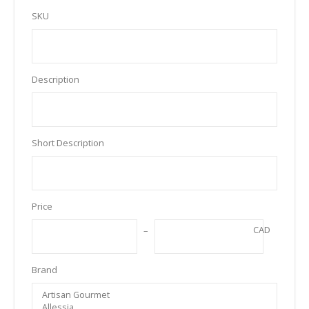
SKU
Description
Short Description
Price
CAD
Brand