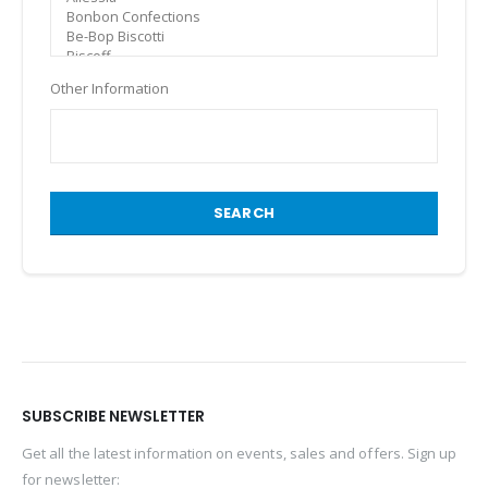
Other Information
SEARCH
SUBSCRIBE NEWSLETTER
Get all the latest information on events, sales and offers. Sign up
for newsletter: