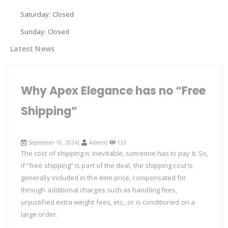
Saturday: Closed
Sunday: Closed
Latest News
Why Apex Elegance has no “Free
Shipping”
September 10, 2024|
Admin
|
133
The cost of shipping is inevitable, someone has to pay it. So,
if “free shipping” is part of the deal, the shipping cost is
generally included in the item price, compensated for
through additional charges such as handling fees,
unjustified extra weight fees, etc., or is conditioned on a
large order.