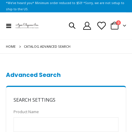
*We've heard you* Minimum order reduced to $50! *Sorry, we are not setup to
ship to the US.
items
0
Toggle
Cart
Nav
HOME
CATALOG ADVANCED SEARCH
Advanced Search
SEARCH SETTINGS
Product Name