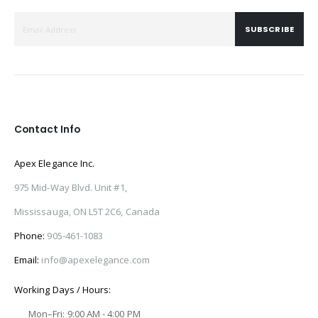
SUBSCRIBE
Contact Info
Apex Elegance Inc.
975 Mid-Way Blvd. Unit #1,
Mississauga, ON L5T 2C6, Canada
Phone:
905-461-1083
Email:
info@apexelegance.com
Working Days / Hours:
Mon–Fri: 9:00 AM - 4:00 PM