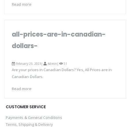
Read more
all-prices-are-in-canadian-
dollars-
February 23, 2023|
Admin
|
51
Are your prices in Canadian Dollars? Yes, All Prices are in
Canadian Dollars.
Read more
CUSTOMER SERVICE
Payments & General Conditions
Terms, Shipping & Delivery