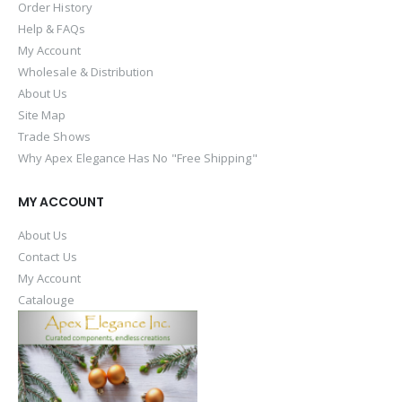
Order History
Help & FAQs
My Account
Wholesale & Distribution
About Us
Site Map
Trade Shows
Why Apex Elegance Has No "Free Shipping"
MY ACCOUNT
About Us
Contact Us
My Account
Catalouge