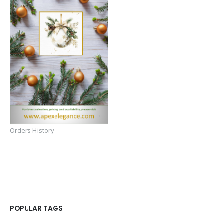
Orders History
POPULAR TAGS