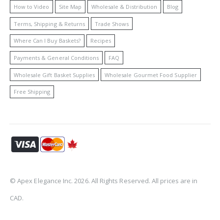
How to Video
Site Map
Wholesale & Distribution
Blog
Terms, Shipping & Returns
Trade Shows
Where Can I Buy Baskets?
Recipes
Payments & General Conditions
FAQ
Wholesale Gift Basket Supplies
Wholesale Gourmet Food Supplier
Free Shipping
© Apex Elegance Inc. 2026. All Rights Reserved. All prices are in
CAD.