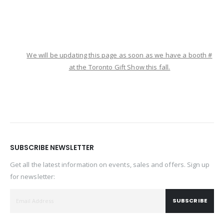
We will be updating this page as soon as we have a booth #
at the Toronto Gift Show this fall.
SUBSCRIBE NEWSLETTER
Get all the latest information on events, sales and offers. Sign up
for newsletter:
SUBSCRIBE