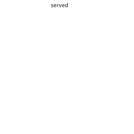
served