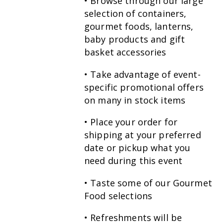
• Browse through our large
selection of containers,
gourmet foods, lanterns,
baby products and gift
basket accessories
• Take advantage of event-
specific promotional offers
on many in stock items
• Place your order for
shipping at your preferred
date or pickup what you
need during this event
• Taste some of our Gourmet
Food selections
• Refreshments will be