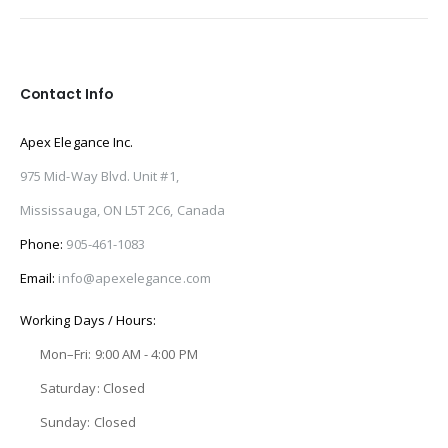
Contact Info
Apex Elegance Inc.
975 Mid-Way Blvd. Unit #1,
Mississauga, ON L5T 2C6, Canada
Phone:
905-461-1083
Email:
info@apexelegance.com
Working Days / Hours:
Mon–Fri: 9:00 AM - 4:00 PM
Saturday: Closed
Sunday: Closed