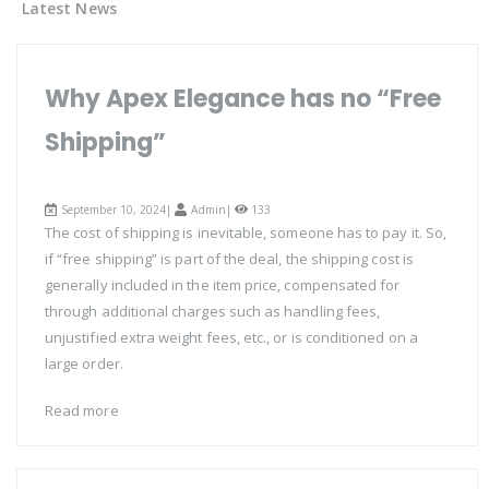
Latest News
Why Apex Elegance has no “Free
Shipping”
September 10, 2024|
Admin
|
133
The cost of shipping is inevitable, someone has to pay it. So,
if “free shipping” is part of the deal, the shipping cost is
generally included in the item price, compensated for
through additional charges such as handling fees,
unjustified extra weight fees, etc., or is conditioned on a
large order.
Read more