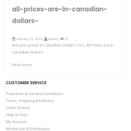
all-prices-are-in-canadian-
dollars-
February 23, 2023|
Admin
|
51
Are your prices in Canadian Dollars? Yes, All Prices are in
Canadian Dollars.
Read more
CUSTOMER SERVICE
Payments & General Conditions
Terms, Shipping & Delivery
Order History
Help & FAQs
My Account
Wholesale & Distribution