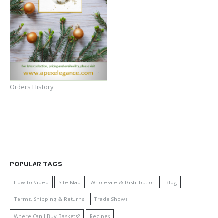
Orders History
POPULAR TAGS
How to Video
Site Map
Wholesale & Distribution
Blog
Terms, Shipping & Returns
Trade Shows
Where Can I Buy Baskets?
Recipes