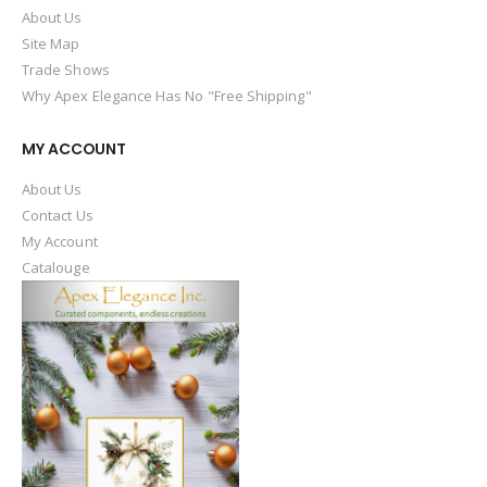
About Us
Site Map
Trade Shows
Why Apex Elegance Has No "Free Shipping"
MY ACCOUNT
About Us
Contact Us
My Account
Catalouge