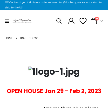
*We've heard you* Minimum order reduced to $50! *Sorry, we are not setup to
ship to the US.
items
0
Toggle
Cart
Nav
HOME
TRADE SHOWS
OPEN HOUSE Jan 29 - Feb 2, 2023