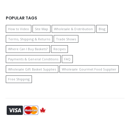
POPULAR TAGS
How to Video
Site Map
Wholesale & Distribution
Blog
Terms, Shipping & Returns
Trade Shows
Where Can I Buy Baskets?
Recipes
Payments & General Conditions
FAQ
Wholesale Gift Basket Supplies
Wholesale Gourmet Food Supplier
Free Shipping