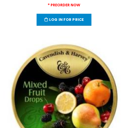
* PREORDER NOW
LOG IN FOR PRICE