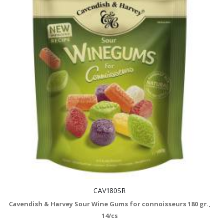
CAV180SR
Cavendish & Harvey Sour Wine Gums for connoisseurs 180 gr.,
14/cs