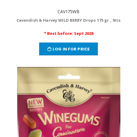
CAV175WB
Cavendish & Harvey WILD BERRY Drops 175 gr., 9/cs
* Best before: Sept 2028
LOG IN FOR PRICE