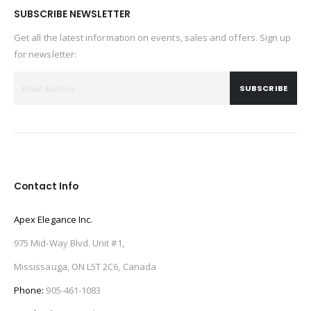
SUBSCRIBE NEWSLETTER
Get all the latest information on events, sales and offers. Sign up
for newsletter:
SUBSCRIBE
Contact Info
Apex Elegance Inc.
975 Mid-Way Blvd. Unit #1,
Mississauga, ON L5T 2C6, Canada
Phone:
905-461-1083