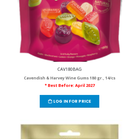
CAV180BAG
Cavendish & Harvey Wine Gums 180 gr., 14/cs
* Best Before: April 2027
LOG IN FOR PRICE