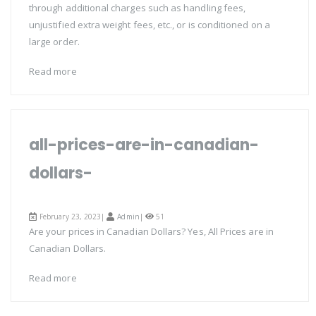
through additional charges such as handling fees,
unjustified extra weight fees, etc., or is conditioned on a
large order.
Read more
all-prices-are-in-canadian-
dollars-
February 23, 2023|
Admin
|
51
Are your prices in Canadian Dollars? Yes, All Prices are in
Canadian Dollars.
Read more