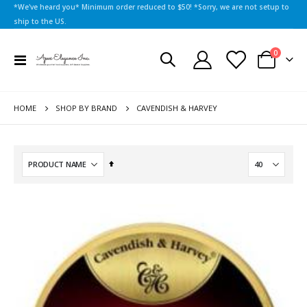
*We've heard you* Minimum order reduced to $50! *Sorry, we are not setup to
ship to the US.
items
0
Toggle
Cart
Nav
HOME
CAVENDISH & HARVEY
SHOP BY BRAND
Set
Descending
Direction