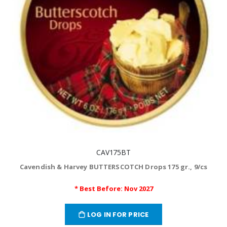
CAV175BT
Cavendish & Harvey BUTTERSCOTCH Drops 175 gr., 9/cs
* Best Before: Nov 2027
LOG IN FOR PRICE