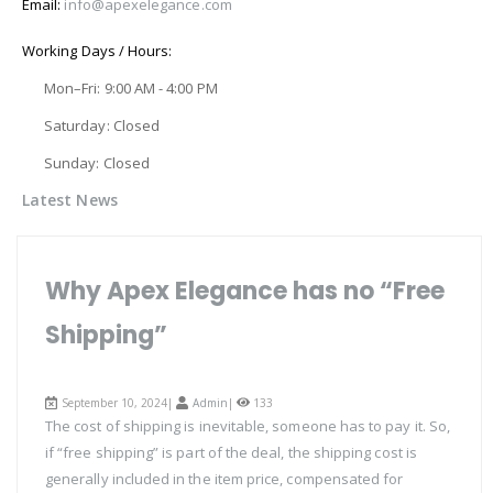
Email:
info@apexelegance.com
Working Days / Hours:
Mon–Fri: 9:00 AM - 4:00 PM
Saturday: Closed
Sunday: Closed
Latest News
Why Apex Elegance has no “Free
Shipping”
September 10, 2024|
Admin
|
133
The cost of shipping is inevitable, someone has to pay it. So,
if “free shipping” is part of the deal, the shipping cost is
generally included in the item price, compensated for