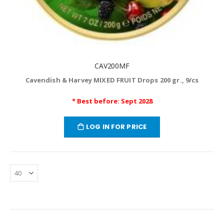
CAV200MF
Cavendish & Harvey MIXED FRUIT Drops 200 gr., 9/cs
* Best before: Sept 2028
LOG IN FOR PRICE