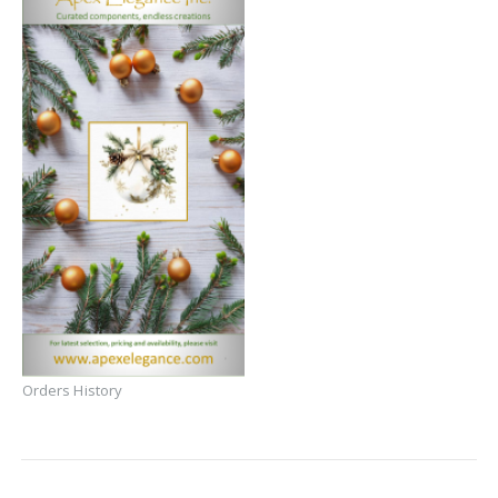
Orders History