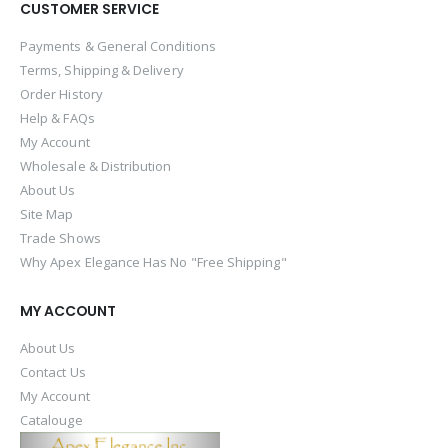
CUSTOMER SERVICE
Payments & General Conditions
Terms, Shipping & Delivery
Order History
Help & FAQs
My Account
Wholesale & Distribution
About Us
Site Map
Trade Shows
Why Apex Elegance Has No "Free Shipping"
MY ACCOUNT
About Us
Contact Us
My Account
Catalouge