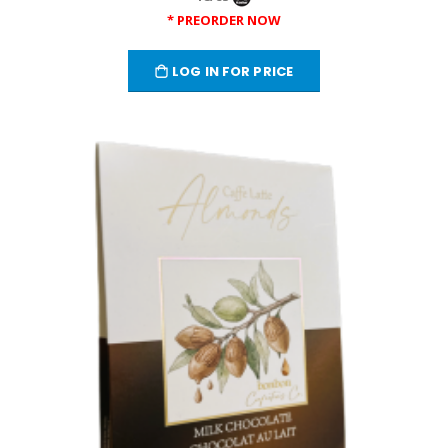
* PREORDER NOW
LOG IN FOR PRICE