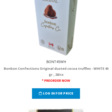
BONT45WH
Bonbon Confections Original dusted cocoa truffles - WHITE 45
gr., 28/cs
* PREORDER NOW
LOG IN FOR PRICE