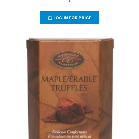
*
LOG IN FOR PRICE