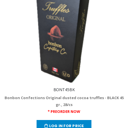
BONT45BK
Bonbon Confections Original dusted cocoa truffles - BLACK 45
gr., 28/cs
* PREORDER NOW
LOG IN FOR PRICE