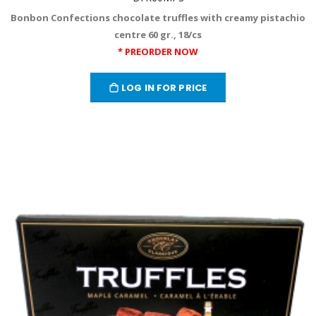
Bonbon Confections chocolate truffles with creamy pistachio
centre 60 gr., 18/cs
* PREORDER NOW
LOG IN FOR PRICE