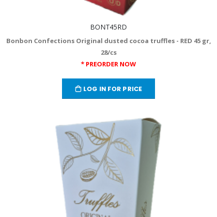
BONT45RD
Bonbon Confections Original dusted cocoa truffles - RED 45 gr,
28/cs
* PREORDER NOW
LOG IN FOR PRICE