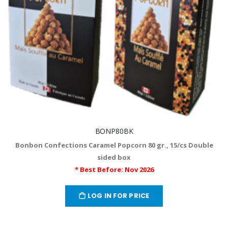
BONP80BK
Bonbon Confections Caramel Popcorn 80 gr., 15/cs Double
sided box
* Best Before: Nov 2026
LOG IN FOR PRICE