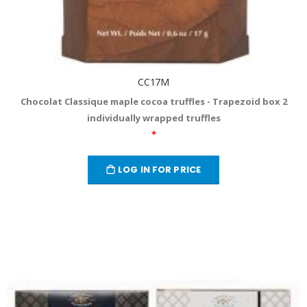
CC17M
Chocolat Classique maple cocoa truffles - Trapezoid box 2
individually wrapped truffles
*
LOG IN FOR PRICE