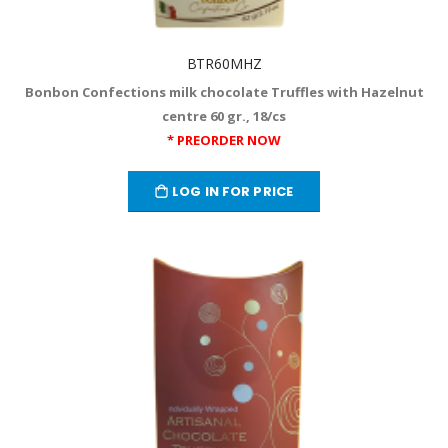
BTR60MHZ
Bonbon Confections milk chocolate Truffles with Hazelnut
centre 60 gr., 18/cs
* PREORDER NOW
LOG IN FOR PRICE