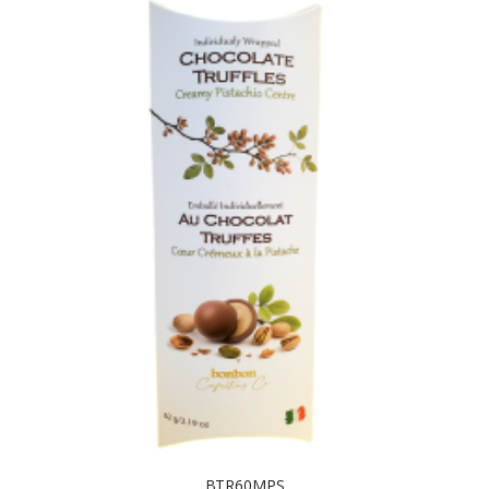
BTR60MPS