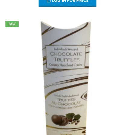
LOG IN FOR PRICE
NEW