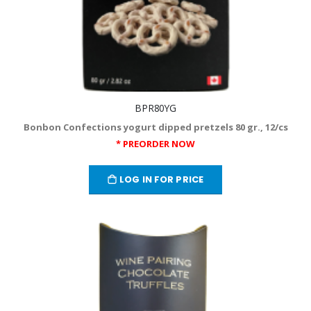
BPR80YG
Bonbon Confections yogurt dipped pretzels 80 gr., 12/cs
* PREORDER NOW
LOG IN FOR PRICE