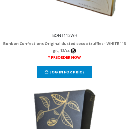
BONT113WH
Bonbon Confections Original dusted cocoa truffles - WHITE 113
gr., 12/cs
* PREORDER NOW
LOG IN FOR PRICE