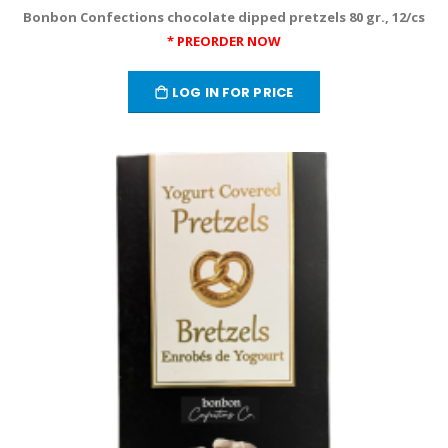
Bonbon Confections chocolate dipped pretzels 80 gr., 12/cs
* PREORDER NOW
LOG IN FOR PRICE