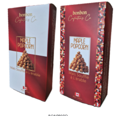
BONP80RD