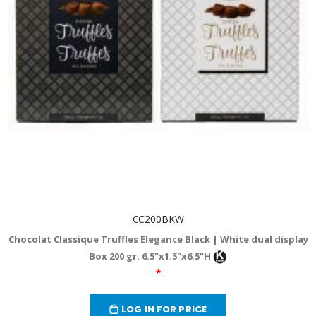
CC200BKW
Chocolat Classique Truffles Elegance Black | White dual display
Box 200 gr. 6.5"x1.5"x6.5"H
*
LOG IN FOR PRICE