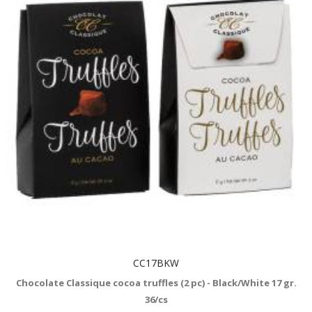
CC17BKW
Chocolate Classique cocoa truffles (2 pc) - Black/White 17 gr.
36/cs