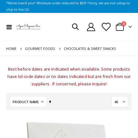
*We've heard you* Minimum order reduced to $50! *Sorry, we are not setup to
ship to the US.
items
0
Toggle
Cart
Nav
HOME
CHOCOLATES & SWEET SNACKS
GOURMET FOODS
Best before dates are indicated when available. Some products
have lot code dates or no dates indicated but are fresh from our
suppliers. If concerned, please inquire!
Set
Descending
Direction