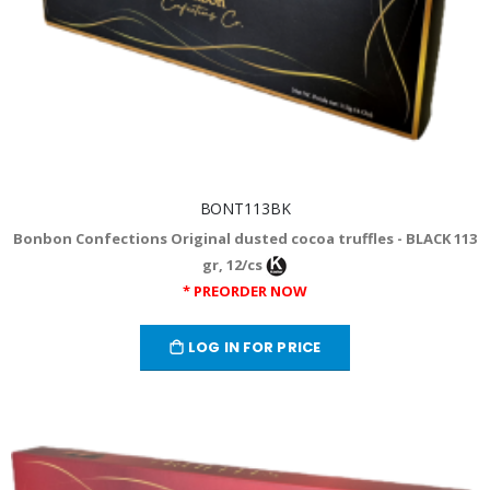
BONT113BK
Bonbon Confections Original dusted cocoa truffles - BLACK 113
gr, 12/cs
* PREORDER NOW
LOG IN FOR PRICE