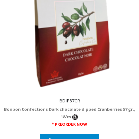
BDIP57CR
Bonbon Confections Dark chocolate dipped Cranberries 57 gr.,
18/cs
* PREORDER NOW