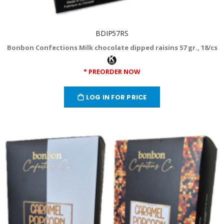
BDIP57RS
Bonbon Confections Milk chocolate dipped raisins 57 gr., 18/cs
* PREORDER NOW
LOG IN FOR PRICE