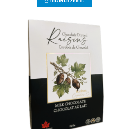
LOG IN FOR PRICE