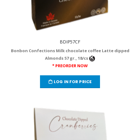
BDIP57CF
Bonbon Confections Milk chocolate coffee Latte dipped
Almonds 57 gr., 18/cs
* PREORDER NOW
LOG IN FOR PRICE