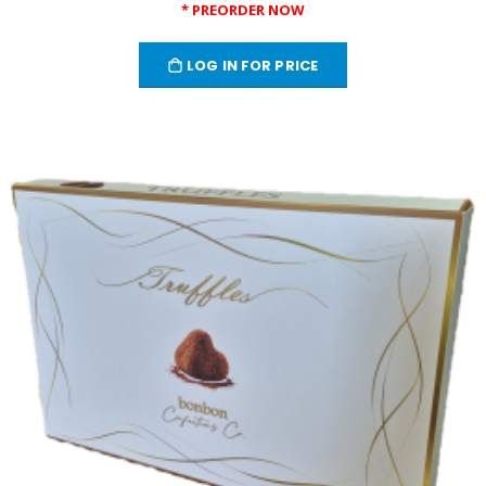
* PREORDER NOW
LOG IN FOR PRICE