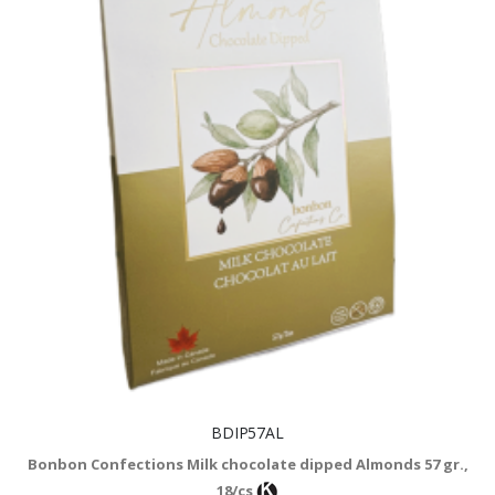
BDIP57AL
Bonbon Confections Milk chocolate dipped Almonds 57 gr.,
18/cs