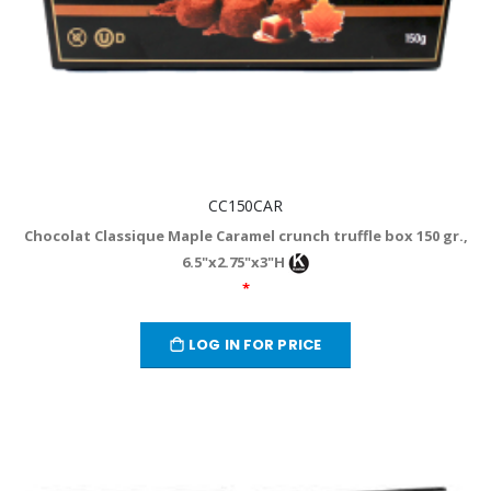
CC150CAR
Chocolat Classique Maple Caramel crunch truffle box 150 gr.,
6.5"x2.75"x3"H
*
LOG IN FOR PRICE