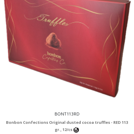
BONT113RD
Bonbon Confections Original dusted cocoa truffles - RED 113
gr., 12/cs