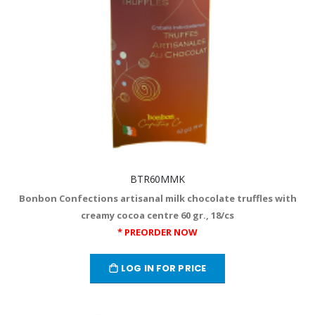
BTR60MMK
Bonbon Confections artisanal milk chocolate truffles with
creamy cocoa centre 60 gr., 18/cs
* PREORDER NOW
LOG IN FOR PRICE