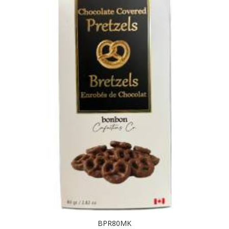
BPR80MK