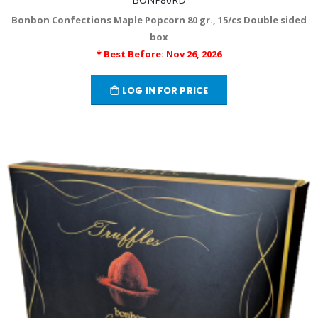
Bonbon Confections Maple Popcorn 80 gr., 15/cs Double sided
box
* Best Before: Nov 26, 2026
LOG IN FOR PRICE