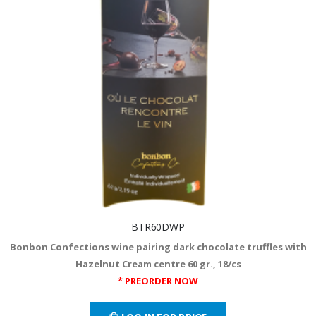
BTR60DWP
Bonbon Confections wine pairing dark chocolate truffles with
Hazelnut Cream centre 60 gr., 18/cs
* PREORDER NOW