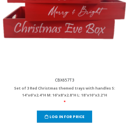
CBX657T3
Set of 3 Red Christmas themed trays with handles S:
14"x6"x2.4"H M: 16"x8"x2.8"H L: 18"x10"x3.2"H
*
LOG IN FOR PRICE