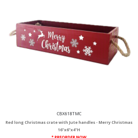
CBX618TMC
Red long Christmas crate with Jute handles - Merry Christmas
16"x6"x4"H
* PREORDER NOW