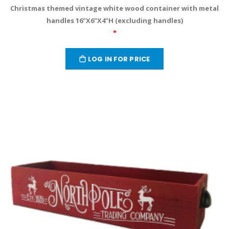
Christmas themed vintage white wood container with metal
handles 16"X6"X4"H (excluding handles)
*
LOG IN FOR PRICE