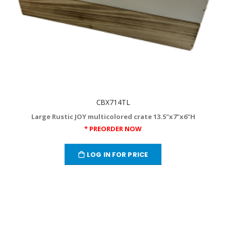
CBX714TL
Large Rustic JOY multicolored crate 13.5"x7"x6"H
* PREORDER NOW
LOG IN FOR PRICE