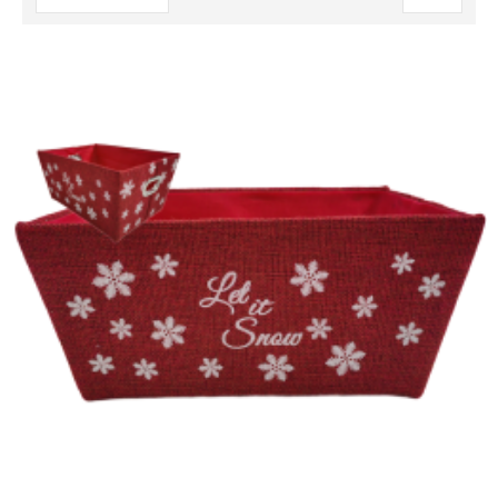
Descending
Direction