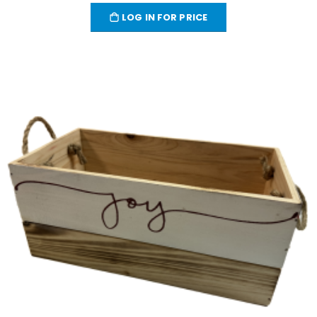
LOG IN FOR PRICE