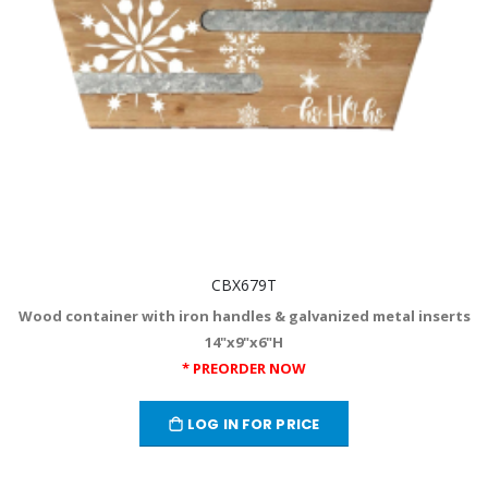
CBX679T
Wood container with iron handles & galvanized metal inserts
14"x9"x6"H
* PREORDER NOW
LOG IN FOR PRICE