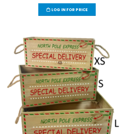
LOG IN FOR PRICE