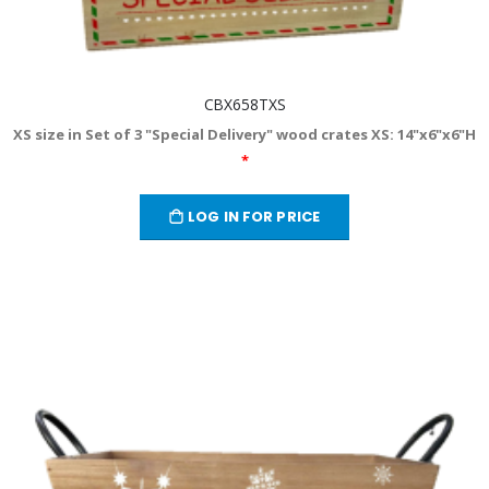
CBX658TXS
XS size in Set of 3 "Special Delivery" wood crates XS: 14"x6"x6"H
*
LOG IN FOR PRICE