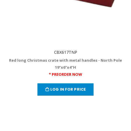
CBX617TNP
Red long Christmas crate with metal handles - North Pole
19"x6"x4"H
* PREORDER NOW
LOG IN FOR PRICE