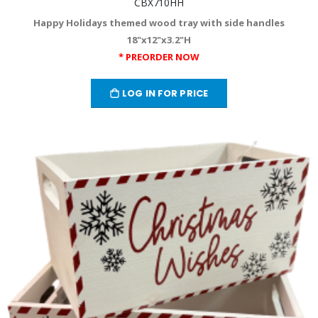
CBX710HH
Happy Holidays themed wood tray with side handles
18"x12"x3.2"H
* PREORDER NOW
LOG IN FOR PRICE