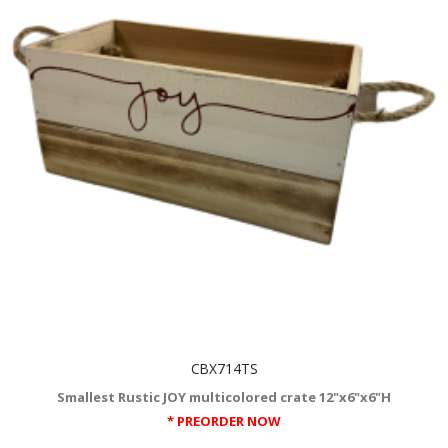
CBX714TS
Smallest Rustic JOY multicolored crate 12"x6"x6"H
* PREORDER NOW