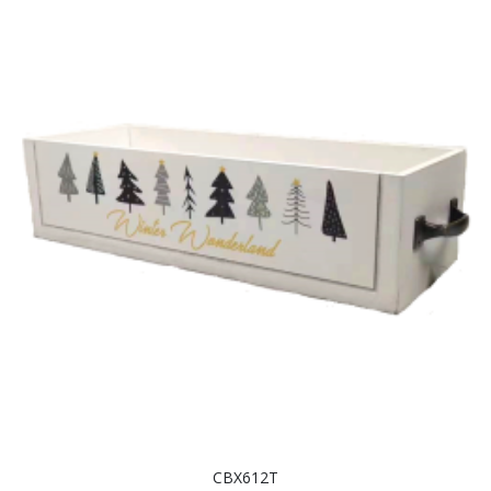
CBX612T