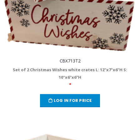
CBX713T2
Set of 2 Christmas Wishes white crates L: 12"x7"x6"H S:
10"x6"x6"H
*
LOG IN FOR PRICE