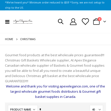
*We've heard you* Minimum order reduced to $50! *Sorry, we are not setup to
ship to the US.
items
0
Toggle
Cart
Nav
HOME
CHRISTMAS
Gourmet food products at the best wholesale prices guaranteed!!!
Christmas Gift Baskets Wholesale supplier, At Apex Elegance
Canadian wholesale supplier of Baskets & Gourmet food supplies
you will be able to find all you need to create a beautiful unique
and Delicious Christmas gift basket at the best wholesale price
GUARANTEED!!!!
Welcome and thank you for visiting apexelegance.com, one of the
largest wholesale gourmet foods distributors & Gourmet gift
basket supplies in Canada.
Set