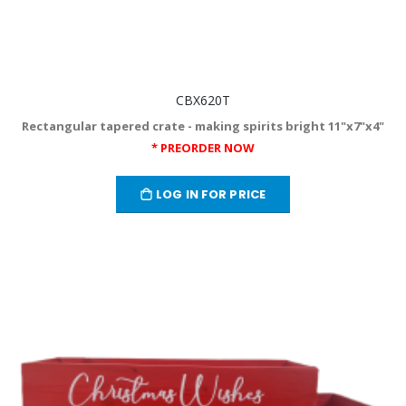
CBX620T
Rectangular tapered crate - making spirits bright 11"x7"x4"
* PREORDER NOW
LOG IN FOR PRICE