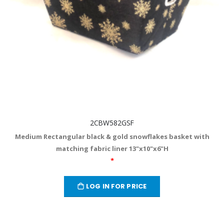
2CBW582GSF
Medium Rectangular black & gold snowflakes basket with
matching fabric liner 13"x10"x6"H
*
LOG IN FOR PRICE