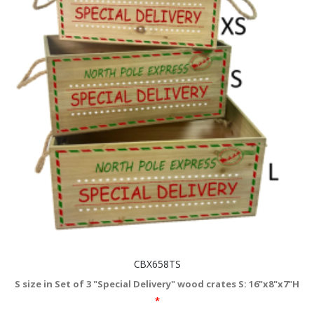
CBX658TS
S size in Set of 3 "Special Delivery" wood crates S: 16"x8"x7"H
*