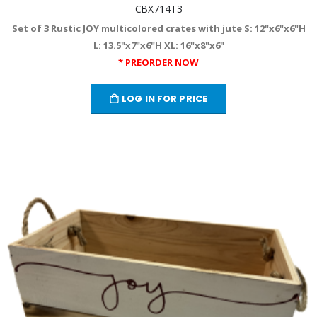
CBX714T3
Set of 3 Rustic JOY multicolored crates with jute S: 12"x6"x6"H
L: 13.5"x7"x6"H XL: 16"x8"x6"
* PREORDER NOW
LOG IN FOR PRICE