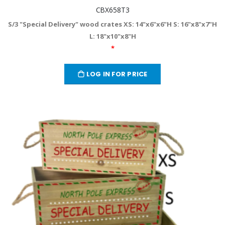
CBX658T3
S/3 "Special Delivery" wood crates XS: 14"x6"x6"H S: 16"x8"x7"H
L: 18"x10"x8"H
*
LOG IN FOR PRICE