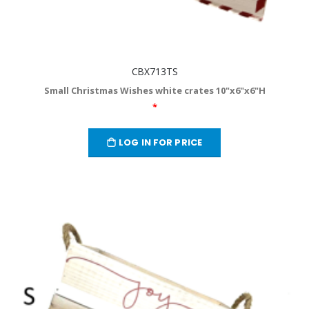
CBX713TS
Small Christmas Wishes white crates 10"x6"x6"H
*
LOG IN FOR PRICE