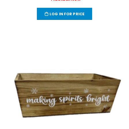
LOG IN FOR PRICE