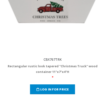
CBX767TRK
Rectangular rustic look tapered "Christmas Truck" wood
container 11"x7"x4"H
*
LOG IN FOR PRICE