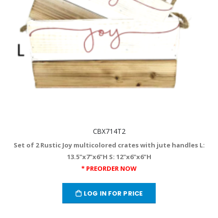
CBX714T2
Set of 2 Rustic Joy multicolored crates with jute handles L:
13.5"x7"x6"H S: 12"x6"x6"H
* PREORDER NOW
LOG IN FOR PRICE