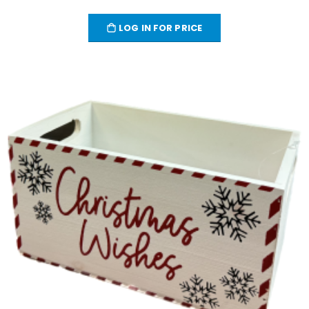
LOG IN FOR PRICE