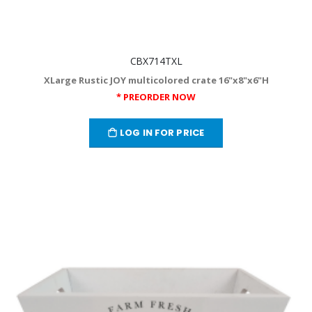
CBX714TXL
XLarge Rustic JOY multicolored crate 16"x8"x6"H
* PREORDER NOW
LOG IN FOR PRICE