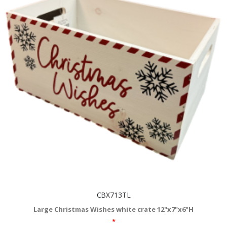
CBX713TL
Large Christmas Wishes white crate 12"x7"x6"H
*