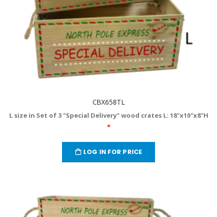
CBX658TL
L size in Set of 3 "Special Delivery" wood crates L: 18"x10"x8"H
*
LOG IN FOR PRICE