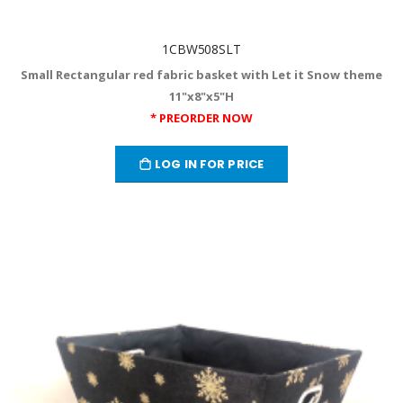
1CBW508SLT
Small Rectangular red fabric basket with Let it Snow theme
11"x8"x5"H
* PREORDER NOW
LOG IN FOR PRICE