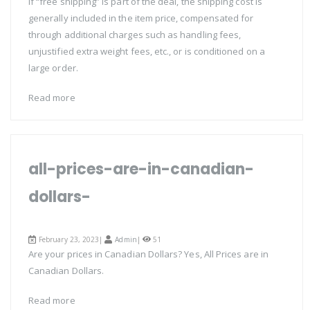
if “free shipping” is part of the deal, the shipping cost is
generally included in the item price, compensated for
through additional charges such as handling fees,
unjustified extra weight fees, etc., or is conditioned on a
large order.
Read more
all-prices-are-in-canadian-
dollars-
February 23, 2023|
Admin
|
51
Are your prices in Canadian Dollars? Yes, All Prices are in
Canadian Dollars.
Read more