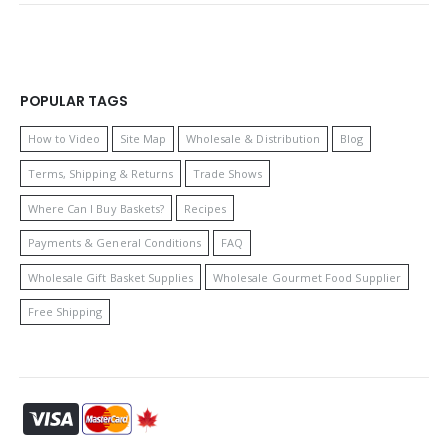
POPULAR TAGS
How to Video
Site Map
Wholesale & Distribution
Blog
Terms, Shipping & Returns
Trade Shows
Where Can I Buy Baskets?
Recipes
Payments & General Conditions
FAQ
Wholesale Gift Basket Supplies
Wholesale Gourmet Food Supplier
Free Shipping