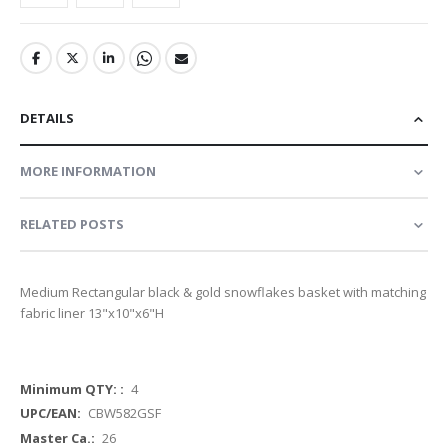
DETAILS
MORE INFORMATION
RELATED POSTS
Medium Rectangular black & gold snowflakes basket with matching
fabric liner 13"x10"x6"H
More
4
Information
CBW582GSF
26