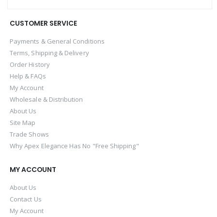
CUSTOMER SERVICE
Payments & General Conditions
Terms, Shipping & Delivery
Order History
Help & FAQs
My Account
Wholesale & Distribution
About Us
Site Map
Trade Shows
Why Apex Elegance Has No "Free Shipping"
MY ACCOUNT
About Us
Contact Us
My Account