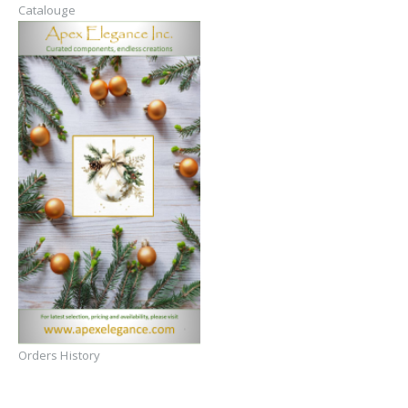
Catalouge
Orders History