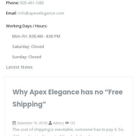
Phone:
905-461-1083
Email:
info@apexelegance.com
Working Days / Hours:
Mon–Fri: 9:00 AM - 4:00 PM
Saturday: Closed
Sunday: Closed
Latest News
Why Apex Elegance has no “Free
Shipping”
September 10, 2024|
Admin
|
133
The cost of shipping is inevitable, someone has to pay it. So,