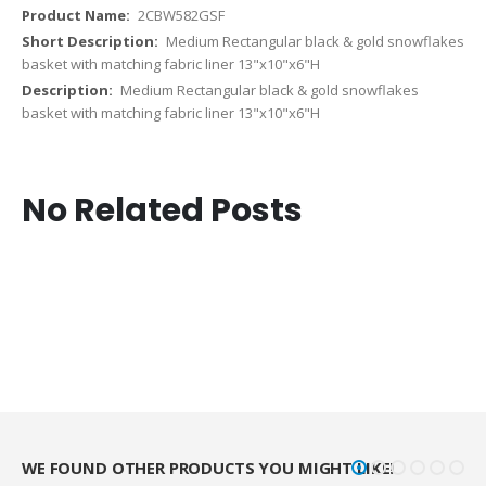
2CBW582GSF
Medium Rectangular black & gold snowflakes
basket with matching fabric liner 13"x10"x6"H
Medium Rectangular black & gold snowflakes
basket with matching fabric liner 13"x10"x6"H
No Related Posts
WE FOUND OTHER PRODUCTS YOU MIGHT LIKE!