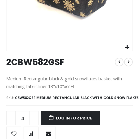
Skip
2CBW582GSF
to
the
beginning
Medium Rectangular black & gold snowflakes basket with
of
matching fabric liner 13"x10"x6"H
the
images
SKU
CBW582GSF MEDIUM RECTANGULAR BLACK WITH GOLD SNOW FLAKES
gallery
LOG IN FOR PRICE