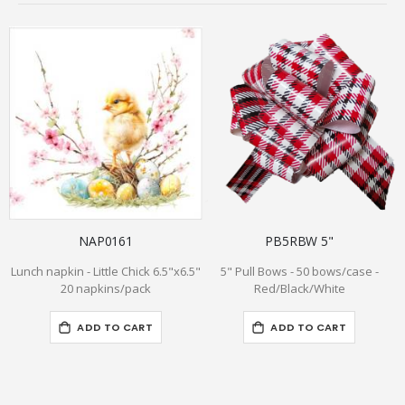
NAP0161
PB5RBW 5"
Lunch napkin - Little Chick 6.5"x6.5"
5" Pull Bows - 50 bows/case -
20 napkins/pack
Red/Black/White
ADD TO CART
ADD TO CART