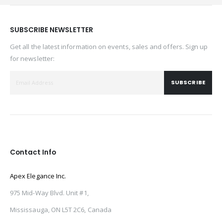
SUBSCRIBE NEWSLETTER
Get all the latest information on events, sales and offers. Sign up
for newsletter:
SUBSCRIBE
Contact Info
Apex Elegance Inc.
975 Mid-Way Blvd. Unit #1,
Mississauga, ON L5T 2C6, Canada