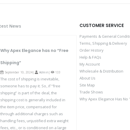
CUSTOMER SERVICE
test News
Payments & General Condit
Terms, Shipping & Delivery
Why Apex Elegance has no “Free
Order History
Help & FAQs
Shipping”
My Account
Wholesale & Distribution
September 10, 2024|
Admin
|
133
About Us
The cost of shipping is inevitable,
Site Map
someone has to pay it. So, if “free
Trade Shows
shipping” is part of the deal, the
Why Apex Elegance Has No "
shipping cost is generally included in
the item price, compensated for
through additional charges such as
handling fees, unjustified extra weight
fees, etc., or is conditioned on a large