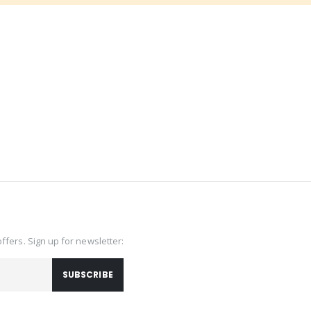
offers. Sign up for newsletter:
SUBSCRIBE