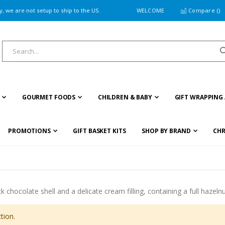
 we are not setup to ship to the US.
WELCOME
Compare (
)
GOURMET FOODS
CHILDREN & BABY
GIFT WRAPPING 
PROMOTIONS
GIFT BASKET KITS
SHOP BY BRAND
CHR
 chocolate shell and a delicate cream filling, containing a full hazeln
tion.