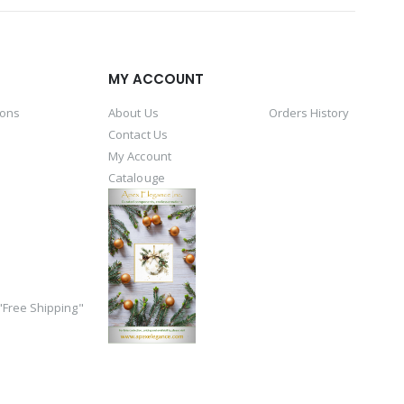
MY ACCOUNT
ions
About Us
Orders History
Contact Us
My Account
Catalouge
Free Shipping"