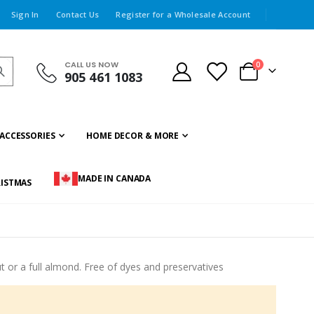
Sign In
Contact Us
Register for a Wholesale Account
CALL US NOW
items
0
905 461 1083
Cart
ACCESSORIES
HOME DECOR & MORE
MADE IN CANADA
ISTMAS
ut or a full almond. Free of dyes and preservatives