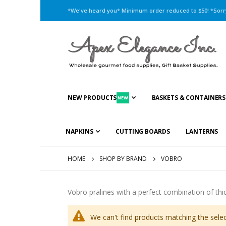
*We've heard you* Minimum order reduced to $50! *Sorry,
NEW PRODUCTS
BASKETS & CONTAINERS
NEW
NAPKINS
CUTTING BOARDS
LANTERNS
HOME
SHOP BY BRAND
VOBRO
Vobro pralines with a perfect combination of thick
We can't find products matching the selec