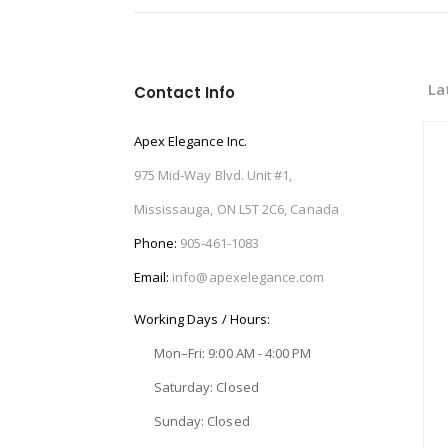
La
Contact Info
Apex Elegance Inc.
975 Mid-Way Blvd. Unit #1,
Mississauga, ON L5T 2C6, Canada
Phone:
905-461-1083
Email:
info@apexelegance.com
Working Days / Hours:
Mon–Fri: 9:00 AM - 4:00 PM
Saturday: Closed
Sunday: Closed