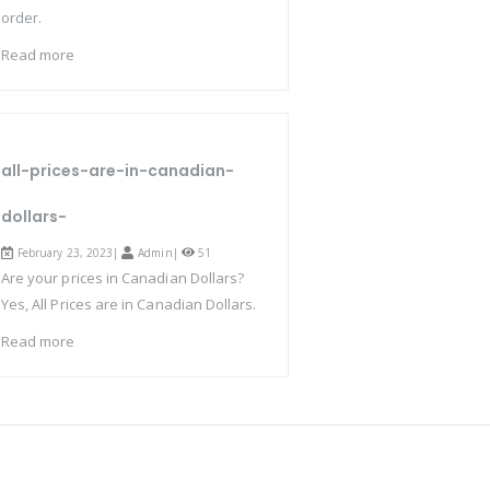
order.
Read more
all-prices-are-in-canadian-
dollars-
February 23, 2023|
Admin
|
51
Are your prices in Canadian Dollars?
Yes, All Prices are in Canadian Dollars.
Read more