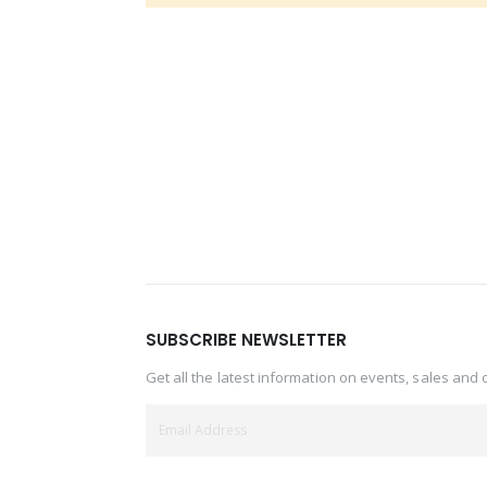
SUBSCRIBE NEWSLETTER
Get all the latest information on events, sales and 