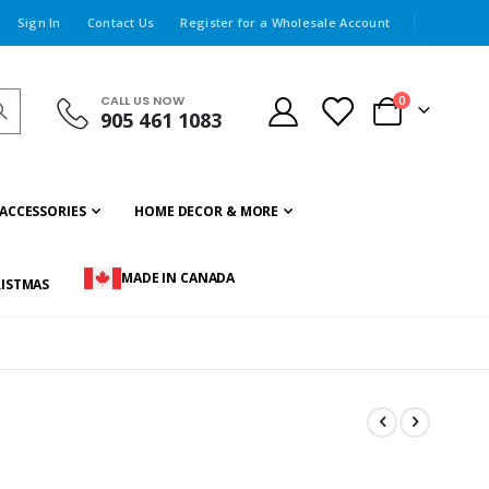
Sign In
Contact Us
Register for a Wholesale Account
CALL US NOW
items
0
905 461 1083
Cart
ACCESSORIES
HOME DECOR & MORE
MADE IN CANADA
ISTMAS