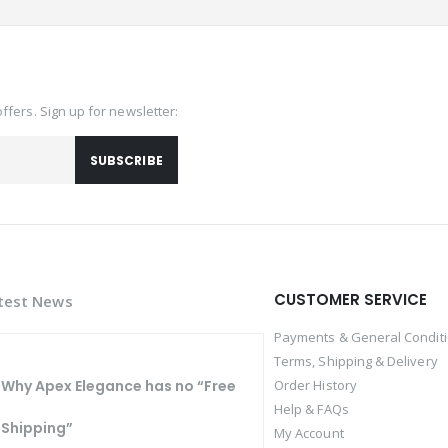
offers. Sign up for newsletter:
SUBSCRIBE
CUSTOMER SERVICE
test News
Payments & General Condit
Terms, Shipping & Delivery
Why Apex Elegance has no “Free
Order History
Help & FAQs
Shipping”
My Account