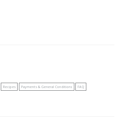
Recipes
Payments & General Conditions
FAQ