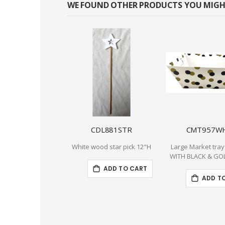
WE FOUND OTHER PRODUCTS YOU MIGHT
CDL881STR
CMT957W
White wood star pick 12"H
Large Market tray
WITH BLACK & GO
ADD TO CART
ADD T