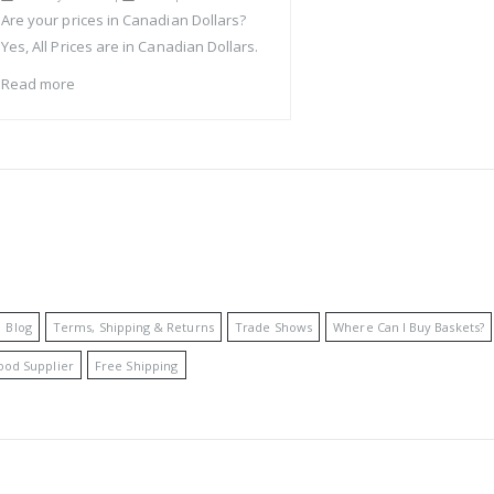
Are your prices in Canadian Dollars?
Yes, All Prices are in Canadian Dollars.
Read more
Blog
Terms, Shipping & Returns
Trade Shows
Where Can I Buy Baskets?
ood Supplier
Free Shipping