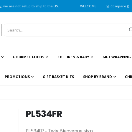
 we are not setup to ship to the US.
WELCOME
Compare (
)
GOURMET FOODS
CHILDREN & BABY
GIFT WRAPPING 
PROMOTIONS
GIFT BASKET KITS
SHOP BY BRAND
CHR
PL534FR
PL534FR - Twig Bienvenue sign