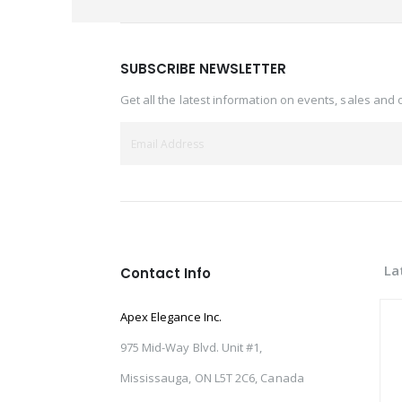
SUBSCRIBE NEWSLETTER
Get all the latest information on events, sales and 
La
Contact Info
Apex Elegance Inc.
975 Mid-Way Blvd. Unit #1,
Mississauga, ON L5T 2C6, Canada