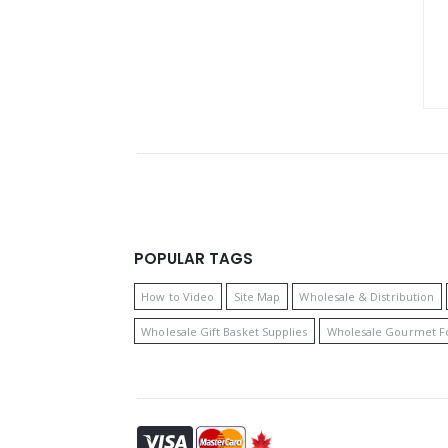
POPULAR TAGS
How to Video
Site Map
Wholesale & Distribution
Wholesale Gift Basket Supplies
Wholesale Gourmet F