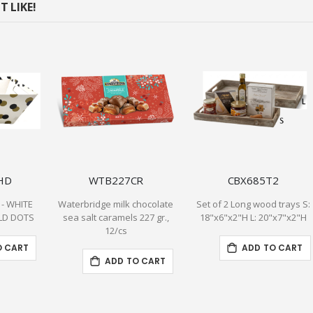
 LIKE!
HD
WTB227CR
CBX685T2
 - WHITE
Waterbridge milk chocolate
Set of 2 Long wood trays S:
LD DOTS
sea salt caramels 227 gr.,
18"x6"x2"H L: 20"x7"x2"H
12/cs
O CART
ADD TO CART
ADD TO CART