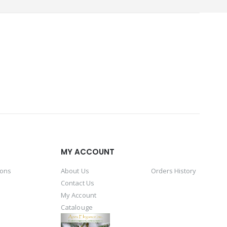
MY ACCOUNT
ions
About Us
Orders History
Contact Us
My Account
Catalouge