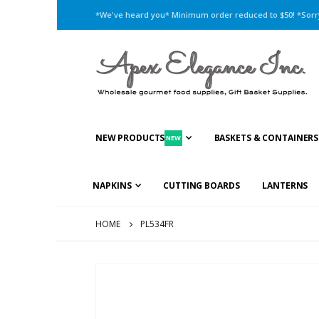
*We've heard you* Minimum order reduced to $50! *Sorry,
NEW PRODUCTS
BASKETS & CONTAINERS
NEW
NAPKINS
CUTTING BOARDS
LANTERNS
HOME
PL534FR
Skip
to
the