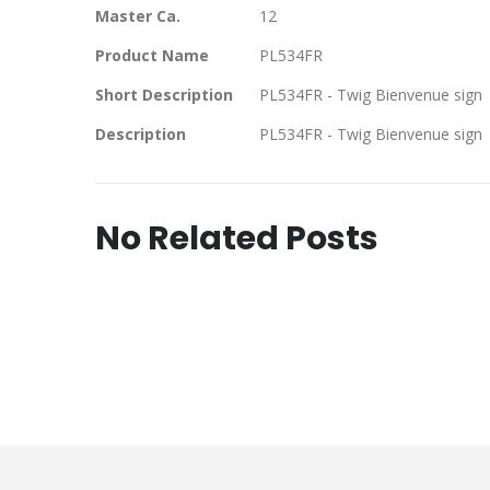
Master Ca.
12
Product Name
PL534FR
Short Description
PL534FR - Twig Bienvenue sign
Description
PL534FR - Twig Bienvenue sign
No Related Posts