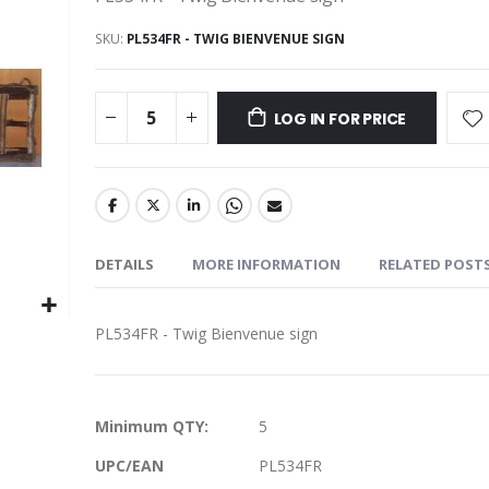
SKU
PL534FR - TWIG BIENVENUE SIGN
LOG IN FOR PRICE
DETAILS
MORE INFORMATION
RELATED POST
PL534FR - Twig Bienvenue sign
More
Minimum QTY:
5
Information
UPC/EAN
PL534FR