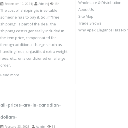
Wholesale & Distribution
September 10, 2024|
Admin
|
134
About Us
The cost of shipping is inevitable,
Site Map
someone has to pay it. So, if “free
Trade Shows
shipping” is part of the deal, the
Why Apex Elegance Has No "
shipping cost is generally included in
the item price, compensated for
through additional charges such as
handling fees, unjustified extra weight
fees, etc., or is conditioned on a large
order.
Read more
all-prices-are-in-canadian-
dollars-
February 23, 2023|
Admin
|
51