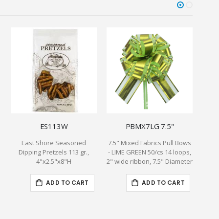
ES113W
PBMX7LG 7.5"
East Shore Seasoned
7.5" Mixed Fabrics Pull Bows
Lunch
Dipping Pretzels 113 gr.,
- LIME GREEN 50/cs 14 loops,
4"x2.5"x8"H
2" wide ribbon, 7.5" Diameter
ADD TO CART
ADD TO CART