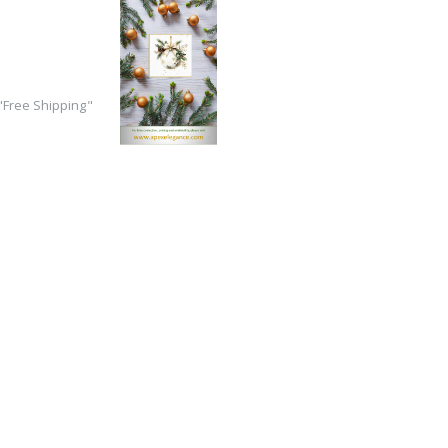
Free Shipping"