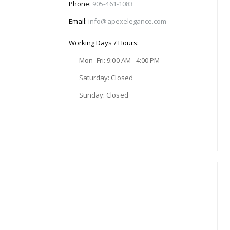
Phone:
905-461-1083
Email:
info@apexelegance.com
Working Days / Hours:
Mon–Fri: 9:00 AM - 4:00 PM
Saturday: Closed
Sunday: Closed