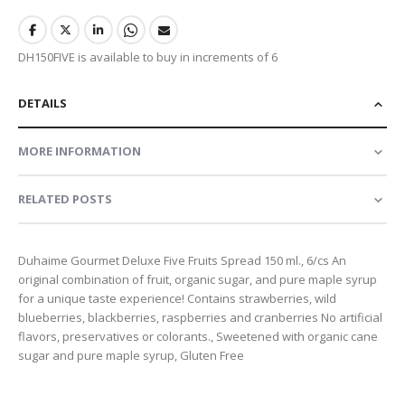
DH150FIVE is available to buy in increments of 6
DETAILS
MORE INFORMATION
RELATED POSTS
Duhaime Gourmet Deluxe Five Fruits Spread 150 ml., 6/cs An
original combination of fruit, organic sugar, and pure maple syrup
for a unique taste experience! Contains strawberries, wild
blueberries, blackberries, raspberries and cranberries No artificial
flavors, preservatives or colorants., Sweetened with organic cane
sugar and pure maple syrup, Gluten Free