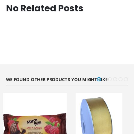
No Related Posts
WE FOUND OTHER PRODUCTS YOU MIGHT LIKE!