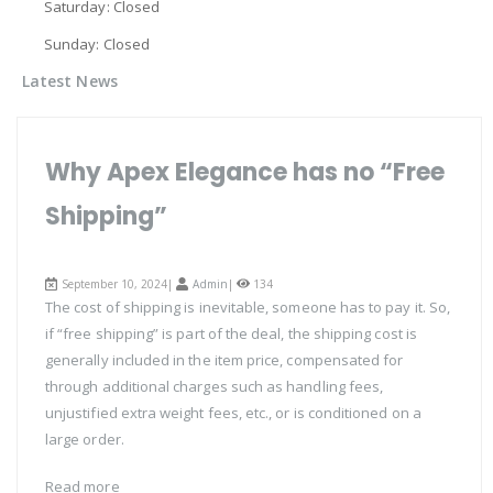
Saturday: Closed
Sunday: Closed
Latest News
Why Apex Elegance has no “Free
Shipping”
September 10, 2024|
Admin
|
134
The cost of shipping is inevitable, someone has to pay it. So,
if “free shipping” is part of the deal, the shipping cost is
generally included in the item price, compensated for
through additional charges such as handling fees,
unjustified extra weight fees, etc., or is conditioned on a
large order.
Read more