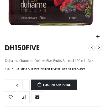
Skip
DH150FIVE
to
the
beginning
Duhaime Gourmet Deluxe Five Fruits Spread 150 ml., 6/cs
of
the
SKU
DUHAIME GOURMET DELUXE FIVE FRUITS SPREAD 6/CS
images
gallery
LOG IN FOR PRICE