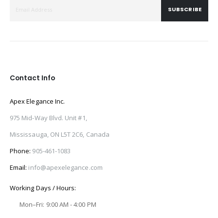
SUBSCRIBE
Contact Info
Apex Elegance Inc.
975 Mid-Way Blvd. Unit #1,
Mississauga, ON L5T 2C6, Canada
Phone:
905-461-1083
Email:
info@apexelegance.com
Working Days / Hours:
Mon–Fri: 9:00 AM - 4:00 PM