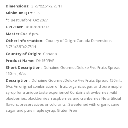
More
3.75"x2.5"x2.75"H
Information
6
Best Before: Oct 2027
763026201232
6 pcs.
Country of Origin: Canada Dimensions:
3.75"x2.5"x2.75"H
Canada
DH150FIVE
Duhaime Gourmet Deluxe Five Fruits Spread
150 ml., 6/cs
Duhaime Gourmet Deluxe Five Fruits Spread 150 ml.,
6/cs An original combination of fruit, organic sugar, and pure maple
syrup for a unique taste experience! Contains strawberries, wild
blueberries, blackberries, raspberries and cranberries No artificial
flavors, preservatives or colorants., Sweetened with organic cane
sugar and pure maple syrup, Gluten Free