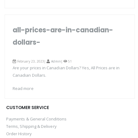
all-prices-are-in-canadian-
dollars-
February 23, 2023|
Admin
|
51
Are your prices in Canadian Dollars? Yes, All Prices are in
Canadian Dollars.
Read more
CUSTOMER SERVICE
Payments & General Conditions
Terms, Shipping & Delivery
Order History