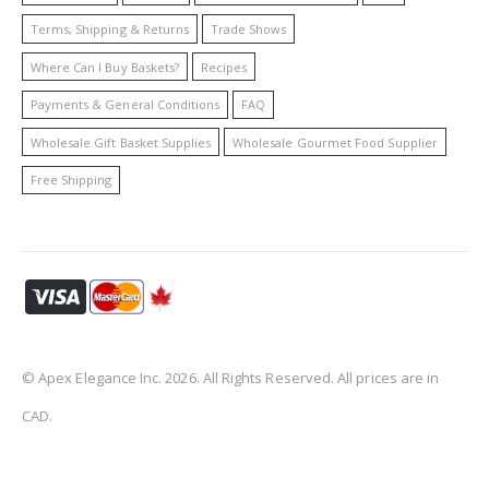
Terms, Shipping & Returns
Trade Shows
Where Can I Buy Baskets?
Recipes
Payments & General Conditions
FAQ
Wholesale Gift Basket Supplies
Wholesale Gourmet Food Supplier
Free Shipping
© Apex Elegance Inc. 2026. All Rights Reserved. All prices are in
CAD.