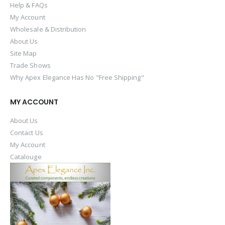
Help & FAQs
My Account
Wholesale & Distribution
About Us
Site Map
Trade Shows
Why Apex Elegance Has No "Free Shipping"
MY ACCOUNT
About Us
Contact Us
My Account
Catalouge