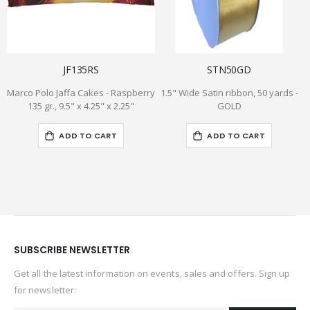
JF135RS
STN50GD
Marco Polo Jaffa Cakes - Raspberry
1.5" Wide Satin ribbon, 50 yards -
I
135 gr., 9.5" x 4.25" x 2.25"
GOLD
ADD TO CART
ADD TO CART
SUBSCRIBE NEWSLETTER
Get all the latest information on events, sales and offers. Sign up
for newsletter: