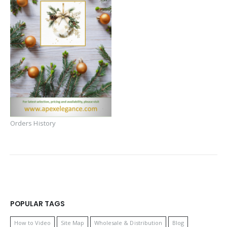
Orders History
POPULAR TAGS
How to Video
Site Map
Wholesale & Distribution
Blog