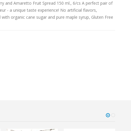
 and Amaretto Fruit Spread 150 ml., 6/cs A perfect pair of
eur - a unique taste experience! No artificial flavors,
d with organic cane sugar and pure maple syrup, Gluten Free