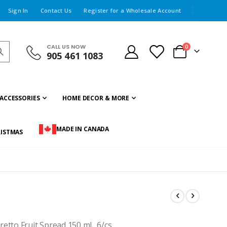
Sign In
Contact Us
Register for a Wholesale Account
CALL US NOW
items
0
905 461 1083
Cart
ACCESSORIES
HOME DECOR & MORE
MADE IN CANADA
ISTMAS
to Fruit Spread 150 ml., 6/cs