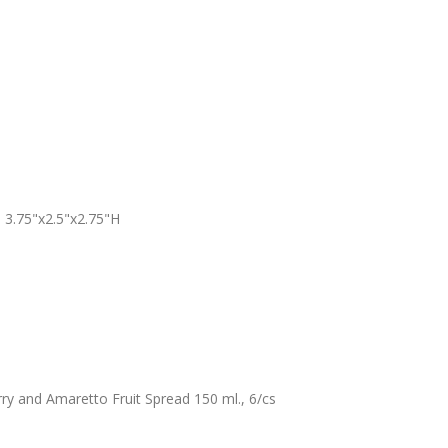
 3.75"x2.5"x2.75"H
 and Amaretto Fruit Spread 150 ml., 6/cs