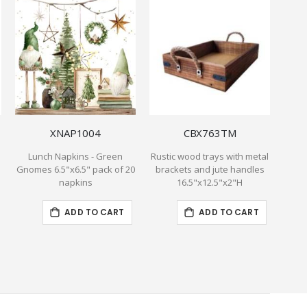
XNAP1004
CBX763TM
Lunch Napkins - Green
Rustic wood trays with metal
Re
Gnomes 6.5"x6.5" pack of 20
brackets and jute handles
cont
napkins
16.5"x12.5"x2"H
ADD TO CART
ADD TO CART