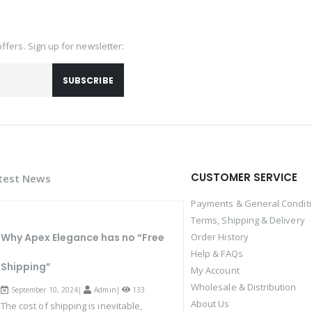
offers. Sign up for newsletter:
SUBSCRIBE
CUSTOMER SERVICE
test News
Payments & General Condit
Terms, Shipping & Delivery
Why Apex Elegance has no “Free
Order History
Help & FAQs
Shipping”
My Account
Wholesale & Distribution
September 10, 2024|
Admin
|
133
About Us
The cost of shipping is inevitable,