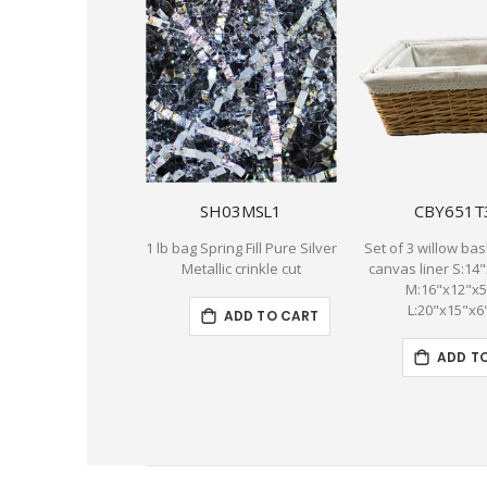
SH03MSL1
CBY651T
1 lb bag Spring Fill Pure Silver
Set of 3 willow bas
Metallic crinkle cut
canvas liner S:14
M:16"x12"x
L:20"x15"x6
ADD TO CART
ADD T