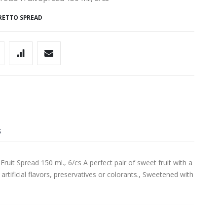
RETTO SPREAD
S
t Spread 150 ml., 6/cs A perfect pair of sweet fruit with a
artificial flavors, preservatives or colorants., Sweetened with