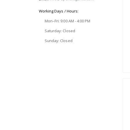
Working Days / Hours:
Mon–Fri: 9:00 AM - 4:00 PM
Saturday: Closed
Sunday: Closed