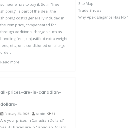
Site Map
someone has to pay it. So, if “free
Trade Shows
shipping” is part of the deal, the
Why Apex Elegance Has No "
shipping cost is generally included in
the item price, compensated for
through additional charges such as
handling fees, unjustified extra weight
fees, etc., or is conditioned on a large
order.
Read more
all-prices-are-in-canadian-
dollars-
February 23, 2023|
Admin
|
51
Are your prices in Canadian Dollars?
Yes, All Prices are in Canadian Dollars.