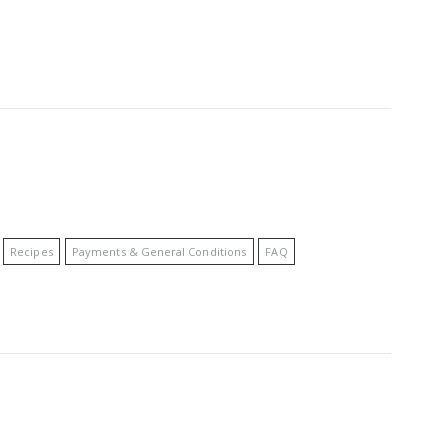
Recipes
Payments & General Conditions
FAQ