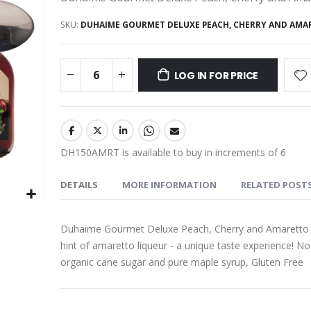
SKU
DUHAIME GOURMET DELUXE PEACH, CHERRY AND AMA
LOG IN FOR PRICE
DH150AMRT is available to buy in increments of 6
DETAILS
MORE INFORMATION
RELATED POST
Duhaime Gourmet Deluxe Peach, Cherry and Amaretto Frui
hint of amaretto liqueur - a unique taste experience! No 
organic cane sugar and pure maple syrup, Gluten Free