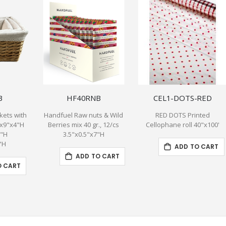
3
HF40RNB
CEL1-DOTS-RED
kets with
Handfuel Raw nuts & Wild
RED DOTS Printed
"x9"x4"H
Berries mix 40 gr., 12/cs
Cellophane roll 40"x100'
5"H
3.5"x0.5"x7"H
"H
ADD TO CART
ADD TO CART
O CART