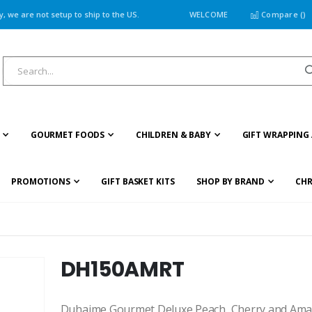
 we are not setup to ship to the US.
WELCOME
Compare (
)
GOURMET FOODS
CHILDREN & BABY
GIFT WRAPPING 
PROMOTIONS
GIFT BASKET KITS
SHOP BY BRAND
CHR
DH150AMRT
Duhaime Gourmet Deluxe Peach, Cherry and Amaret