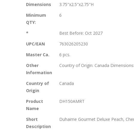
More
Dimensions
3.75"x2.5"x2.75"H
Information
Minimum
6
QTY:
*
Best Before: Oct 2027
UPC/EAN
763026205230
Master Ca.
6 pcs.
Other
Country of Origin: Canada Dimensions:
Information
Country of
Canada
Origin
Product
DH150AMRT
Name
Short
Duhaime Gourmet Deluxe Peach, Cherry
Description