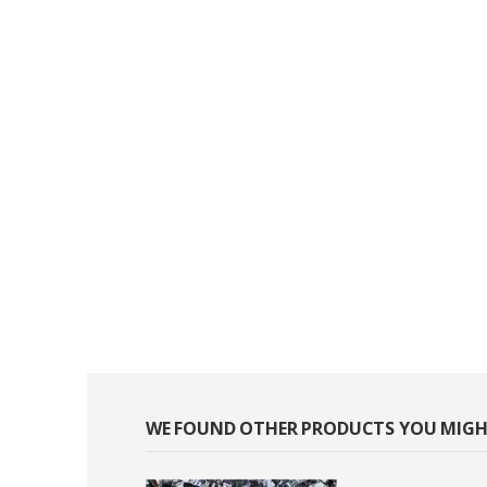
WE FOUND OTHER PRODUCTS YOU MIGHT