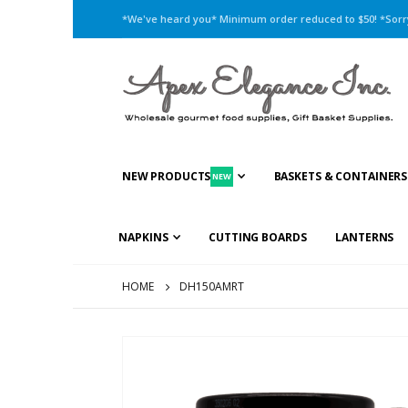
*We've heard you* Minimum order reduced to $50! *Sorry,
NEW PRODUCTS
BASKETS & CONTAINERS
NEW
NAPKINS
CUTTING BOARDS
LANTERNS
HOME
DH150AMRT
Skip
to
the