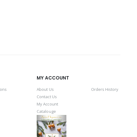
MY ACCOUNT
ions
About Us
Orders History
Contact Us
My Account
Catalouge