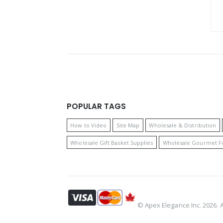
POPULAR TAGS
How to Video
Site Map
Wholesale & Distribution
Wholesale Gift Basket Supplies
Wholesale Gourmet F
© Apex Elegance Inc. 2026. Al