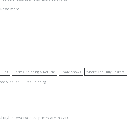
Read more
Blog
Terms, Shipping & Returns
Trade Shows
Where Can I Buy Baskets?
ood Supplier
Free Shipping
l Rights Reserved. All prices are in CAD.