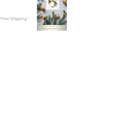
Free Shipping"