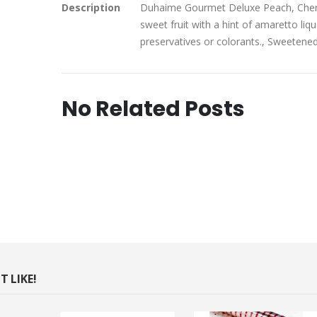
Description
Duhaime Gourmet Deluxe Peach, Cherry
sweet fruit with a hint of amaretto liqu
preservatives or colorants., Sweetene
No Related Posts
 LIKE!