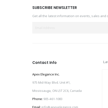
SUBSCRIBE NEWSLETTER
Get all the latest information on events, sales and 
La
Contact Info
Apex Elegance Inc.
975 Mid-Way Blvd. Unit #1,
Mississauga, ON L5T 2C6, Canada
Phone:
905-461-1083
Email:
info@apexelegance.com