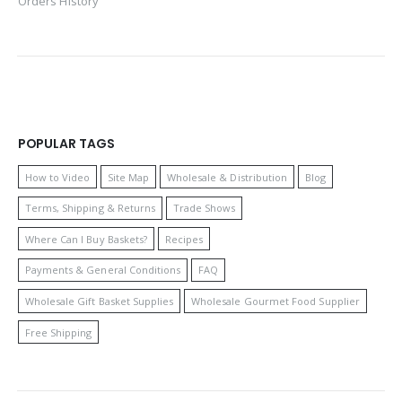
Orders History
POPULAR TAGS
How to Video
Site Map
Wholesale & Distribution
Blog
Terms, Shipping & Returns
Trade Shows
Where Can I Buy Baskets?
Recipes
Payments & General Conditions
FAQ
Wholesale Gift Basket Supplies
Wholesale Gourmet Food Supplier
Free Shipping