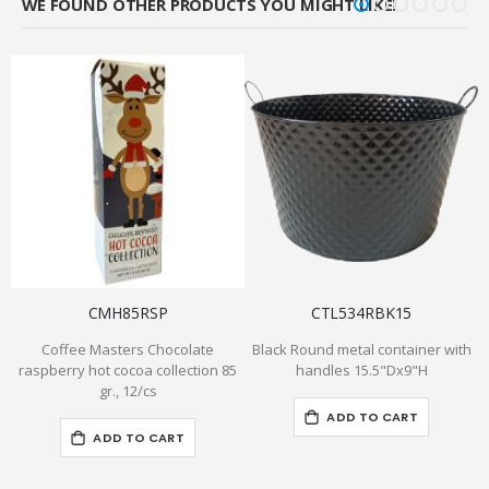
WE FOUND OTHER PRODUCTS YOU MIGHT LIKE!
CMH85RSP
CTL534RBK15
Coffee Masters Chocolate
Black Round metal container with
raspberry hot cocoa collection 85
handles 15.5"Dx9"H
gr., 12/cs
ADD TO CART
ADD TO CART