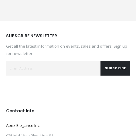
SUBSCRIBE NEWSLETTER
Get all the latest information on events, sales and offers. Sign up
for newsletter:
SUBSCRIBE
Contact Info
Apex Elegance Inc.
975 Mid-Way Blvd. Unit #1,