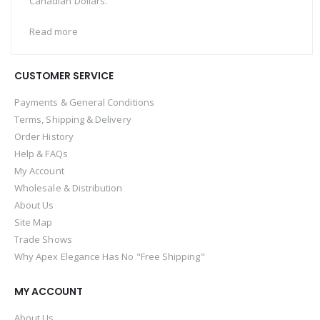
Canadian Dollars.
Read more
CUSTOMER SERVICE
Payments & General Conditions
Terms, Shipping & Delivery
Order History
Help & FAQs
My Account
Wholesale & Distribution
About Us
Site Map
Trade Shows
Why Apex Elegance Has No "Free Shipping"
MY ACCOUNT
About Us