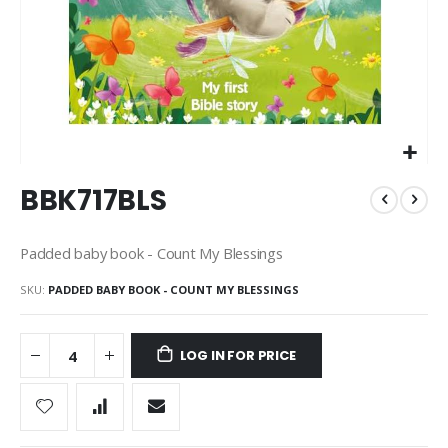
Skip
BBK717BLS
to
the
beginning
Padded baby book - Count My Blessings
of
the
SKU
PADDED BABY BOOK - COUNT MY BLESSINGS
images
gallery
LOG IN FOR PRICE