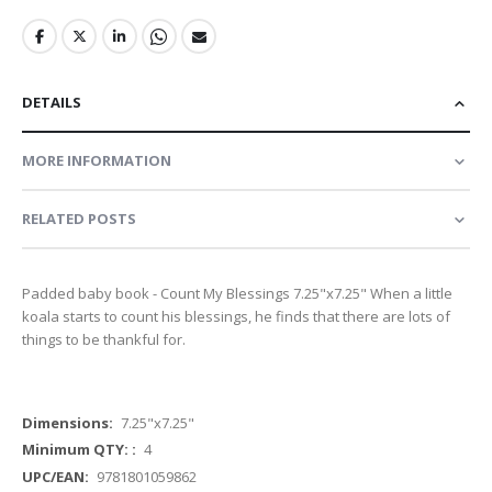
DETAILS
MORE INFORMATION
RELATED POSTS
Padded baby book - Count My Blessings 7.25"x7.25" When a little
koala starts to count his blessings, he finds that there are lots of
things to be thankful for.
More
7.25"x7.25"
Information
4
9781801059862