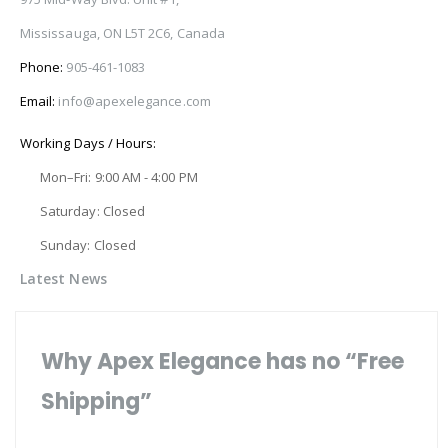
Mississauga, ON L5T 2C6, Canada
Phone:
905-461-1083
Email:
info@apexelegance.com
Working Days / Hours:
Mon–Fri: 9:00 AM - 4:00 PM
Saturday: Closed
Sunday: Closed
Latest News
Why Apex Elegance has no “Free
Shipping”