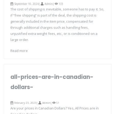
September 10, 2024|
Admin
|
133
The cost of shipping is inevitable, someone has to pay it. So,
if “free shipping” is part of the deal, the shipping cost is
generally included in the item price, compensated for
through additional charges such as handling fees,
unjustified extra weight fees, etc., or is conditioned on a
large order.
Read more
all-prices-are-in-canadian-
dollars-
February 23, 2023|
Admin
|
51
Are your prices in Canadian Dollars? Yes, All Prices are in