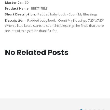
30
BBK717BLS
Padded baby book - Count My Blessings
Padded baby book - Count My Blessings 7.25"x7.25"
When a little koala starts to count his blessings, he finds that there
are lots of things to be thankful for.
No Related Posts