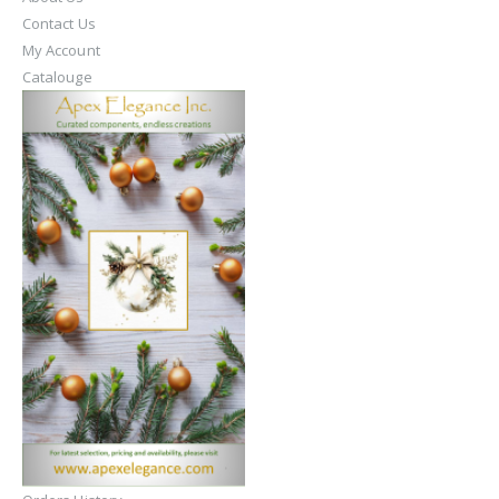
Contact Us
My Account
Catalouge