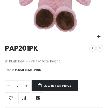
Skip
PAP201PK
to
the
beginning
8" Plush bear - Pink 14" total height
of
the
SKU
8" PLUSH BEAR - PINK
images
gallery
LOG IN FOR PRICE