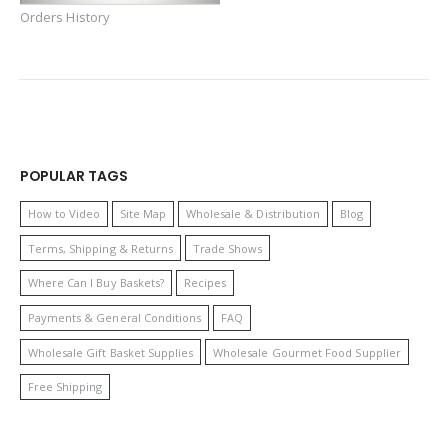
Orders History
POPULAR TAGS
How to Video
Site Map
Wholesale & Distribution
Blog
Terms, Shipping & Returns
Trade Shows
Where Can I Buy Baskets?
Recipes
Payments & General Conditions
FAQ
Wholesale Gift Basket Supplies
Wholesale Gourmet Food Supplier
Free Shipping