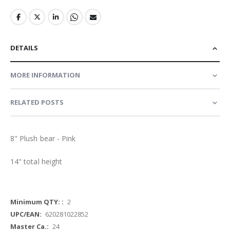
DETAILS
MORE INFORMATION
RELATED POSTS
8" Plush bear - Pink
14" total height
More
2
Information
620281022852
24