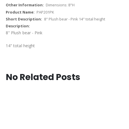
Dimensions: 8"H
PAP201PK
8" Plush bear - Pink 14" total height
8" Plush bear - Pink
14" total height
No Related Posts