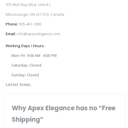
975 Mid-Way Blvd. Unit #1,
Mississauga, ON L5T 2C6, Canada
Phone:
905-461-1083
Email:
info@apexelegance.com
Working Days / Hours:
Mon–Fri: 9:00 AM - 4:00 PM
Saturday: Closed
Sunday: Closed
Latest News
Why Apex Elegance has no “Free
Shipping”