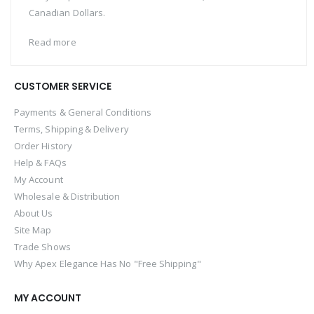
Canadian Dollars.
Read more
CUSTOMER SERVICE
Payments & General Conditions
Terms, Shipping & Delivery
Order History
Help & FAQs
My Account
Wholesale & Distribution
About Us
Site Map
Trade Shows
Why Apex Elegance Has No "Free Shipping"
MY ACCOUNT