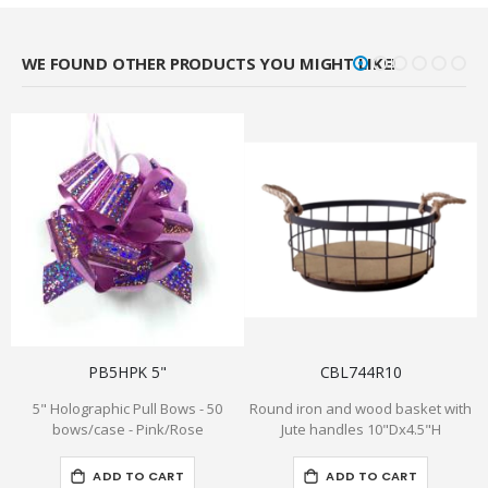
WE FOUND OTHER PRODUCTS YOU MIGHT LIKE!
PB5HPK 5"
CBL744R10
5" Holographic Pull Bows - 50
Round iron and wood basket with
2
bows/case - Pink/Rose
Jute handles 10"Dx4.5"H
ADD TO CART
ADD TO CART