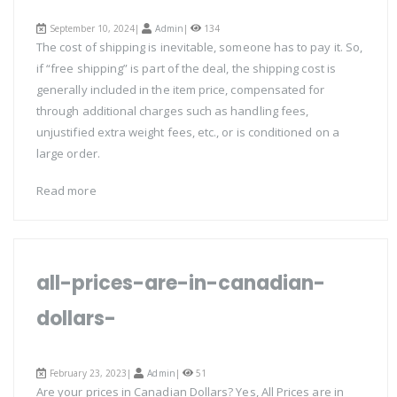
September 10, 2024|
Admin
|
134
The cost of shipping is inevitable, someone has to pay it. So,
if “free shipping” is part of the deal, the shipping cost is
generally included in the item price, compensated for
through additional charges such as handling fees,
unjustified extra weight fees, etc., or is conditioned on a
large order.
Read more
all-prices-are-in-canadian-
dollars-
February 23, 2023|
Admin
|
51
Are your prices in Canadian Dollars? Yes, All Prices are in