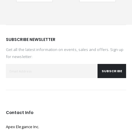
SUBSCRIBE NEWSLETTER
Get all the latest information on events, sales and offers. Sign up
for newsletter:
SUBSCRIBE
Contact Info
Apex Elegance Inc.