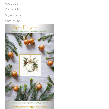
About Us
Contact Us
My Account
Catalouge