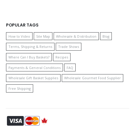
POPULAR TAGS
How to Video
Site Map
Wholesale & Distribution
Blog
Terms, Shipping & Returns
Trade Shows
Where Can I Buy Baskets?
Recipes
Payments & General Conditions
FAQ
Wholesale Gift Basket Supplies
Wholesale Gourmet Food Supplier
Free Shipping