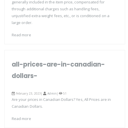
generally included in the item price, compensated for
through additional charges such as handling fees,
unjustified extra weight fees, etc., or is conditioned on a
large order.
Read more
all-prices-are-in-canadian-
dollars-
February 23, 2023|
Admin
|
51
Are your prices in Canadian Dollars? Yes, All Prices are in
Canadian Dollars.
Read more