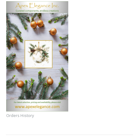
Orders History