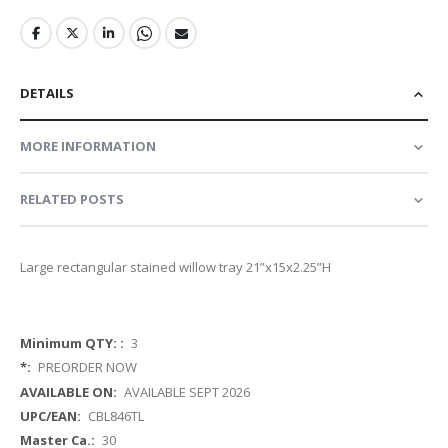
DETAILS
MORE INFORMATION
RELATED POSTS
Large rectangular stained willow tray 21”x15x2.25”H
More
3
Information
PREORDER NOW
AVAILABLE SEPT 2026
CBL846TL
30