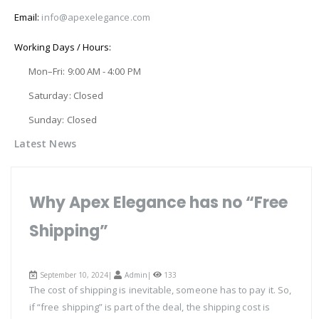
Email:
info@apexelegance.com
Working Days / Hours:
Mon–Fri: 9:00 AM - 4:00 PM
Saturday: Closed
Sunday: Closed
Latest News
Why Apex Elegance has no “Free
Shipping”
September 10, 2024|
Admin
|
133
The cost of shipping is inevitable, someone has to pay it. So,
if “free shipping” is part of the deal, the shipping cost is