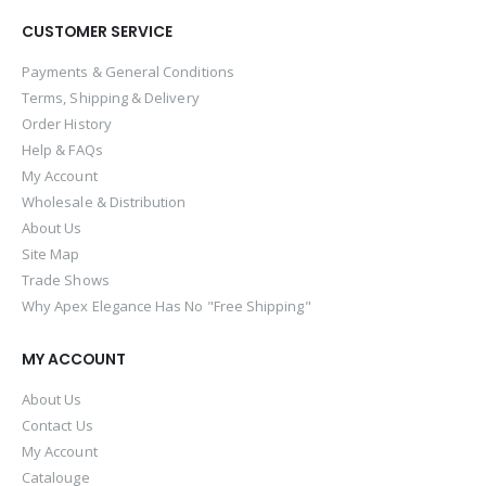
CUSTOMER SERVICE
Payments & General Conditions
Terms, Shipping & Delivery
Order History
Help & FAQs
My Account
Wholesale & Distribution
About Us
Site Map
Trade Shows
Why Apex Elegance Has No "Free Shipping"
MY ACCOUNT
About Us
Contact Us
My Account
Catalouge