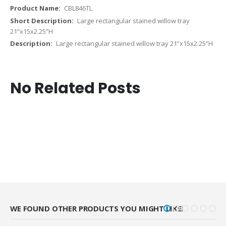
CBL846TL
Large rectangular stained willow tray
21”x15x2.25”H
Large rectangular stained willow tray 21”x15x2.25”H
No Related Posts
WE FOUND OTHER PRODUCTS YOU MIGHT LIKE!