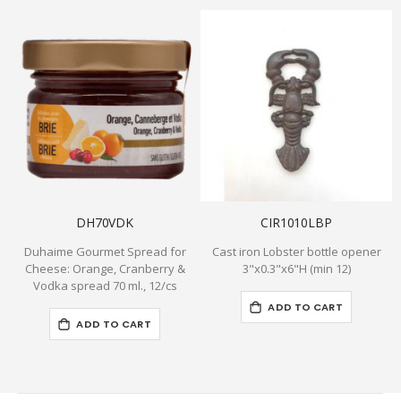
DH70VDK
CIR1010LBP
Duhaime Gourmet Spread for
Cast iron Lobster bottle opener
Cheese: Orange, Cranberry &
3"x0.3"x6"H (min 12)
Vodka spread 70 ml., 12/cs
ADD TO CART
ADD TO CART