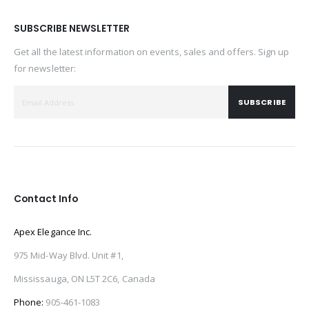
SUBSCRIBE NEWSLETTER
Get all the latest information on events, sales and offers. Sign up
for newsletter:
SUBSCRIBE
Contact Info
Apex Elegance Inc.
975 Mid-Way Blvd. Unit #1,
Mississauga, ON L5T 2C6, Canada
Phone:
905-461-1083