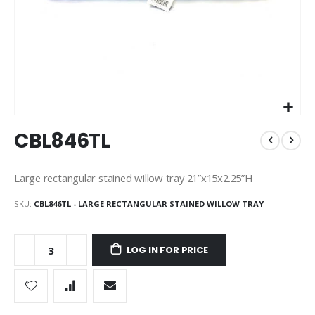
Skip
CBL846TL
to
the
beginning
Large rectangular stained willow tray 21”x15x2.25”H
of
the
SKU
CBL846TL - LARGE RECTANGULAR STAINED WILLOW TRAY
images
gallery
LOG IN FOR PRICE