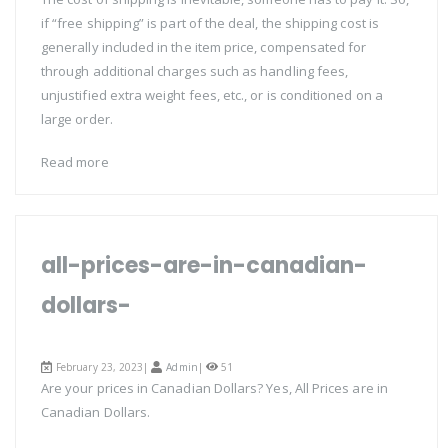
if “free shipping” is part of the deal, the shipping cost is
generally included in the item price, compensated for
through additional charges such as handling fees,
unjustified extra weight fees, etc., or is conditioned on a
large order.
Read more
all-prices-are-in-canadian-
dollars-
February 23, 2023|
Admin
|
51
Are your prices in Canadian Dollars? Yes, All Prices are in
Canadian Dollars.