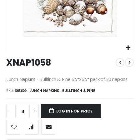
Skip
XNAP1058
to
the
beginning
Lunch Napkins - Bullfinch & Pine 6.5"x6.5" pack of 20 napkins
of
the
SKU
303609 - LUNCH NAPKINS - BULLFINCH & PINE
images
gallery
LOG IN FOR PRICE