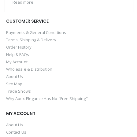
Read more
CUSTOMER SERVICE
Payments & General Conditions
Terms, Shipping & Delivery
Order History
Help & FAQs
My Account
Wholesale & Distribution
About Us
Site Map
Trade Shows
Why Apex Elegance Has No "Free Shipping"
MY ACCOUNT
About Us
Contact Us