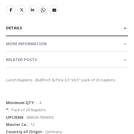
DETAILS
MORE INFORMATION
RELATED POSTS
Lunch Napkins - Bullfinch & Pine 6.5"x6.5" pack of 20 napkins
More
4
Information
Pack of 20 Napkins
4065657004050
12
Germany