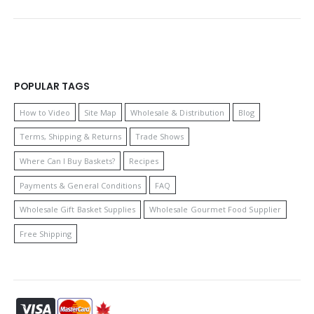
POPULAR TAGS
How to Video
Site Map
Wholesale & Distribution
Blog
Terms, Shipping & Returns
Trade Shows
Where Can I Buy Baskets?
Recipes
Payments & General Conditions
FAQ
Wholesale Gift Basket Supplies
Wholesale Gourmet Food Supplier
Free Shipping