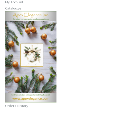
My Account
Catalouge
Orders History