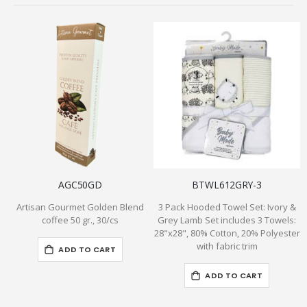
AGC50GD
BTWL612GRY-3
Artisan Gourmet Golden Blend
3 Pack Hooded Towel Set: Ivory &
B
coffee 50 gr., 30/cs
Grey Lamb Set includes 3 Towels:
28"x28", 80% Cotton, 20% Polyester
with fabric trim
ADD TO CART
ADD TO CART