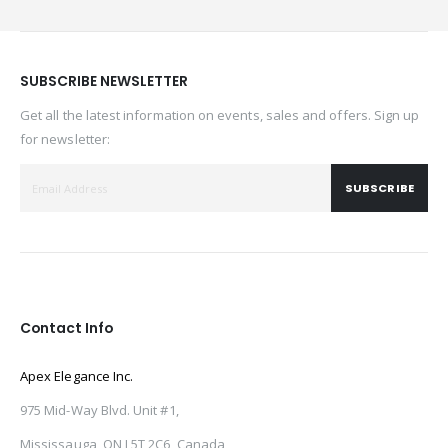
SUBSCRIBE NEWSLETTER
Get all the latest information on events, sales and offers. Sign up
for newsletter:
SUBSCRIBE
Contact Info
Apex Elegance Inc.
975 Mid-Way Blvd. Unit #1,
Mississauga, ON L5T 2C6, Canada