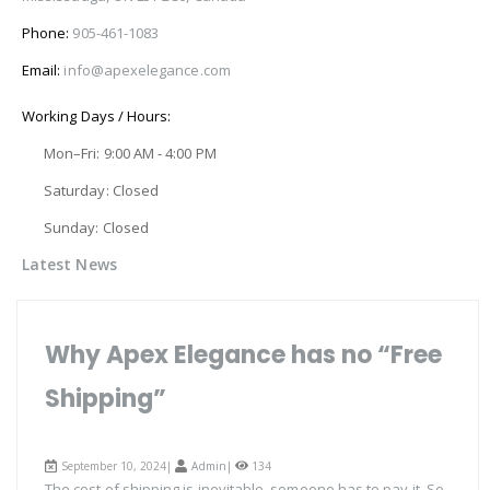
Phone:
905-461-1083
Email:
info@apexelegance.com
Working Days / Hours:
Mon–Fri: 9:00 AM - 4:00 PM
Saturday: Closed
Sunday: Closed
Latest News
Why Apex Elegance has no “Free
Shipping”
September 10, 2024|
Admin
|
134
The cost of shipping is inevitable, someone has to pay it. So,