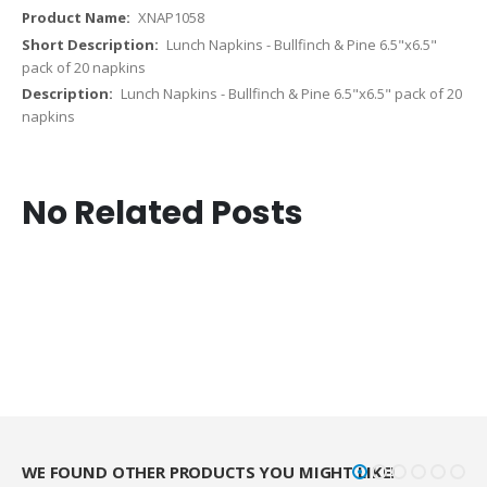
XNAP1058
Lunch Napkins - Bullfinch & Pine 6.5"x6.5"
pack of 20 napkins
Lunch Napkins - Bullfinch & Pine 6.5"x6.5" pack of 20
napkins
No Related Posts
WE FOUND OTHER PRODUCTS YOU MIGHT LIKE!