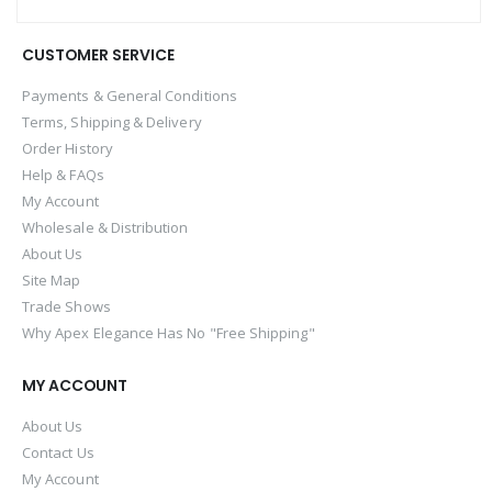
CUSTOMER SERVICE
Payments & General Conditions
Terms, Shipping & Delivery
Order History
Help & FAQs
My Account
Wholesale & Distribution
About Us
Site Map
Trade Shows
Why Apex Elegance Has No "Free Shipping"
MY ACCOUNT
About Us
Contact Us
My Account