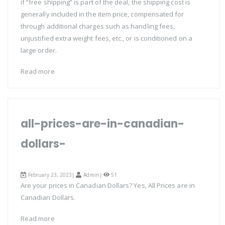
if “free shipping” is part of the deal, the shipping cost is
generally included in the item price, compensated for
through additional charges such as handling fees,
unjustified extra weight fees, etc., or is conditioned on a
large order.
Read more
all-prices-are-in-canadian-
dollars-
February 23, 2023|
Admin
|
51
Are your prices in Canadian Dollars? Yes, All Prices are in
Canadian Dollars.
Read more