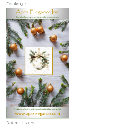
Catalouge
Orders History