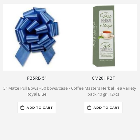
PB5RB 5"
CM20HRBT
5" Matte Pull Bows - 50 bows/case -
Coffee Masters Herbal Tea variety
Royal Blue
pack 40 gr., 12/cs
ADD TO CART
ADD TO CART