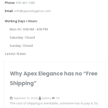
Phone:
905-461-1083
Email:
info@apexelegance.com
Working Days / Hours:
Mon–Fri: 9:00 AM - 4:00 PM
Saturday: Closed
Sunday: Closed
Latest News
Why Apex Elegance has no “Free
Shipping”
September 10, 2024|
Admin
|
133
The cost of shipping is inevitable, someone has to pay it. So,