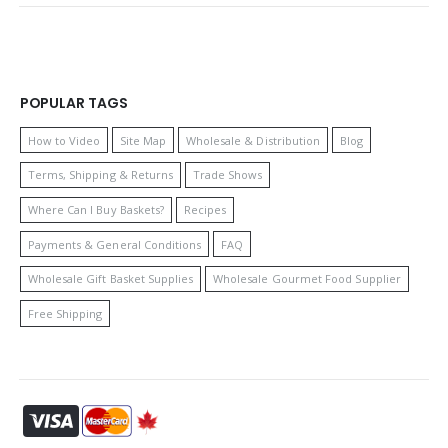
POPULAR TAGS
How to Video
Site Map
Wholesale & Distribution
Blog
Terms, Shipping & Returns
Trade Shows
Where Can I Buy Baskets?
Recipes
Payments & General Conditions
FAQ
Wholesale Gift Basket Supplies
Wholesale Gourmet Food Supplier
Free Shipping