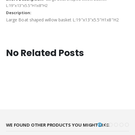
L:19"x13"x5.5"H1x8"H2
Large Boat shaped willow basket L:19"x13"x5.5"H1x8"H2
No Related Posts
WE FOUND OTHER PRODUCTS YOU MIGHT LIKE!