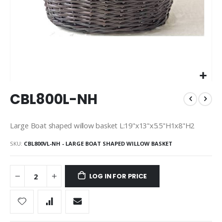
Skip
CBL800L-NH
to
the
beginning
Large Boat shaped willow basket L:19"x13"x5.5"H1x8"H2
of
the
SKU
CBL800VL-NH - LARGE BOAT SHAPED WILLOW BASKET
images
gallery
LOG IN FOR PRICE