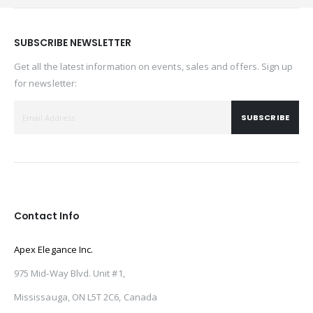
SUBSCRIBE NEWSLETTER
Get all the latest information on events, sales and offers. Sign up
for newsletter:
SUBSCRIBE
Contact Info
Apex Elegance Inc.
975 Mid-Way Blvd. Unit #1,
Mississauga, ON L5T 2C6, Canada