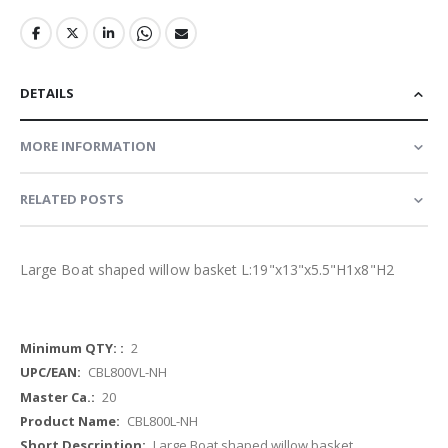
DETAILS
MORE INFORMATION
RELATED POSTS
Large Boat shaped willow basket L:19"x13"x5.5"H1x8"H2
More
2
Information
CBL800VL-NH
20
CBL800L-NH
Large Boat shaped willow basket