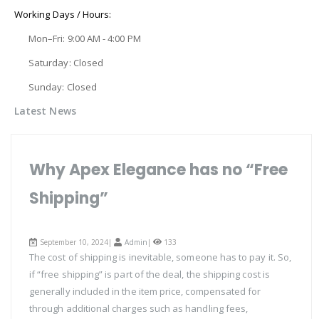
Working Days / Hours:
Mon–Fri: 9:00 AM - 4:00 PM
Saturday: Closed
Sunday: Closed
Latest News
Why Apex Elegance has no “Free
Shipping”
September 10, 2024|
Admin
|
133
The cost of shipping is inevitable, someone has to pay it. So,
if “free shipping” is part of the deal, the shipping cost is
generally included in the item price, compensated for
through additional charges such as handling fees,