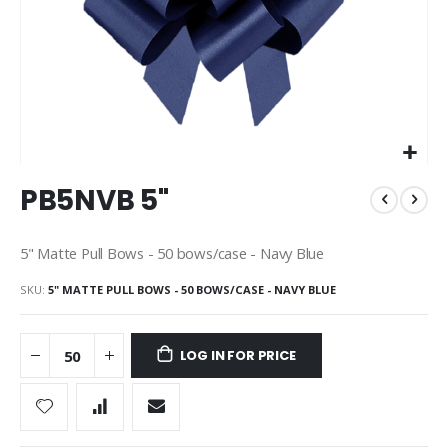
Skip
PB5NVB 5"
to
the
beginning
5" Matte Pull Bows - 50 bows/case - Navy Blue
of
the
SKU
5" MATTE PULL BOWS - 50 BOWS/CASE - NAVY BLUE
images
gallery
LOG IN FOR PRICE