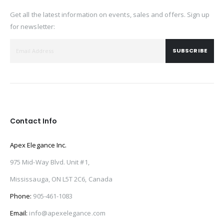
Get all the latest information on events, sales and offers. Sign up
for newsletter:
SUBSCRIBE
Contact Info
Apex Elegance Inc.
975 Mid-Way Blvd. Unit #1,
Mississauga, ON L5T 2C6, Canada
Phone:
905-461-1083
Email:
info@apexelegance.com