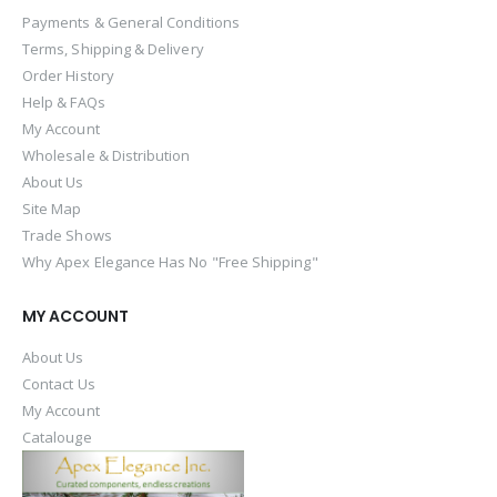
Payments & General Conditions
Terms, Shipping & Delivery
Order History
Help & FAQs
My Account
Wholesale & Distribution
About Us
Site Map
Trade Shows
Why Apex Elegance Has No "Free Shipping"
MY ACCOUNT
About Us
Contact Us
My Account
Catalouge