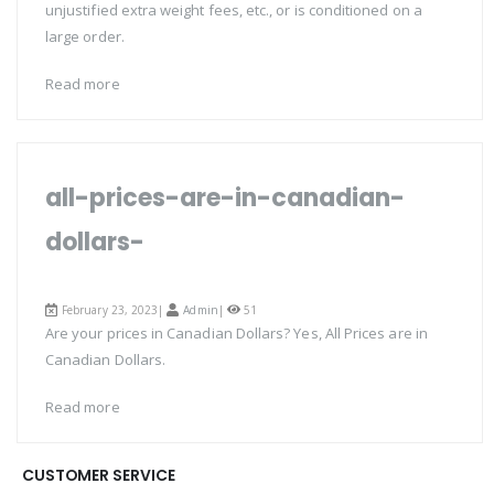
unjustified extra weight fees, etc., or is conditioned on a
large order.
Read more
all-prices-are-in-canadian-
dollars-
February 23, 2023|
Admin
|
51
Are your prices in Canadian Dollars? Yes, All Prices are in
Canadian Dollars.
Read more
CUSTOMER SERVICE