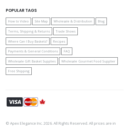
POPULAR TAGS
How to Video
Site Map
Wholesale & Distribution
Blog
Terms, Shipping & Returns
Trade Shows
Where Can I Buy Baskets?
Recipes
Payments & General Conditions
FAQ
Wholesale Gift Basket Supplies
Wholesale Gourmet Food Supplier
Free Shipping
© Apex Elegance Inc. 2026. All Rights Reserved. All prices are in