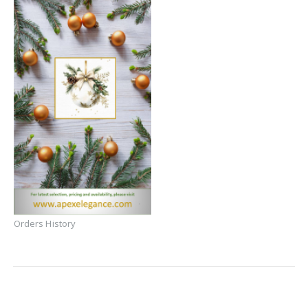
Orders History