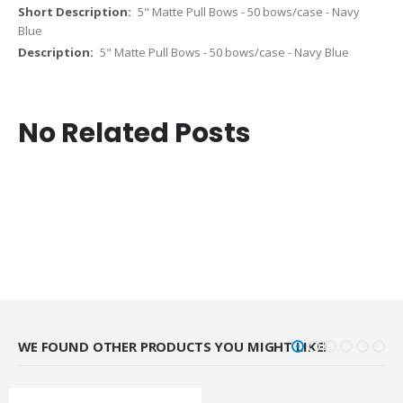
5" Matte Pull Bows - 50 bows/case - Navy
Blue
5" Matte Pull Bows - 50 bows/case - Navy Blue
No Related Posts
WE FOUND OTHER PRODUCTS YOU MIGHT LIKE!