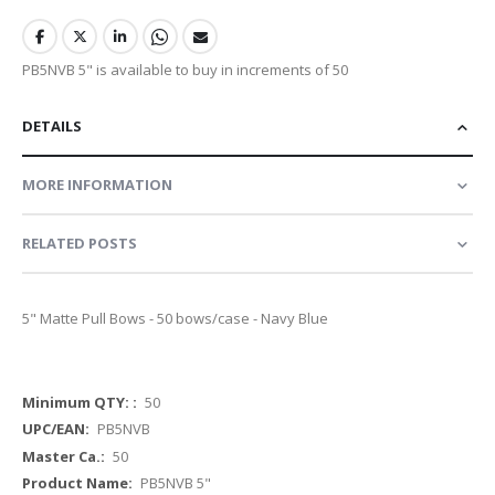
PB5NVB 5" is available to buy in increments of 50
DETAILS
MORE INFORMATION
RELATED POSTS
5" Matte Pull Bows - 50 bows/case - Navy Blue
More
50
Information
PB5NVB
50
PB5NVB 5"