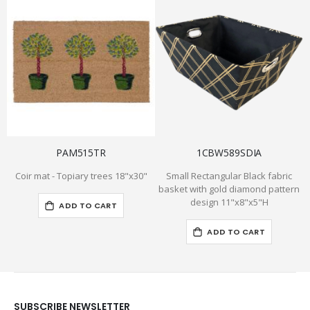
PAM515TR
1CBW589SDIA
Coir mat - Topiary trees 18"x30"
Small Rectangular Black fabric
basket with gold diamond pattern
design 11"x8"x5"H
ADD TO CART
ADD TO CART
SUBSCRIBE NEWSLETTER