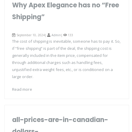
Why Apex Elegance has no “Free
Shipping”
September 10, 2024|
Admin
|
133
The cost of shipping is inevitable, someone has to pay it. So,
if “free shipping” is part of the deal, the shipping cost is
generally included in the item price, compensated for
through additional charges such as handling fees,
unjustified extra weight fees, etc., or is conditioned on a
large order.
Read more
all-prices-are-in-canadian-
dollars-