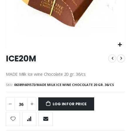
Skip
ICE20M
to
the
beginning
MADE Milk Ice wine Chocolate 20 gr. 36/cs
of
the
SKU
063891601572/MADE MILK ICE WINE CHOCOLATE 20 GR. 36/CS
images
gallery
LOG IN FOR PRICE