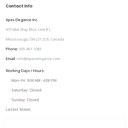
Contact Info
Apex Elegance Inc.
975 Mid-Way Blvd. Unit #1,
Mississauga, ON L5T 2C6, Canada
Phone:
905-461-1083
Email:
info@apexelegance.com
Working Days / Hours:
Mon–Fri: 9:00 AM - 4:00 PM
Saturday: Closed
Sunday: Closed
Latest News