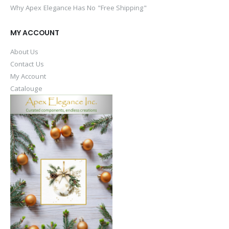
Why Apex Elegance Has No "Free Shipping"
MY ACCOUNT
About Us
Contact Us
My Account
Catalouge