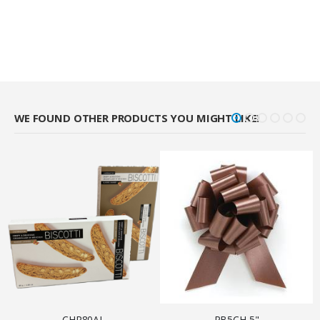
WE FOUND OTHER PRODUCTS YOU MIGHT LIKE!
CHR80AL
PB5CH 5"