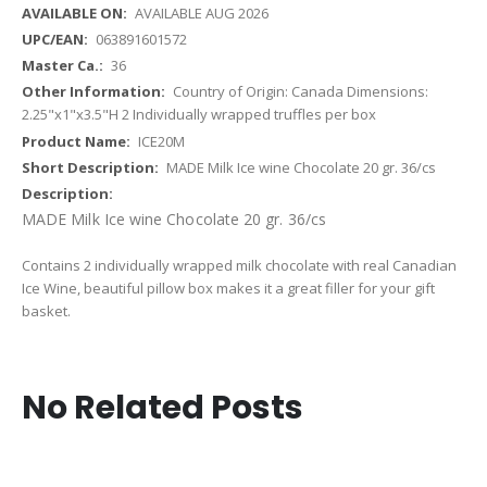
AVAILABLE AUG 2026
063891601572
36
Country of Origin: Canada Dimensions:
2.25"x1"x3.5"H 2 Individually wrapped truffles per box
ICE20M
MADE Milk Ice wine Chocolate 20 gr. 36/cs
MADE Milk Ice wine Chocolate 20 gr. 36/cs
Contains 2 individually wrapped milk chocolate with real Canadian
Ice Wine, beautiful pillow box makes it a great filler for your gift
basket.
No Related Posts