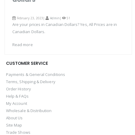
February 23, 2023|
Admin
|
51
Are your prices in Canadian Dollars? Yes, All Prices are in
Canadian Dollars.
Read more
CUSTOMER SERVICE
Payments & General Conditions
Terms, Shipping & Delivery
Order History
Help & FAQs
My Account
Wholesale & Distribution
About Us
Site Map
Trade Shows