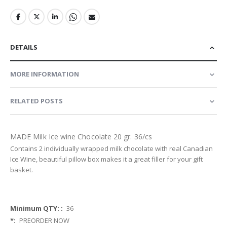
DETAILS
MORE INFORMATION
RELATED POSTS
MADE Milk Ice wine Chocolate 20 gr. 36/cs
Contains 2 individually wrapped milk chocolate with real Canadian
Ice Wine, beautiful pillow box makes it a great filler for your gift
basket.
More
36
Information
PREORDER NOW