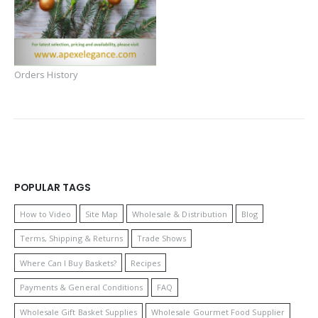
Orders History
POPULAR TAGS
How to Video
Site Map
Wholesale & Distribution
Blog
Terms, Shipping & Returns
Trade Shows
Where Can I Buy Baskets?
Recipes
Payments & General Conditions
FAQ
Wholesale Gift Basket Supplies
Wholesale Gourmet Food Supplier