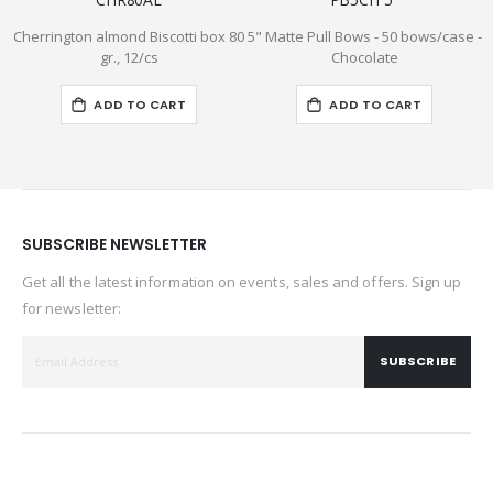
Cherrington almond Biscotti box 80
5" Matte Pull Bows - 50 bows/case -
5
gr., 12/cs
Chocolate
ADD TO CART
ADD TO CART
SUBSCRIBE NEWSLETTER
Get all the latest information on events, sales and offers. Sign up
for newsletter:
SUBSCRIBE