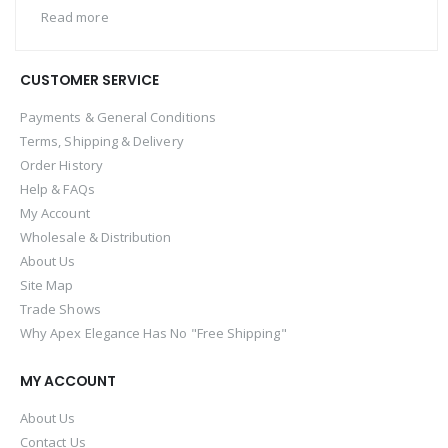
Read more
CUSTOMER SERVICE
Payments & General Conditions
Terms, Shipping & Delivery
Order History
Help & FAQs
My Account
Wholesale & Distribution
About Us
Site Map
Trade Shows
Why Apex Elegance Has No "Free Shipping"
MY ACCOUNT
About Us
Contact Us