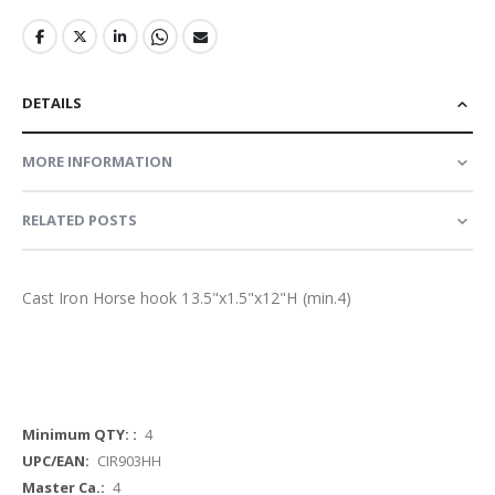
DETAILS
MORE INFORMATION
RELATED POSTS
Cast Iron Horse hook 13.5"x1.5"x12"H (min.4)
More
4
Information
CIR903HH
4