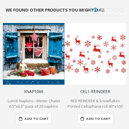
WE FOUND OTHER PRODUCTS YOU MIGHT LIKE!
XNAP1066
CEL1-REINDEER
Lunch Napkins - Winter Chalet
RED REINDEER & Snowflakes
8
6.5"x6.5" pack of 20 napkins
Printed Cellophane roll 40"x100'
ADD TO CART
ADD TO CART