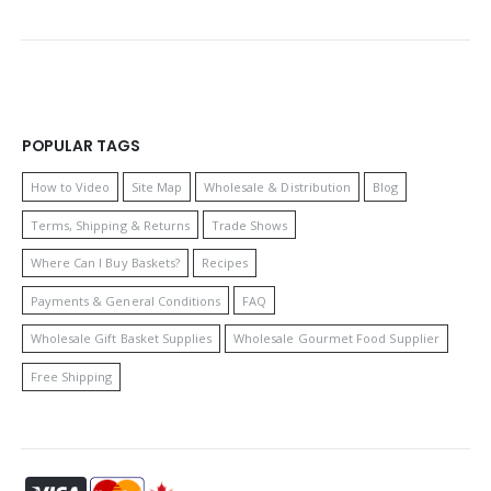
POPULAR TAGS
How to Video
Site Map
Wholesale & Distribution
Blog
Terms, Shipping & Returns
Trade Shows
Where Can I Buy Baskets?
Recipes
Payments & General Conditions
FAQ
Wholesale Gift Basket Supplies
Wholesale Gourmet Food Supplier
Free Shipping