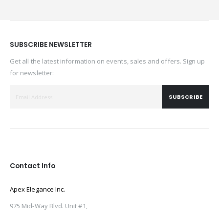
SUBSCRIBE NEWSLETTER
Get all the latest information on events, sales and offers. Sign up
for newsletter:
SUBSCRIBE
Contact Info
Apex Elegance Inc.
975 Mid-Way Blvd. Unit #1,