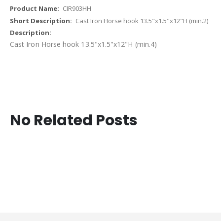
CIR903HH
Cast Iron Horse hook 13.5"x1.5"x12"H (min.2)
Cast Iron Horse hook 13.5"x1.5"x12"H (min.4)
No Related Posts