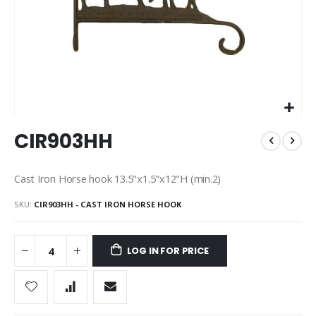
Skip
CIR903HH
to
the
beginning
Cast Iron Horse hook 13.5"x1.5"x12"H (min.2)
of
the
SKU
CIR903HH - CAST IRON HORSE HOOK
images
gallery
LOG IN FOR PRICE