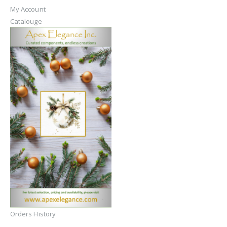
My Account
Catalouge
Orders History