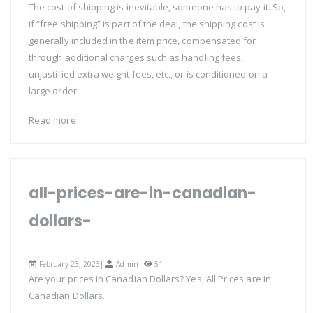
The cost of shipping is inevitable, someone has to pay it. So,
if “free shipping” is part of the deal, the shipping cost is
generally included in the item price, compensated for
through additional charges such as handling fees,
unjustified extra weight fees, etc., or is conditioned on a
large order.
Read more
all-prices-are-in-canadian-
dollars-
February 23, 2023|
Admin
|
51
Are your prices in Canadian Dollars? Yes, All Prices are in
Canadian Dollars.