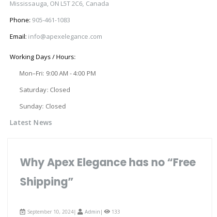
Mississauga, ON L5T 2C6, Canada
Phone:
905-461-1083
Email:
info@apexelegance.com
Working Days / Hours:
Mon–Fri: 9:00 AM - 4:00 PM
Saturday: Closed
Sunday: Closed
Latest News
Why Apex Elegance has no “Free
Shipping”
September 10, 2024|
Admin
|
133