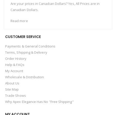
Are your prices in Canadian Dollars? Yes, All Prices are in
Canadian Dollars.
Read more
CUSTOMER SERVICE
Payments & General Conditions
Terms, Shipping & Delivery
Order History
Help & FAQs
My Account
Wholesale & Distribution
About Us
Site Map
Trade Shows
Why Apex Elegance Has No "Free Shipping"
MY ACCOUNT