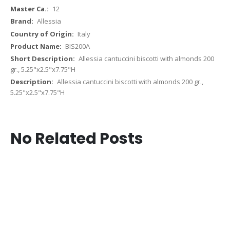
12
Allessia
Italy
BIS200A
Allessia cantuccini biscotti with almonds 200
gr., 5.25"x2.5"x7.75"H
Allessia cantuccini biscotti with almonds 200 gr.,
5.25"x2.5"x7.75"H
No Related Posts