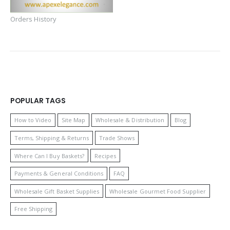
Orders History
POPULAR TAGS
How to Video
Site Map
Wholesale & Distribution
Blog
Terms, Shipping & Returns
Trade Shows
Where Can I Buy Baskets?
Recipes
Payments & General Conditions
FAQ
Wholesale Gift Basket Supplies
Wholesale Gourmet Food Supplier
Free Shipping