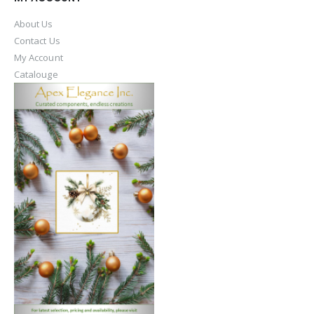
About Us
Contact Us
My Account
Catalouge