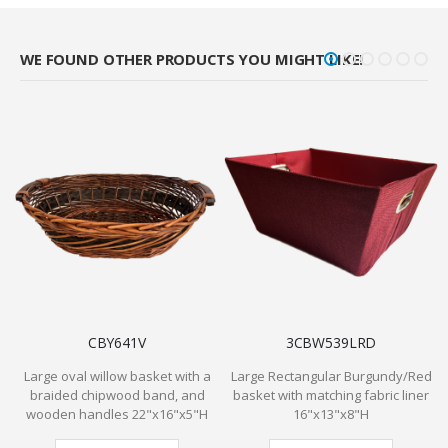
WE FOUND OTHER PRODUCTS YOU MIGHT LIKE!
CBY641V
3CBW539LRD
Large oval willow basket with a
Large Rectangular Burgundy/Red
braided chipwood band, and
basket with matching fabric liner
C
wooden handles 22"x16"x5"H
16"x13"x8"H