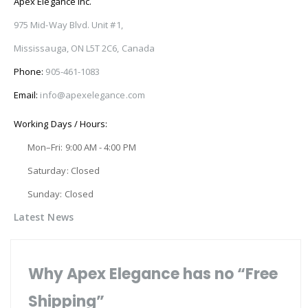
Apex Elegance Inc.
975 Mid-Way Blvd. Unit #1,
Mississauga, ON L5T 2C6, Canada
Phone:
905-461-1083
Email:
info@apexelegance.com
Working Days / Hours:
Mon–Fri: 9:00 AM - 4:00 PM
Saturday: Closed
Sunday: Closed
Latest News
Why Apex Elegance has no “Free
Shipping”