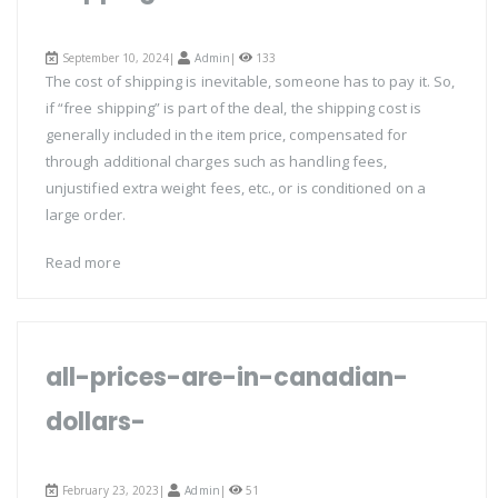
September 10, 2024|
Admin
|
133
The cost of shipping is inevitable, someone has to pay it. So,
if “free shipping” is part of the deal, the shipping cost is
generally included in the item price, compensated for
through additional charges such as handling fees,
unjustified extra weight fees, etc., or is conditioned on a
large order.
Read more
all-prices-are-in-canadian-
dollars-
February 23, 2023|
Admin
|
51