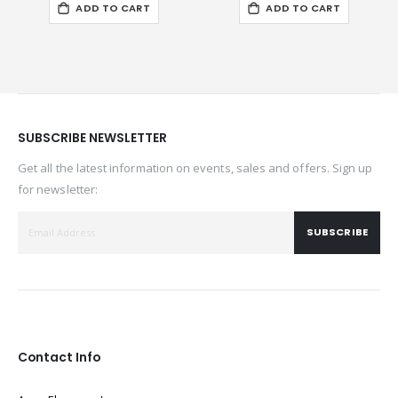
ADD TO CART
ADD TO CART
SUBSCRIBE NEWSLETTER
Get all the latest information on events, sales and offers. Sign up
for newsletter:
SUBSCRIBE
Contact Info