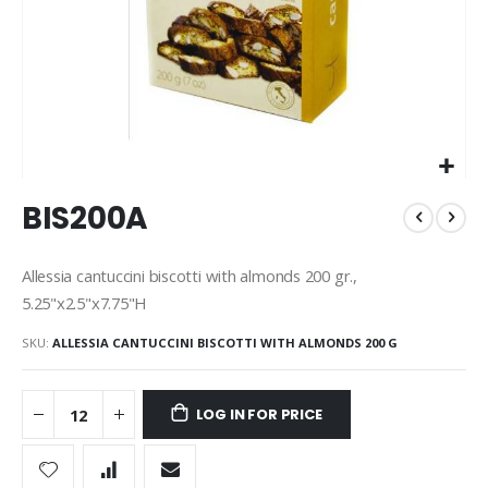
Skip
BIS200A
to
the
beginning
Allessia cantuccini biscotti with almonds 200 gr.,
of
5.25"x2.5"x7.75"H
the
images
SKU
ALLESSIA CANTUCCINI BISCOTTI WITH ALMONDS 200 G
gallery
LOG IN FOR PRICE