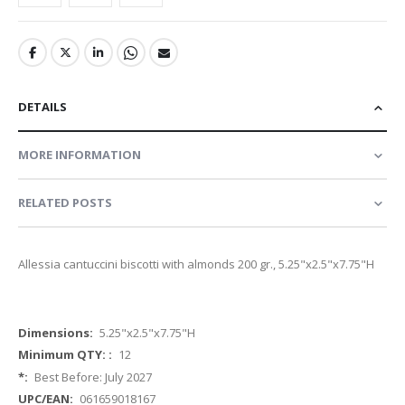
DETAILS
MORE INFORMATION
RELATED POSTS
Allessia cantuccini biscotti with almonds 200 gr., 5.25"x2.5"x7.75"H
More
5.25"x2.5"x7.75"H
Information
12
Best Before: July 2027
061659018167