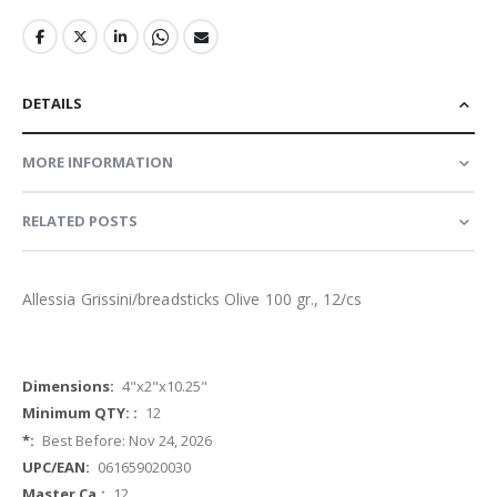
DETAILS
MORE INFORMATION
RELATED POSTS
Allessia Grissini/breadsticks Olive 100 gr., 12/cs
More
4"x2"x10.25"
Information
12
Best Before: Nov 24, 2026
061659020030
12