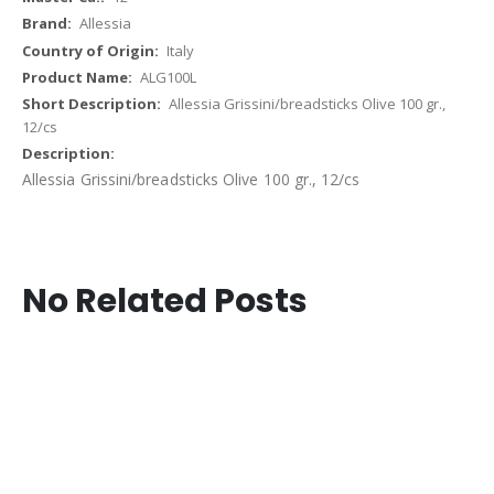
Allessia
Italy
ALG100L
Allessia Grissini/breadsticks Olive 100 gr.,
12/cs
Allessia Grissini/breadsticks Olive 100 gr., 12/cs
No Related Posts