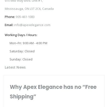
975 Mid-Way Blvd. Unit #1,
Mississauga, ON L5T 2C6, Canada
Phone:
905-461-1083
Email:
info@apexelegance.com
Working Days / Hours:
Mon–Fri: 9:00 AM - 4:00 PM
Saturday: Closed
Sunday: Closed
Latest News
Why Apex Elegance has no “Free
Shipping”