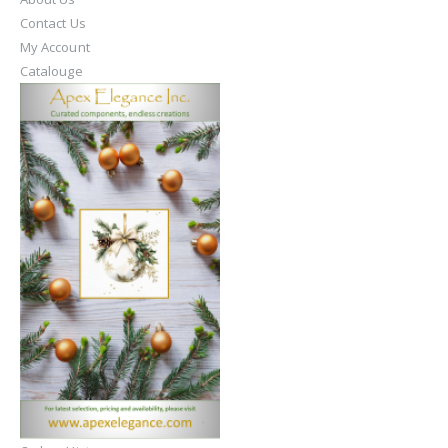
Contact Us
My Account
Catalouge