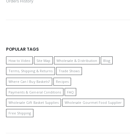
Orders History
POPULAR TAGS
How to Video
Site Map
Wholesale & Distribution
Blog
Terms, Shipping & Returns
Trade Shows
Where Can I Buy Baskets?
Recipes
Payments & General Conditions
FAQ
Wholesale Gift Basket Supplies
Wholesale Gourmet Food Supplier
Free Shipping