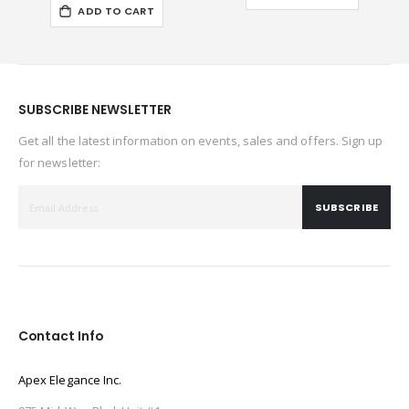
ADD TO CART
SUBSCRIBE NEWSLETTER
Get all the latest information on events, sales and offers. Sign up
for newsletter:
SUBSCRIBE
Contact Info
Apex Elegance Inc.