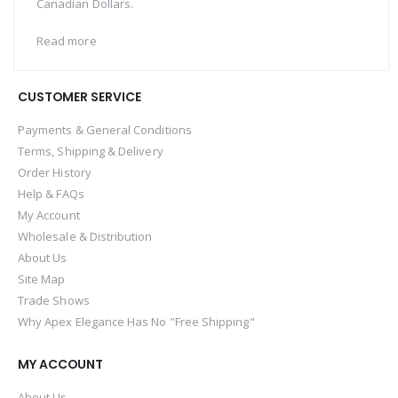
Canadian Dollars.
Read more
CUSTOMER SERVICE
Payments & General Conditions
Terms, Shipping & Delivery
Order History
Help & FAQs
My Account
Wholesale & Distribution
About Us
Site Map
Trade Shows
Why Apex Elegance Has No "Free Shipping"
MY ACCOUNT
About Us