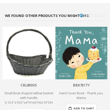
WE FOUND OTHER PRODUCTS YOU MIGHT LIKE!
CBL800VS
BBK761TY
Small Boat shaped willow basket
Hard Cover Book - Thank you,
with handle
Mama
S:13.5"x10.5"x4"H1x6"H2x14"OH
ADD TO CART