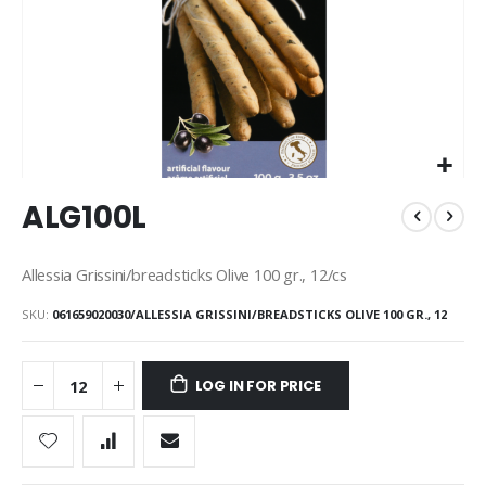
Skip
ALG100L
to
the
beginning
Allessia Grissini/breadsticks Olive 100 gr., 12/cs
of
the
SKU
061659020030/ALLESSIA GRISSINI/BREADSTICKS OLIVE 100 GR., 12
images
gallery
LOG IN FOR PRICE