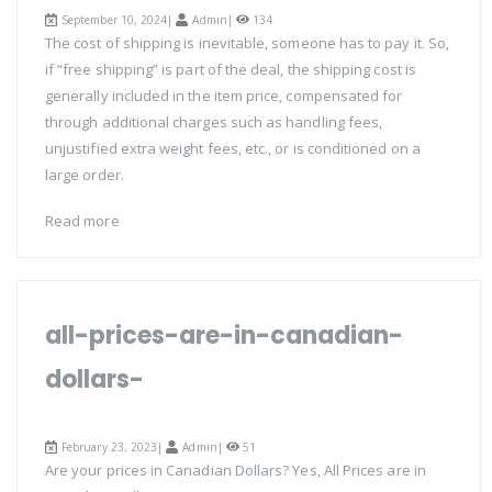
September 10, 2024|
Admin
|
134
The cost of shipping is inevitable, someone has to pay it. So,
if “free shipping” is part of the deal, the shipping cost is
generally included in the item price, compensated for
through additional charges such as handling fees,
unjustified extra weight fees, etc., or is conditioned on a
large order.
Read more
all-prices-are-in-canadian-
dollars-
February 23, 2023|
Admin
|
51
Are your prices in Canadian Dollars? Yes, All Prices are in