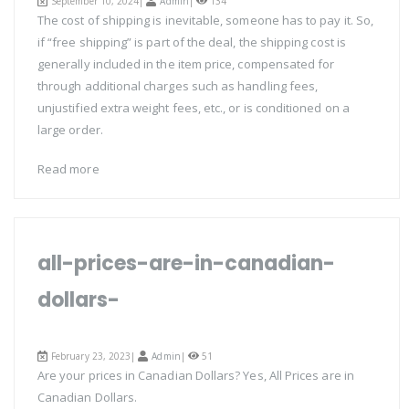
September 10, 2024|
Admin
|
134
The cost of shipping is inevitable, someone has to pay it. So,
if “free shipping” is part of the deal, the shipping cost is
generally included in the item price, compensated for
through additional charges such as handling fees,
unjustified extra weight fees, etc., or is conditioned on a
large order.
Read more
all-prices-are-in-canadian-
dollars-
February 23, 2023|
Admin
|
51
Are your prices in Canadian Dollars? Yes, All Prices are in
Canadian Dollars.