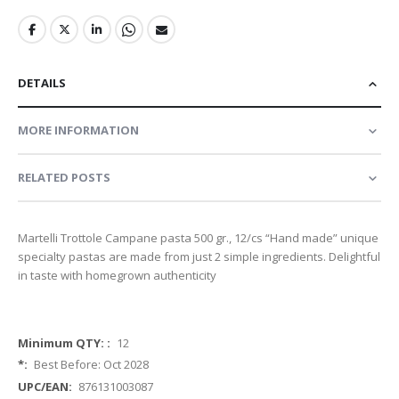
DETAILS
MORE INFORMATION
RELATED POSTS
Martelli Trottole Campane pasta 500 gr., 12/cs “Hand made” unique
specialty pastas are made from just 2 simple ingredients. Delightful
in taste with homegrown authenticity
More
12
Information
Best Before: Oct 2028
876131003087