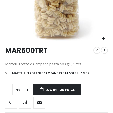
Skip
MAR500TRT
to
the
beginning
Martelli Trottole Campane pasta 500 gr., 12/cs
of
the
SKU
MARTELLI TROTTOLE CAMPANE PASTA 500 GR., 12/CS
images
gallery
LOG IN FOR PRICE