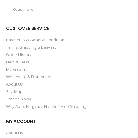
Read more
CUSTOMER SERVICE
Payments & General Conditions
Terms, Shipping & Delivery
Order History
Help & FAQs
My Account
Wholesale & Distribution
About Us
Site Map
Trade Shows
Why Apex Elegance Has No "Free Shipping"
MY ACCOUNT
About Us