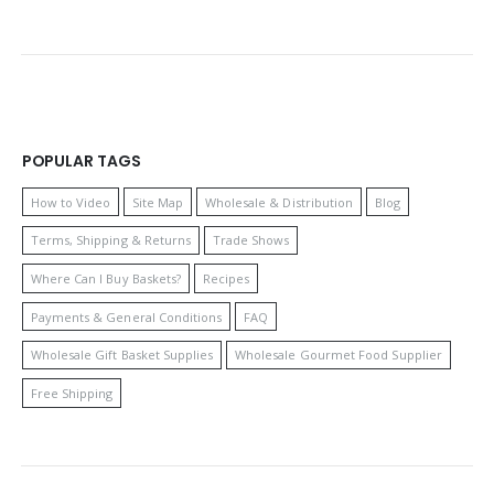
POPULAR TAGS
How to Video
Site Map
Wholesale & Distribution
Blog
Terms, Shipping & Returns
Trade Shows
Where Can I Buy Baskets?
Recipes
Payments & General Conditions
FAQ
Wholesale Gift Basket Supplies
Wholesale Gourmet Food Supplier
Free Shipping