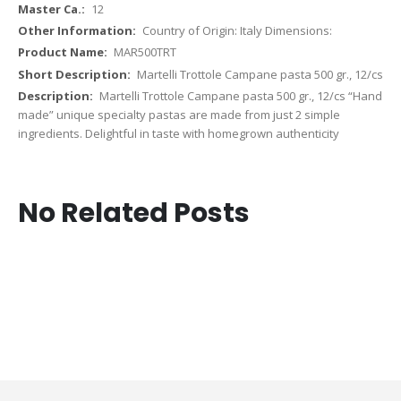
12
Country of Origin: Italy Dimensions:
MAR500TRT
Martelli Trottole Campane pasta 500 gr., 12/cs
Martelli Trottole Campane pasta 500 gr., 12/cs “Hand
made” unique specialty pastas are made from just 2 simple
ingredients. Delightful in taste with homegrown authenticity
No Related Posts