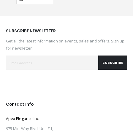
SUBSCRIBE NEWSLETTER
Get all the latest information on events, sales and offers. Sign up
for newsletter:
SUBSCRIBE
Contact Info
Apex Elegance Inc.
975 Mid-Way Blvd. Unit #1,