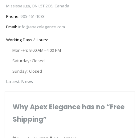
Mississauga, ON L5T 2C6, Canada
Phone:
905-461-1083
Email:
info@apexelegance.com
Working Days / Hours:
Mon–Fri: 9:00 AM - 4:00 PM
Saturday: Closed
Sunday: Closed
Latest News
Why Apex Elegance has no “Free
Shipping”