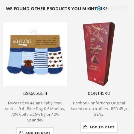
WE FOUND OTHER PRODUCTS YOU MIGHT LIKE!
BSK665BL-4
BONT45RD
Necessities 4-Pairs baby crew
Bonbon Confections Original
C
socks - 0-6 - Blue Dog 0-6 Months,
dusted cocoa truffles - RED 45 gr,
72% Cotton/26% Nylon/ 2%
28/cs
Spandex
ADD TO CART
ADD TO CART