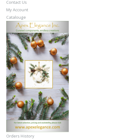
Contact Us
My Account
Catalouge
Orders History