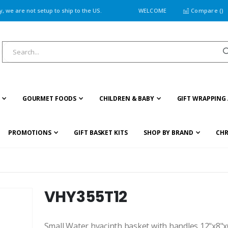
 we are not setup to ship to the US.
WELCOME
Compare (
)
GOURMET FOODS
CHILDREN & BABY
GIFT WRAPPING 
PROMOTIONS
GIFT BASKET KITS
SHOP BY BRAND
CHR
VHY355T12
Small Water hyacinth basket with handles 12"x8"