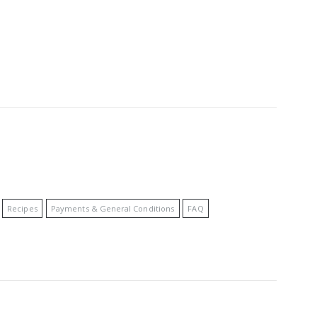
Recipes
Payments & General Conditions
FAQ