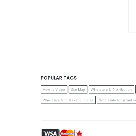
POPULAR TAGS
How to Video
Site Map
Wholesale & Distribution
Wholesale Gift Basket Supplies
Wholesale Gourmet F