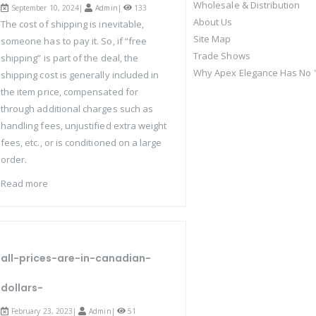
Wholesale & Distribution
September 10, 2024|
Admin
|
133
About Us
The cost of shipping is inevitable,
Site Map
someone has to pay it. So, if “free
Trade Shows
shipping” is part of the deal, the
Why Apex Elegance Has No "
shipping cost is generally included in
the item price, compensated for
through additional charges such as
handling fees, unjustified extra weight
fees, etc., or is conditioned on a large
order.
Read more
all-prices-are-in-canadian-
dollars-
February 23, 2023|
Admin
|
51