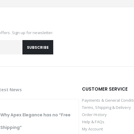
offers. Sign up for newsletter:
SUBSCRIBE
CUSTOMER SERVICE
test News
Payments & General Condit
Terms, Shipping & Delivery
Why Apex Elegance has no “Free
Order History
Help & FAQs
Shipping”
My Account