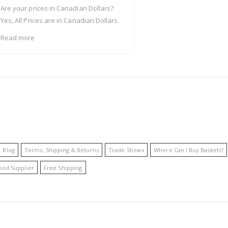
Are your prices in Canadian Dollars?
Yes, All Prices are in Canadian Dollars.
Read more
Blog
Terms, Shipping & Returns
Trade Shows
Where Can I Buy Baskets?
ood Supplier
Free Shipping