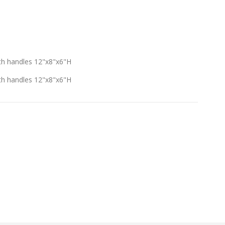
th handles 12"x8"x6"H
th handles 12"x8"x6"H