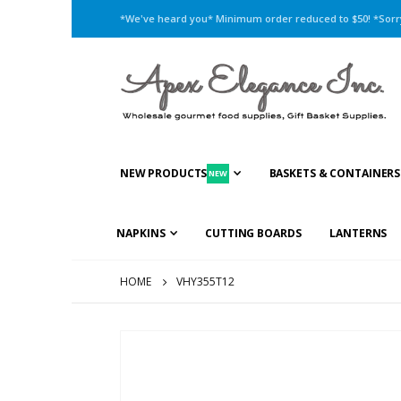
*We've heard you* Minimum order reduced to $50! *Sorry,
NEW PRODUCTS
BASKETS & CONTAINERS
NEW
NAPKINS
CUTTING BOARDS
LANTERNS
HOME
VHY355T12
Skip
to
the