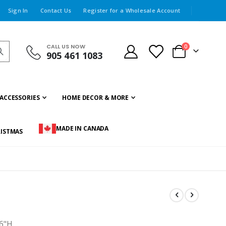
Sign In
Contact Us
Register for a Wholesale Account
CALL US NOW
items
0
905 461 1083
Cart
ACCESSORIES
HOME DECOR & MORE
MADE IN CANADA
ISTMAS
x6"H