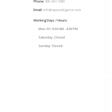
Phone:
905-461-1083
Email:
info@apexelegance.com
Working Days / Hours:
Mon–Fri: 9:00 AM - 4:00 PM
Saturday: Closed
Sunday: Closed