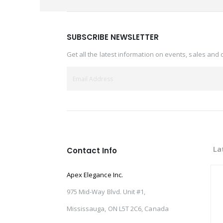
SUBSCRIBE NEWSLETTER
Get all the latest information on events, sales and 
La
Contact Info
Apex Elegance Inc.
975 Mid-Way Blvd. Unit #1,
Mississauga, ON L5T 2C6, Canada