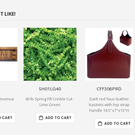
 LIKE!
R
SH01LG40
CFF306PRD
ienvenue
40 lb Spring Fill Crinkle Cut -
Dark red faux leather
Lime Green
baskets with top strap
handle 14.5"x7"x13"H
O CART
ADD TO CART
ADD TO CART