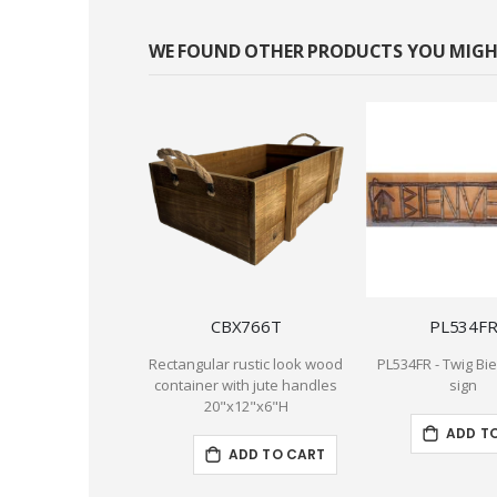
WE FOUND OTHER PRODUCTS YOU MIGHT
CBX766T
PL534F
Rectangular rustic look wood
PL534FR - Twig B
container with jute handles
sign
20"x12"x6"H
ADD T
ADD TO CART