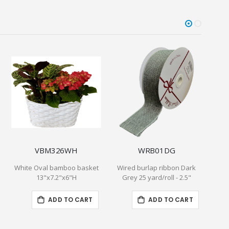
VBM326WH
WRB01DG
White Oval bamboo basket
Wired burlap ribbon Dark
Lun
13"x7.2"x6"H
Grey 25 yard/roll - 2.5"
6.5
ADD TO CART
ADD TO CART