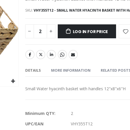
SKU
VHY355T12 - SMALL WATER HYACINTH BASKET WITH 
LOG IN FOR PRICE
DETAILS
MORE INFORMATION
RELATED POST
Small Water hyacinth basket with handles 12"x8"x6"H
More
Minimum QTY:
2
Information
UPC/EAN
VHY355T12