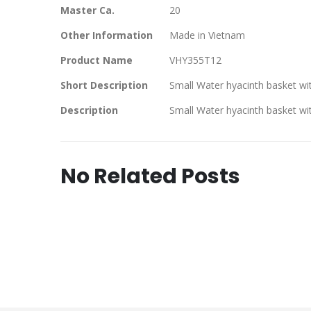
Master Ca.
20
Other Information
Made in Vietnam
Product Name
VHY355T12
Short Description
Small Water hyacinth basket wi
Description
Small Water hyacinth basket wi
No Related Posts