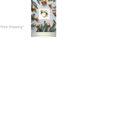
Free Shipping"