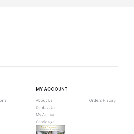
MY ACCOUNT
ions
About Us
Orders History
Contact Us
My Account
Catalouge