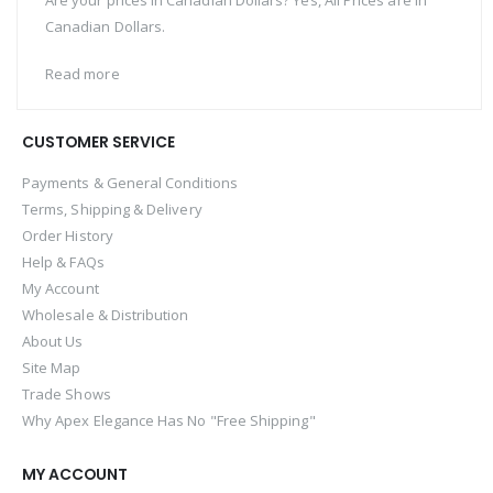
Are your prices in Canadian Dollars? Yes, All Prices are in
Canadian Dollars.
Read more
CUSTOMER SERVICE
Payments & General Conditions
Terms, Shipping & Delivery
Order History
Help & FAQs
My Account
Wholesale & Distribution
About Us
Site Map
Trade Shows
Why Apex Elegance Has No "Free Shipping"
MY ACCOUNT