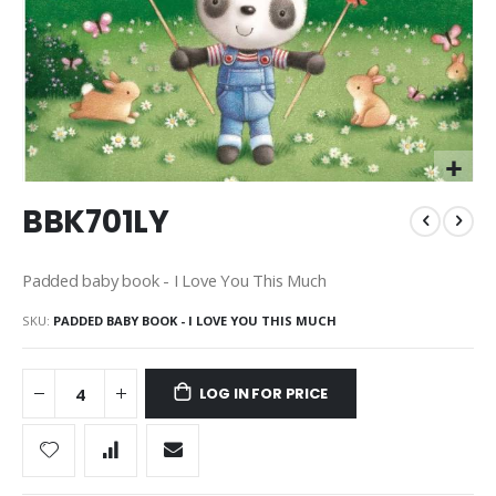
Skip
BBK701LY
to
the
beginning
Padded baby book - I Love You This Much
of
the
SKU
PADDED BABY BOOK - I LOVE YOU THIS MUCH
images
gallery
LOG IN FOR PRICE