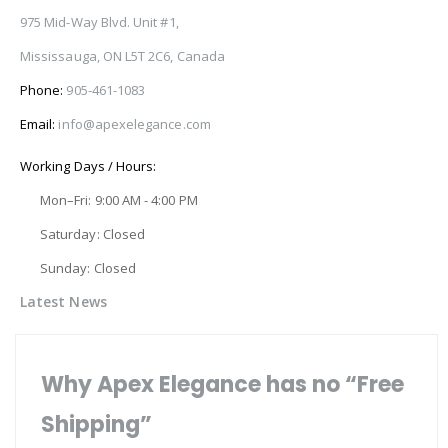
975 Mid-Way Blvd. Unit #1,
Mississauga, ON L5T 2C6, Canada
Phone:
905-461-1083
Email:
info@apexelegance.com
Working Days / Hours:
Mon–Fri: 9:00 AM - 4:00 PM
Saturday: Closed
Sunday: Closed
Latest News
Why Apex Elegance has no “Free
Shipping”