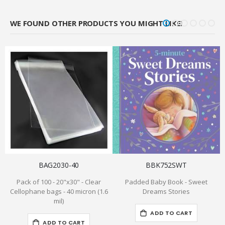
WE FOUND OTHER PRODUCTS YOU MIGHT LIKE!
BAG2030-40
BBK752SWT
Pack of 100 - 20"x30" - Clear
Padded Baby Book - Sweet
Cellophane bags - 40 micron (1.6
Dreams Stories
mil)
ADD TO CART
ADD TO CART