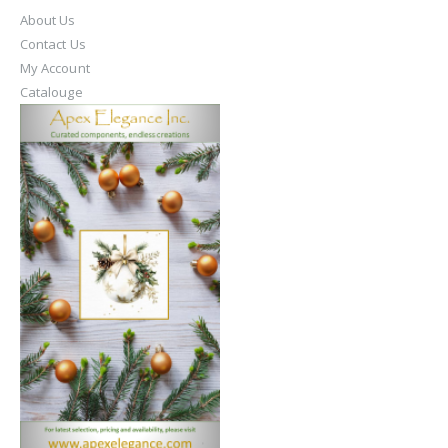
About Us
Contact Us
My Account
Catalouge