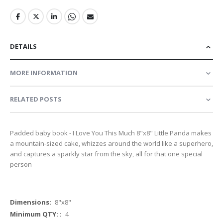
DETAILS
MORE INFORMATION
RELATED POSTS
Padded baby book - I Love You This Much 8"x8" Little Panda makes
a mountain-sized cake, whizzes around the world like a superhero,
and captures a sparkly star from the sky, all for that one special
person
More
8"x8"
Information
4