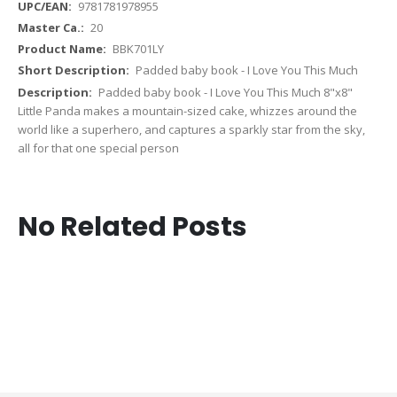
9781781978955
20
BBK701LY
Padded baby book - I Love You This Much
Padded baby book - I Love You This Much 8"x8"
Little Panda makes a mountain-sized cake, whizzes around the
world like a superhero, and captures a sparkly star from the sky,
all for that one special person
No Related Posts