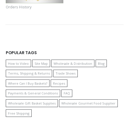
Orders History
POPULAR TAGS
How to Video
Site Map
Wholesale & Distribution
Blog
Terms, Shipping & Returns
Trade Shows
Where Can I Buy Baskets?
Recipes
Payments & General Conditions
FAQ
Wholesale Gift Basket Supplies
Wholesale Gourmet Food Supplier
Free Shipping