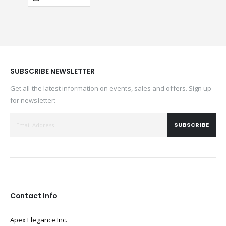
SUBSCRIBE NEWSLETTER
Get all the latest information on events, sales and offers. Sign up
for newsletter:
SUBSCRIBE
Contact Info
Apex Elegance Inc.