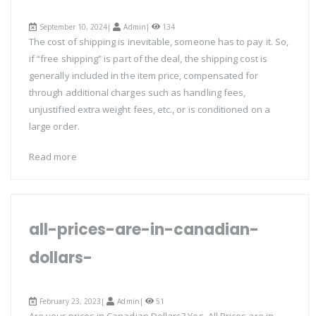
September 10, 2024|
Admin
|
134
The cost of shipping is inevitable, someone has to pay it. So,
if “free shipping” is part of the deal, the shipping cost is
generally included in the item price, compensated for
through additional charges such as handling fees,
unjustified extra weight fees, etc., or is conditioned on a
large order.
Read more
all-prices-are-in-canadian-
dollars-
February 23, 2023|
Admin
|
51