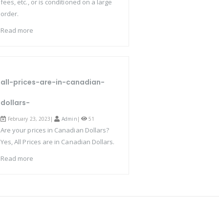
fees, etc., or is conditioned on a large
order.
Read more
all-prices-are-in-canadian-
dollars-
February 23, 2023|
Admin
|
51
Are your prices in Canadian Dollars?
Yes, All Prices are in Canadian Dollars.
Read more