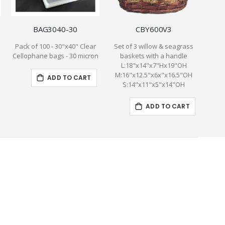
BAG3040-30
CBY600V3
Pack of 100 - 30"x40" Clear
Set of 3 willow & seagrass
T
Cellophane bags - 30 micron
baskets with a handle
W
L:18"x14"x7"Hx19"OH
YEL
M:16"x12.5"x6x"x16.5"OH
inclu
ADD TO CART
S:14"x11"x5"x14"OH
C
ADD TO CART