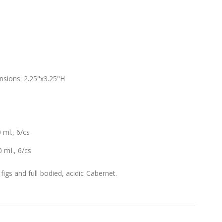
nsions: 2.25"x3.25"H
 ml., 6/cs
 ml., 6/cs
 figs and full bodied, acidic Cabernet.