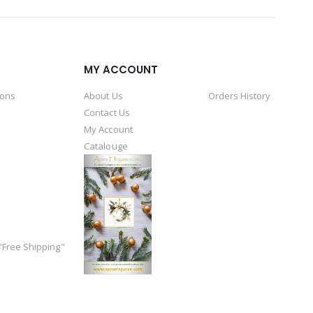
MY ACCOUNT
ions
About Us
Orders History
Contact Us
My Account
Catalouge
Free Shipping"