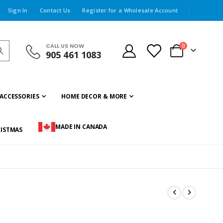
Sign In
Contact Us
Register for a Wholesale Account
CALL US NOW
items
0
905 461 1083
Cart
ACCESSORIES
HOME DECOR & MORE
MADE IN CANADA
ISTMAS