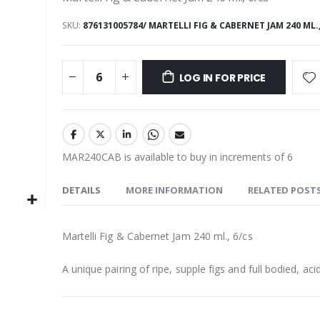
SKU
876131005784/ MARTELLI FIG & CABERNET JAM 240 ML.,
LOG IN FOR PRICE
MAR240CAB is available to buy in increments of 6
DETAILS
MORE INFORMATION
RELATED POST
Martelli Fig & Cabernet Jam 240 ml., 6/cs
A unique pairing of ripe, supple figs and full bodied, aci