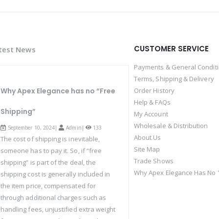
CUSTOMER SERVICE
test News
Payments & General Condit
Terms, Shipping & Delivery
Why Apex Elegance has no “Free
Order History
Help & FAQs
Shipping”
My Account
Wholesale & Distribution
September 10, 2024|
Admin
|
133
About Us
The cost of shipping is inevitable,
Site Map
someone has to pay it. So, if “free
Trade Shows
shipping” is part of the deal, the
Why Apex Elegance Has No "
shipping cost is generally included in
the item price, compensated for
through additional charges such as
handling fees, unjustified extra weight