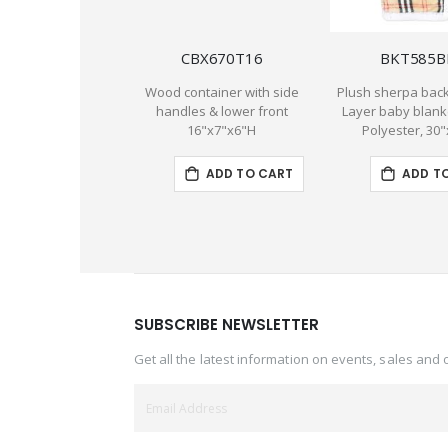
CBX670T16
BKT585B
Wood container with side
Plush sherpa back
handles & lower front
Layer baby blank
16"x7"x6"H
Polyester, 30
ADD TO CART
ADD T
SUBSCRIBE NEWSLETTER
Get all the latest information on events, sales and 