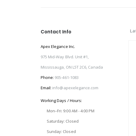
La
Contact Info
Apex Elegance Inc.
975 Mid-Way Blvd. Unit #1,
Mississauga, ON L5T 2C6, Canada
Phone:
905-461-1083
Email:
info@apexelegance.com
Working Days / Hours:
Mon–Fri: 9:00 AM - 4:00 PM
Saturday: Closed
Sunday: Closed