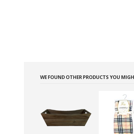
WE FOUND OTHER PRODUCTS YOU MIGHT