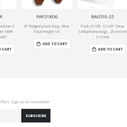
R
PAP218DG
BAG510-25
ed tan 2
8" Ridged plush Dog - Blue
Pack of 100 - 5"x10" Clear
et 100%
Total Height 14"
Cellophane bags , 25 micron
"x36"
(1.0 mil)
ADD TO CART
O CART
ADD TO CART
offers. Sign up for newsletter:
SUBSCRIBE