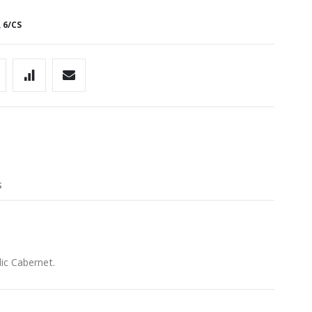
 6/CS
S
dic Cabernet.