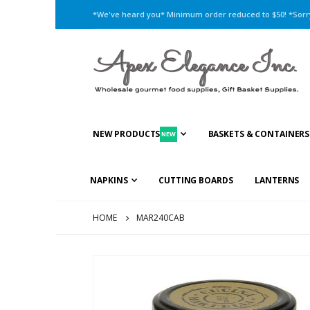
*We've heard you* Minimum order reduced to $50! *Sorry,
NEW PRODUCTS
BASKETS & CONTAINERS
NEW
NAPKINS
CUTTING BOARDS
LANTERNS
HOME
MAR240CAB
Skip
to
the