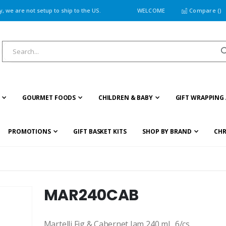
 we are not setup to ship to the US.
WELCOME
Compare (
)
GOURMET FOODS
CHILDREN & BABY
GIFT WRAPPING 
PROMOTIONS
GIFT BASKET KITS
SHOP BY BRAND
CHR
MAR240CAB
Martelli Fig & Cabernet Jam 240 ml., 6/cs