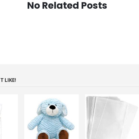
No Related Posts
 LIKE!