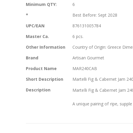
More
Minimum QTY:
6
Information
*
Best Before: Sept 2028
UPC/EAN
876131005784
Master Ca.
6 pcs.
Other Information
Country of Origin: Greece Dime
Brand
Artisan Gourmet
Product Name
MAR240CAB
Short Description
Martelli Fig & Cabernet Jam 240
Description
Martelli Fig & Cabernet Jam 240
A unique pairing of ripe, supple