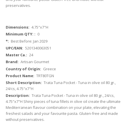
preservatives.
More
4.75"x7"H
Information
0
Best Before: Jan 2029
5201340063051
24
Artisan Gourmet
Greece
TRT80TGN
Trata Tuna Pocket - Tuna in olive oil 80 gr.,
24/cs, 4.75"x7"H
Trata Tuna Pocket - Tuna in olive oil 80 gr., 24/cs,
4.75"x7"H Shiny pieces of tuna fillets in olive oil create the ultimate
Mediterranean flavour combination on your plate, elevating the
freshest salads and your favourite pasta. Gluten-free and made
without preservatives.