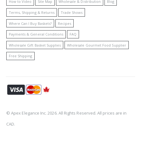
How to Video
Site Map
Wholesale & Distribution
Blog
Terms, Shipping & Returns
Trade Shows
Where Can I Buy Baskets?
Recipes
Payments & General Conditions
FAQ
Wholesale Gift Basket Supplies
Wholesale Gourmet Food Supplier
Free Shipping
© Apex Elegance Inc. 2026. All Rights Reserved. All prices are in
CAD.