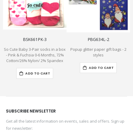
BSK661PK-3
PBG634L-2
So Cute Baby 3-Pair socks in a box
Popup glitter paper gift bags - 2
"
- Pink & Fuchsia 0-6 Months, 72%
styles
Cotton/26% Nylon/ 2% Spandex
ADD TO CART
ADD TO CART
SUBSCRIBE NEWSLETTER
Get all the latest information on events, sales and offers. Sign up
for newsletter: