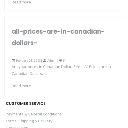
Read more
all-prices-are-in-canadian-
dollars-
February 23, 2023|
Admin
|
51
Are your prices in Canadian Dollars? Yes, All Prices are in
Canadian Dollars.
Read more
CUSTOMER SERVICE
Payments & General Conditions
Terms, Shipping & Delivery
Order History