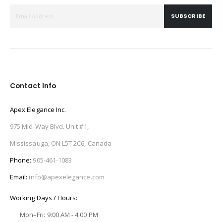
SUBSCRIBE
Contact Info
Apex Elegance Inc.
975 Mid-Way Blvd. Unit #1,
Mississauga, ON L5T 2C6, Canada
Phone:
905-461-1083
Email:
info@apexelegance.com
Working Days / Hours:
Mon–Fri: 9:00 AM - 4:00 PM