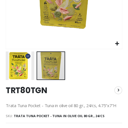
Skip
TRT80TGN
to
the
beginning
Trata Tuna Pocket - Tuna in olive oil 80 gr., 24/cs, 4.75"x7"H
of
the
SKU
TRATA TUNA POCKET - TUNA IN OLIVE OIL 80 GR., 24/CS
images
gallery