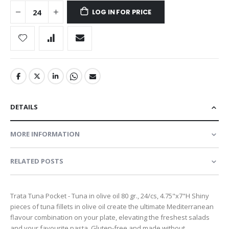
LOG IN FOR PRICE
DETAILS
MORE INFORMATION
RELATED POSTS
Trata Tuna Pocket - Tuna in olive oil 80 gr., 24/cs, 4.75"x7"H Shiny
pieces of tuna fillets in olive oil create the ultimate Mediterranean
flavour combination on your plate, elevating the freshest salads
and your favourite pasta. Gluten-free and made without