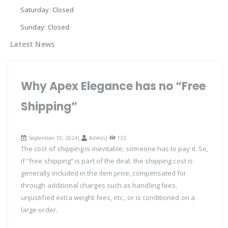
Saturday: Closed
Sunday: Closed
Latest News
Why Apex Elegance has no “Free
Shipping”
September 10, 2024|
Admin
|
133
The cost of shipping is inevitable, someone has to pay it. So,
if “free shipping” is part of the deal, the shipping cost is
generally included in the item price, compensated for
through additional charges such as handling fees,
unjustified extra weight fees, etc., or is conditioned on a
large order.