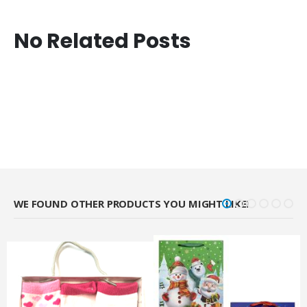
No Related Posts
WE FOUND OTHER PRODUCTS YOU MIGHT LIKE!