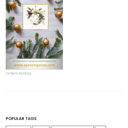
Orders History
POPULAR TAGS