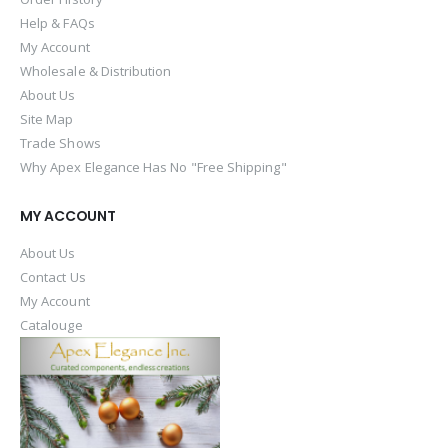
Help & FAQs
My Account
Wholesale & Distribution
About Us
Site Map
Trade Shows
Why Apex Elegance Has No "Free Shipping"
MY ACCOUNT
About Us
Contact Us
My Account
Catalouge