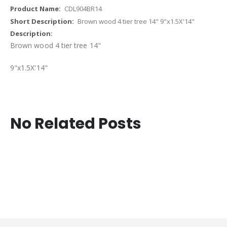
CDL904BR14
Brown wood 4 tier tree 14" 9"x1.5X'14"
Brown wood 4 tier tree 14"
9"x1.5X'14"
No Related Posts