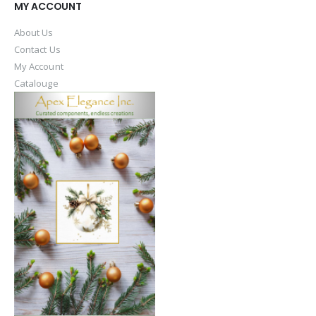
MY ACCOUNT
About Us
Contact Us
My Account
Catalouge