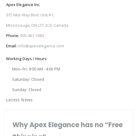
Apex Elegance Inc.
975 Mid-Way Blvd. Unit #1,
Mississauga, ON L5T 2C6, Canada
Phone:
905-461-1083
Email:
info@apexelegance.com
Working Days / Hours:
Mon–Fri: 9:00 AM - 4:00 PM
Saturday: Closed
Sunday: Closed
Latest News
Why Apex Elegance has no “Free