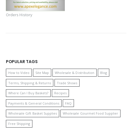
Orders History
POPULAR TAGS
How to Video
Site Map
Wholesale & Distribution
Blog
Terms, Shipping & Returns
Trade Shows
Where Can I Buy Baskets?
Recipes
Payments & General Conditions
FAQ
Wholesale Gift Basket Supplies
Wholesale Gourmet Food Supplier
Free Shipping