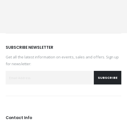
SUBSCRIBE NEWSLETTER
Get all the latest information on events, sales and offers. Sign up
for newsletter:
SUBSCRIBE
Contact Info