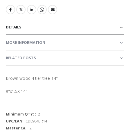
DETAILS
MORE INFORMATION
RELATED POSTS
Brown wood 4 tier tree 14"
9"x1.5X'14"
More
2
Information
CDL904BR14
2