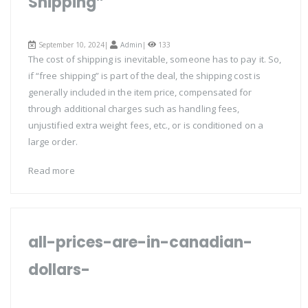
Shipping”
September 10, 2024|
Admin
|
133
The cost of shipping is inevitable, someone has to pay it. So,
if “free shipping” is part of the deal, the shipping cost is
generally included in the item price, compensated for
through additional charges such as handling fees,
unjustified extra weight fees, etc., or is conditioned on a
large order.
Read more
all-prices-are-in-canadian-
dollars-