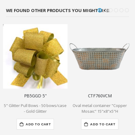
WE FOUND OTHER PRODUCTS YOU MIGHT LIKE!
PB5GGD 5"
CTF760VCM
5" Glitter Pull Bows - 50 bows/case
Oval metal container "Copper
- Gold Glitter
Mosaic" 15"x8"x5"H
ADD TO CART
ADD TO CART