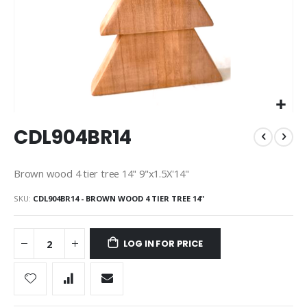
Skip
CDL904BR14
to
the
beginning
Brown wood 4 tier tree 14" 9"x1.5X'14"
of
the
SKU
CDL904BR14 - BROWN WOOD 4 TIER TREE 14"
images
gallery
LOG IN FOR PRICE