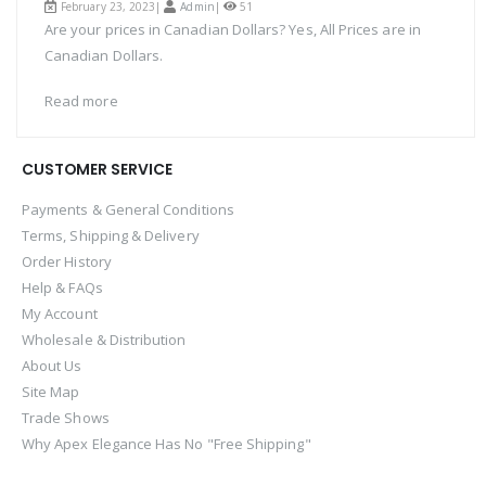
February 23, 2023|
Admin
|
51
Are your prices in Canadian Dollars? Yes, All Prices are in
Canadian Dollars.
Read more
CUSTOMER SERVICE
Payments & General Conditions
Terms, Shipping & Delivery
Order History
Help & FAQs
My Account
Wholesale & Distribution
About Us
Site Map
Trade Shows
Why Apex Elegance Has No "Free Shipping"