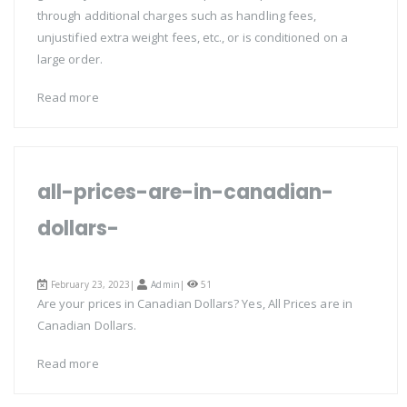
through additional charges such as handling fees,
unjustified extra weight fees, etc., or is conditioned on a
large order.
Read more
all-prices-are-in-canadian-
dollars-
February 23, 2023|
Admin
|
51
Are your prices in Canadian Dollars? Yes, All Prices are in
Canadian Dollars.
Read more