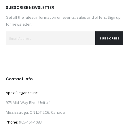
SUBSCRIBE NEWSLETTER
Get all the latest information on events, sales and offers. Sign up
for newsletter:
SUBSCRIBE
Contact Info
Apex Elegance Inc.
975 Mid-Way Blvd. Unit #1,
Mississauga, ON L5T 2C6, Canada
Phone:
905-461-1083