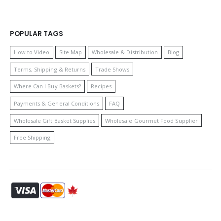
POPULAR TAGS
How to Video
Site Map
Wholesale & Distribution
Blog
Terms, Shipping & Returns
Trade Shows
Where Can I Buy Baskets?
Recipes
Payments & General Conditions
FAQ
Wholesale Gift Basket Supplies
Wholesale Gourmet Food Supplier
Free Shipping