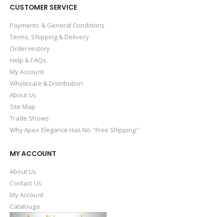
CUSTOMER SERVICE
Payments & General Conditions
Terms, Shipping & Delivery
Order History
Help & FAQs
My Account
Wholesale & Distribution
About Us
Site Map
Trade Shows
Why Apex Elegance Has No "Free Shipping"
MY ACCOUNT
About Us
Contact Us
My Account
Catalouge