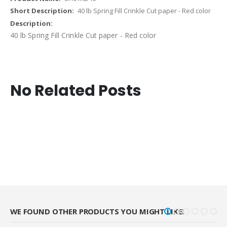
40 lb Spring Fill Crinkle Cut paper - Red color
40 lb Spring Fill Crinkle Cut paper - Red color
No Related Posts
WE FOUND OTHER PRODUCTS YOU MIGHT LIKE!