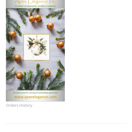
Orders History