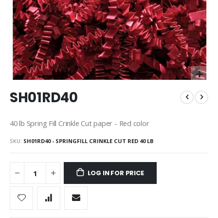
Skip
SH01RD40
to
the
beginning
40 lb Spring Fill Crinkle Cut paper - Red color
of
the
SKU
SH01RD40 - SPRINGFILL CRINKLE CUT RED 40 LB
images
gallery
LOG IN FOR PRICE