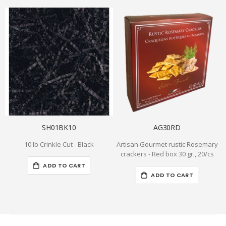
SH01BK10
AG30RD
10 lb Crinkle Cut - Black
Artisan Gourmet rustic Rosemary
crackers - Red box 30 gr., 20/cs
ADD TO CART
ADD TO CART