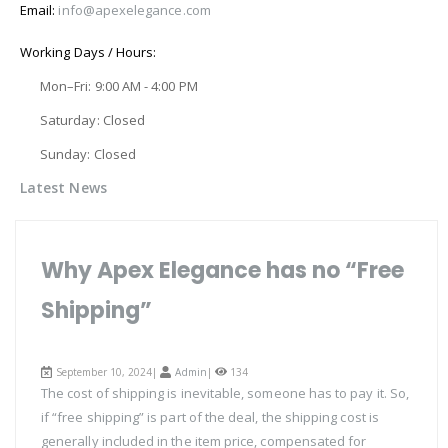
Email:
info@apexelegance.com
Working Days / Hours:
Mon–Fri: 9:00 AM - 4:00 PM
Saturday: Closed
Sunday: Closed
Latest News
Why Apex Elegance has no “Free
Shipping”
September 10, 2024|
Admin
|
134
The cost of shipping is inevitable, someone has to pay it. So,
if “free shipping” is part of the deal, the shipping cost is
generally included in the item price, compensated for