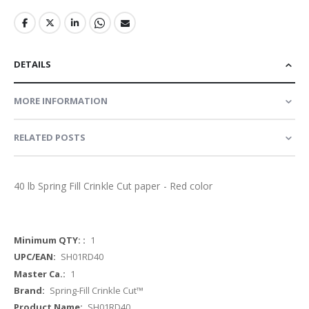
DETAILS
MORE INFORMATION
RELATED POSTS
40 lb Spring Fill Crinkle Cut paper - Red color
More
1
Information
SH01RD40
1
Spring-Fill Crinkle Cut™
SH01RD40