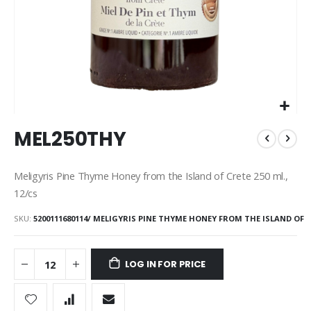
Skip
MEL250THY
to
the
beginning
Meligyris Pine Thyme Honey from the Island of Crete 250 ml.,
of
12/cs
the
images
SKU
5200111680114/ MELIGYRIS PINE THYME HONEY FROM THE ISLAND OF
gallery
LOG IN FOR PRICE