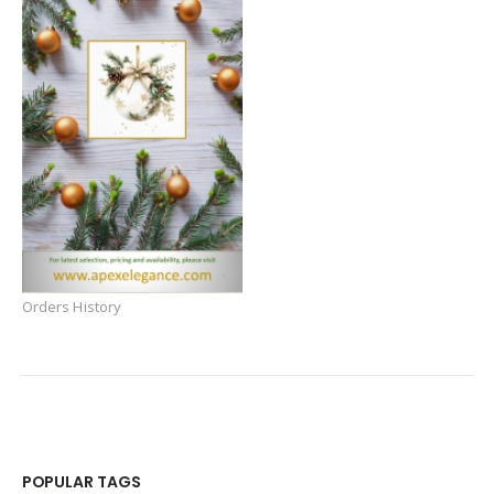
Orders History
POPULAR TAGS