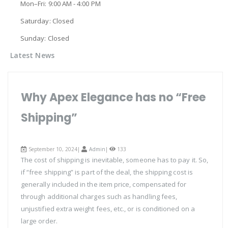
Mon–Fri: 9:00 AM - 4:00 PM
Saturday: Closed
Sunday: Closed
Latest News
Why Apex Elegance has no “Free
Shipping”
September 10, 2024|
Admin
|
133
The cost of shipping is inevitable, someone has to pay it. So,
if “free shipping” is part of the deal, the shipping cost is
generally included in the item price, compensated for
through additional charges such as handling fees,
unjustified extra weight fees, etc., or is conditioned on a
large order.