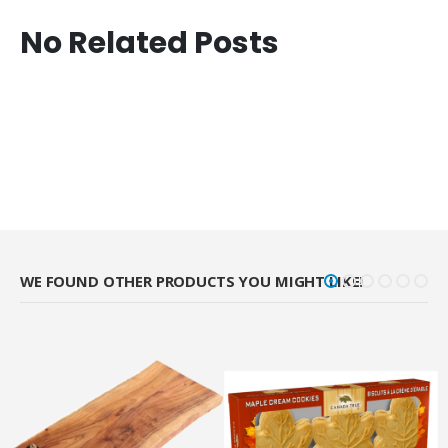
No Related Posts
WE FOUND OTHER PRODUCTS YOU MIGHT LIKE!