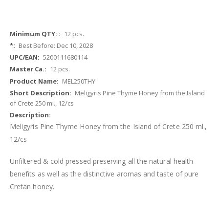
More
12 pcs.
Information
Best Before: Dec 10, 2028
5200111680114
12 pcs.
MEL250THY
Meligyris Pine Thyme Honey from the Island
of Crete 250 ml., 12/cs
Meligyris Pine Thyme Honey from the Island of Crete 250 ml.,
12/cs
Unfiltered & cold pressed preserving all the natural health
benefits as well as the distinctive aromas and taste of pure
Cretan honey
.