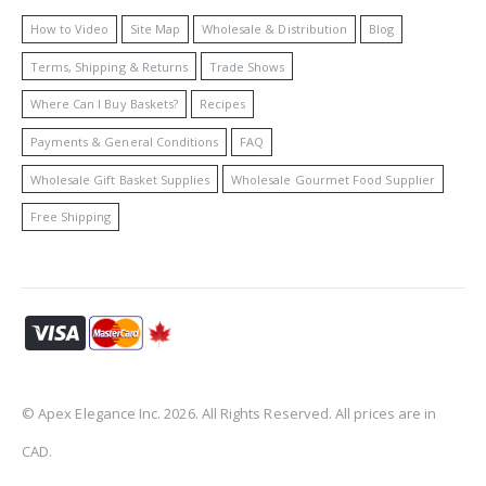
How to Video
Site Map
Wholesale & Distribution
Blog
Terms, Shipping & Returns
Trade Shows
Where Can I Buy Baskets?
Recipes
Payments & General Conditions
FAQ
Wholesale Gift Basket Supplies
Wholesale Gourmet Food Supplier
Free Shipping
© Apex Elegance Inc. 2026. All Rights Reserved. All prices are in
CAD.