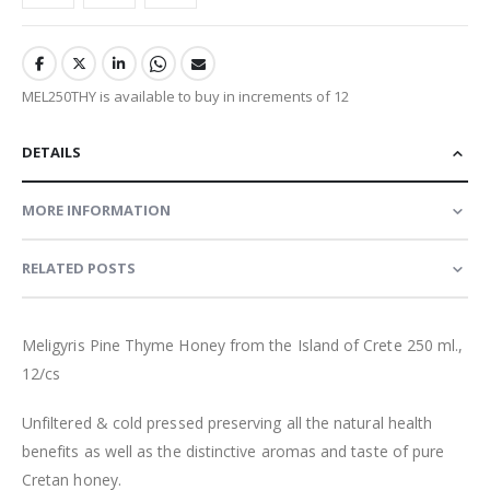
MEL250THY is available to buy in increments of 12
DETAILS
MORE INFORMATION
RELATED POSTS
Meligyris Pine Thyme Honey from the Island of Crete 250 ml.,
12/cs
Unfiltered & cold pressed preserving all the natural health
benefits as well as the distinctive aromas and taste of pure
Cretan honey
.