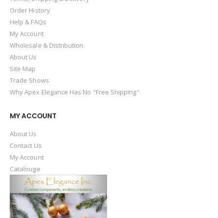
Order History
Help & FAQs
My Account
Wholesale & Distribution
About Us
Site Map
Trade Shows
Why Apex Elegance Has No "Free Shipping"
MY ACCOUNT
About Us
Contact Us
My Account
Catalouge