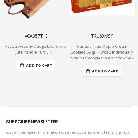
ACA357T18
TRU69MSY
Acacia wood live edge board with
Canada True Maple Cream
jute handle 18"x8"x1"
Cookies 69 gr., 48/cs 3 Individually
wrapped cookies in a window box
ADD TO CART
ADD TO CART
SUBSCRIBE NEWSLETTER
Get all the latest information on events, sales and offers. Sign up