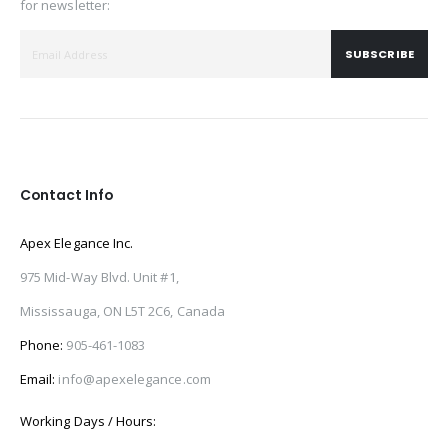
for newsletter:
SUBSCRIBE
Contact Info
Apex Elegance Inc.
975 Mid-Way Blvd. Unit #1,
Mississauga, ON L5T 2C6, Canada
Phone:
905-461-1083
Email:
info@apexelegance.com
Working Days / Hours: