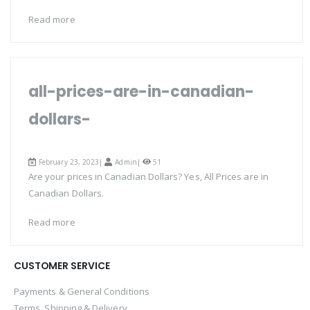
Read more
all-prices-are-in-canadian-
dollars-
February 23, 2023|
Admin
|
51
Are your prices in Canadian Dollars? Yes, All Prices are in
Canadian Dollars.
Read more
CUSTOMER SERVICE
Payments & General Conditions
Terms, Shipping & Delivery