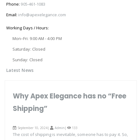
Phone:
905-461-1083
Email:
info@apexelegance.com
Working Days / Hours:
Mon–Fri: 9:00 AM - 4:00 PM
Saturday: Closed
Sunday: Closed
Latest News
Why Apex Elegance has no “Free
Shipping”
September 10, 2024|
Admin
|
133
The cost of shipping is inevitable, someone has to pay it. So,