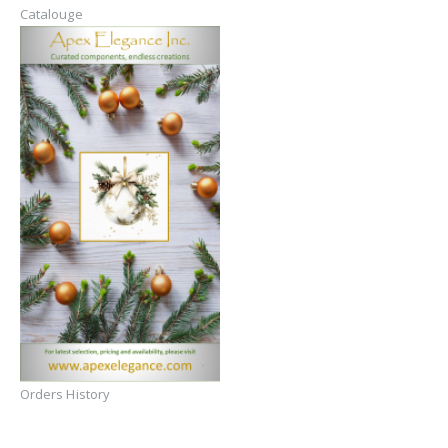
Catalouge
Orders History