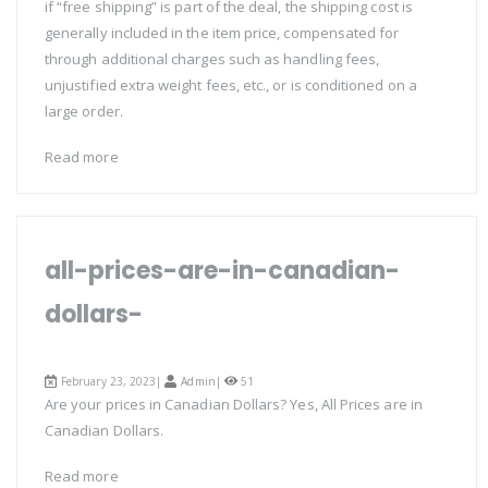
if “free shipping” is part of the deal, the shipping cost is
generally included in the item price, compensated for
through additional charges such as handling fees,
unjustified extra weight fees, etc., or is conditioned on a
large order.
Read more
all-prices-are-in-canadian-
dollars-
February 23, 2023|
Admin
|
51
Are your prices in Canadian Dollars? Yes, All Prices are in
Canadian Dollars.
Read more