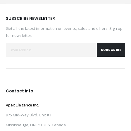
SUBSCRIBE NEWSLETTER
Get all the latest information on events, sales and offers. Sign up
for newsletter:
SUBSCRIBE
Contact Info
Apex Elegance Inc.
975 Mid-Way Blvd. Unit #1,
Mississauga, ON L5T 2C6, Canada