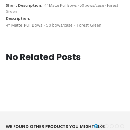
4" Matte Pull Bows - 50 bows/case - Forest
Green
4" Matte Pull Bows - 50 bows/case - Forest Green
No Related Posts
WE FOUND OTHER PRODUCTS YOU MIGHT LIKE!