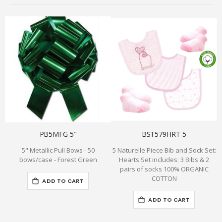
PB5MFG 5"
BST579HRT-5
5" Metallic Pull Bows - 50
5 Naturelle Piece Bib and Sock Set:
P
bows/case - Forest Green
Hearts Set includes: 3 Bibs & 2
pairs of socks 100% ORGANIC
f
COTTON
ADD TO CART
ADD TO CART