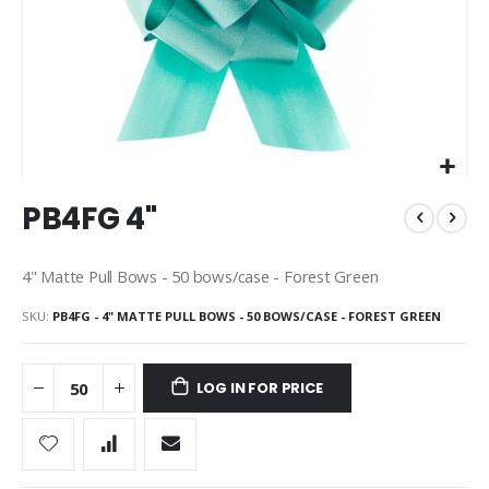
Skip
PB4FG 4"
to
the
beginning
4" Matte Pull Bows - 50 bows/case - Forest Green
of
the
SKU
PB4FG - 4" MATTE PULL BOWS - 50 BOWS/CASE - FOREST GREEN
images
gallery
LOG IN FOR PRICE