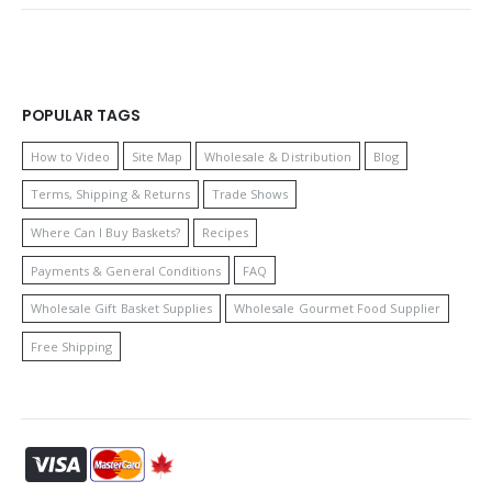
POPULAR TAGS
How to Video
Site Map
Wholesale & Distribution
Blog
Terms, Shipping & Returns
Trade Shows
Where Can I Buy Baskets?
Recipes
Payments & General Conditions
FAQ
Wholesale Gift Basket Supplies
Wholesale Gourmet Food Supplier
Free Shipping