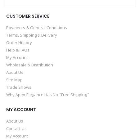
CUSTOMER SERVICE
Payments & General Conditions
Terms, Shipping & Delivery
Order History
Help & FAQs
My Account
Wholesale & Distribution
About Us
Site Map
Trade Shows
Why Apex Elegance Has No "Free Shipping"
MY ACCOUNT
About Us
Contact Us
My Account