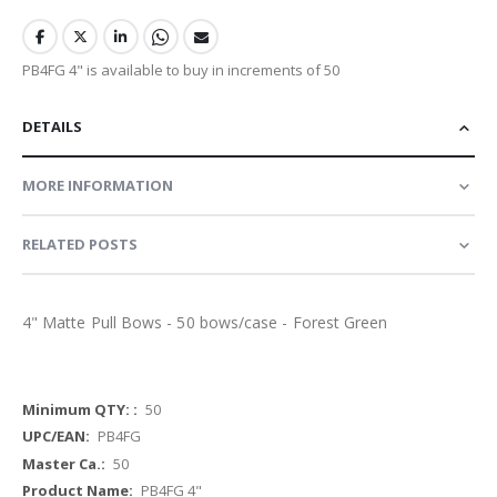
PB4FG 4" is available to buy in increments of 50
DETAILS
MORE INFORMATION
RELATED POSTS
4" Matte Pull Bows - 50 bows/case - Forest Green
More
50
Information
PB4FG
50
PB4FG 4"