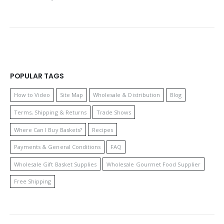
POPULAR TAGS
How to Video
Site Map
Wholesale & Distribution
Blog
Terms, Shipping & Returns
Trade Shows
Where Can I Buy Baskets?
Recipes
Payments & General Conditions
FAQ
Wholesale Gift Basket Supplies
Wholesale Gourmet Food Supplier
Free Shipping