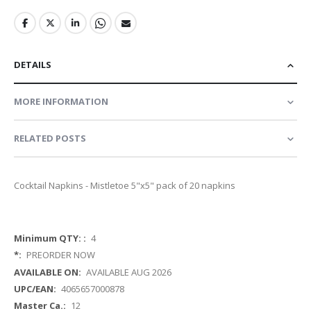
DETAILS
MORE INFORMATION
RELATED POSTS
Cocktail Napkins - Mistletoe 5"x5" pack of 20 napkins
More
4
Information
PREORDER NOW
AVAILABLE AUG 2026
4065657000878
12