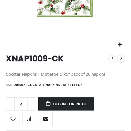
Skip
XNAP1009-CK
to
the
beginning
Cocktail Napkins - Mistletoe 5"x5" pack of 20 napkins
of
the
SKU
203507 - COCKTAIL NAPKINS - MISTLETOE
images
gallery
LOG IN FOR PRICE