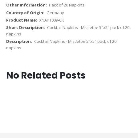
Pack of 20 Napkins
Germany
XNAP1009-CK
Cocktail Napkins - Mistletoe 5"x5" pack of 20
napkins
Cocktail Napkins - Mistletoe 5"x5" pack of 20
napkins
No Related Posts