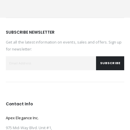
SUBSCRIBE NEWSLETTER
Get all the latest information on events, sales and offers. Sign up
for newsletter:
SUBSCRIBE
Contact Info
Apex Elegance Inc.
975 Mid-Way Blvd. Unit #1,