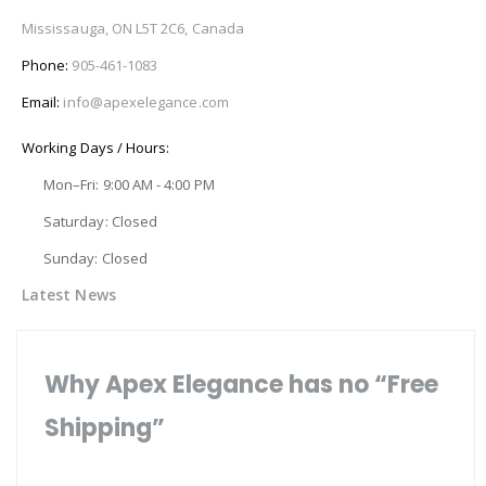
Mississauga, ON L5T 2C6, Canada
Phone:
905-461-1083
Email:
info@apexelegance.com
Working Days / Hours:
Mon–Fri: 9:00 AM - 4:00 PM
Saturday: Closed
Sunday: Closed
Latest News
Why Apex Elegance has no “Free
Shipping”