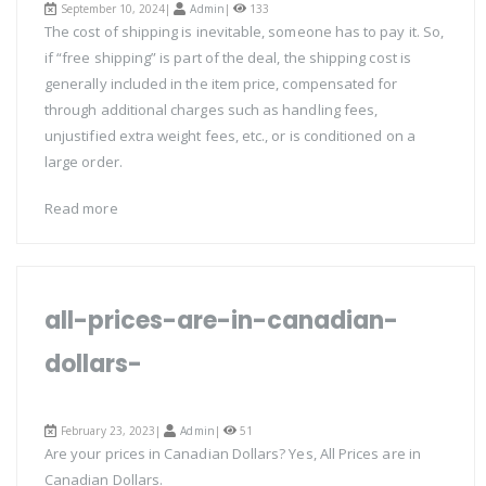
September 10, 2024|
Admin
|
133
The cost of shipping is inevitable, someone has to pay it. So,
if “free shipping” is part of the deal, the shipping cost is
generally included in the item price, compensated for
through additional charges such as handling fees,
unjustified extra weight fees, etc., or is conditioned on a
large order.
Read more
all-prices-are-in-canadian-
dollars-
February 23, 2023|
Admin
|
51
Are your prices in Canadian Dollars? Yes, All Prices are in
Canadian Dollars.