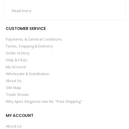
Read more
CUSTOMER SERVICE
Payments & General Conditions
Terms, Shipping & Delivery
Order History
Help & FAQs
My Account
Wholesale & Distribution
About Us
Site Map
Trade Shows
Why Apex Elegance Has No "Free Shipping"
MY ACCOUNT
About Us