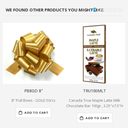
WE FOUND OTHER PRODUCTS YOU MIGHT LIKE!
PB8GD 8"
TRU100MLT
8" Pull Bows - GOLD 50/cs
Canada True Maple Latte Milk
H
Chocolate Bar 100gr., 3.25"x7.5"H
ADD TO CART
ADD TO CART