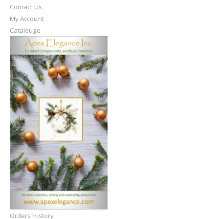
Contact Us
My Account
Catalouge
Orders History