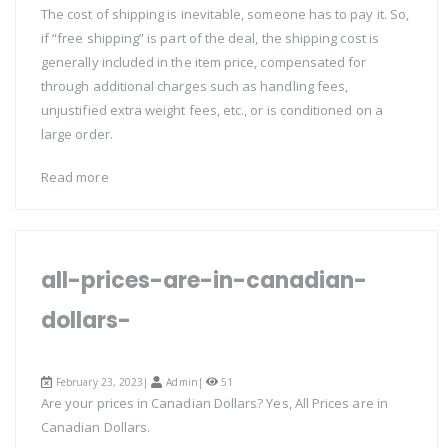
The cost of shipping is inevitable, someone has to pay it. So,
if “free shipping” is part of the deal, the shipping cost is
generally included in the item price, compensated for
through additional charges such as handling fees,
unjustified extra weight fees, etc., or is conditioned on a
large order.
Read more
all-prices-are-in-canadian-
dollars-
February 23, 2023|
Admin
|
51
Are your prices in Canadian Dollars? Yes, All Prices are in
Canadian Dollars.