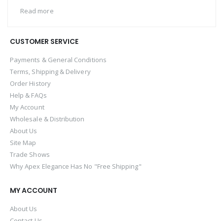
Read more
CUSTOMER SERVICE
Payments & General Conditions
Terms, Shipping & Delivery
Order History
Help & FAQs
My Account
Wholesale & Distribution
About Us
Site Map
Trade Shows
Why Apex Elegance Has No "Free Shipping"
MY ACCOUNT
About Us
Contact Us