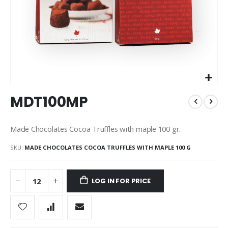
Skip
MDT100MP
to
the
beginning
Made Chocolates Cocoa Truffles with maple 100 gr.
of
the
SKU
MADE CHOCOLATES COCOA TRUFFLES WITH MAPLE 100 G
images
gallery
LOG IN FOR PRICE