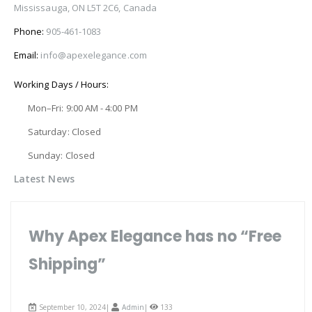
Mississauga, ON L5T 2C6, Canada
Phone:
905-461-1083
Email:
info@apexelegance.com
Working Days / Hours:
Mon–Fri: 9:00 AM - 4:00 PM
Saturday: Closed
Sunday: Closed
Latest News
Why Apex Elegance has no “Free
Shipping”
September 10, 2024|
Admin
|
133