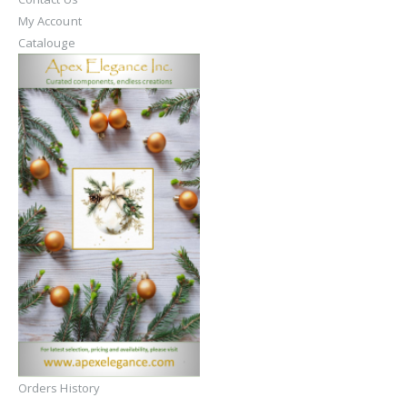
My Account
Catalouge
Orders History