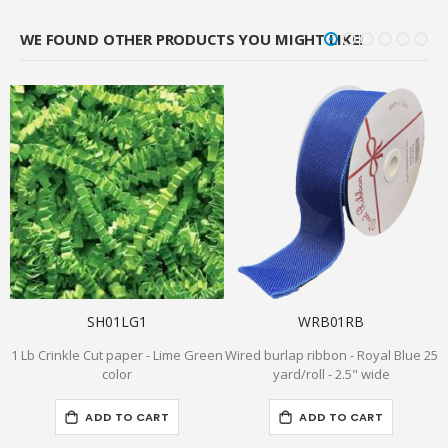
WE FOUND OTHER PRODUCTS YOU MIGHT LIKE!
SH01LG1
WRB01RB
1 Lb Crinkle Cut paper - Lime Green
Wired burlap ribbon - Royal Blue 25
6
color
yard/roll - 2.5" wide
ADD TO CART
ADD TO CART