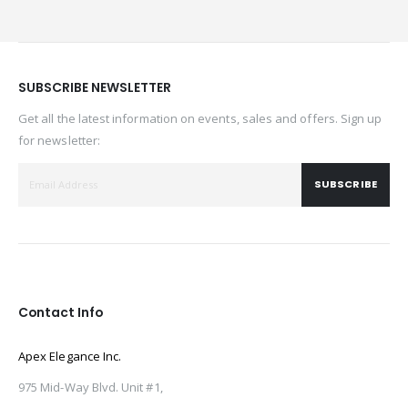
SUBSCRIBE NEWSLETTER
Get all the latest information on events, sales and offers. Sign up
for newsletter:
SUBSCRIBE
Contact Info
Apex Elegance Inc.
975 Mid-Way Blvd. Unit #1,