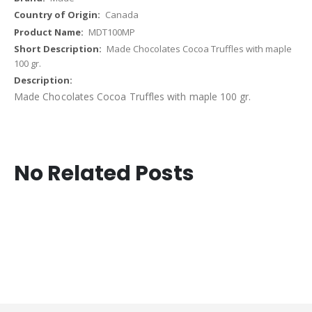
Canada
MDT100MP
Made Chocolates Cocoa Truffles with maple
100 gr.
Made Chocolates Cocoa Truffles with maple 100 gr.
No Related Posts