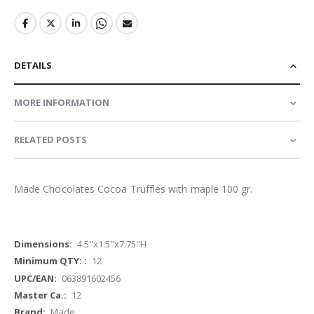
DETAILS
MORE INFORMATION
RELATED POSTS
Made Chocolates Cocoa Truffles with maple 100 gr.
More
4.5"x1.5"x7.75"H
Information
12
063891602456
12
Made