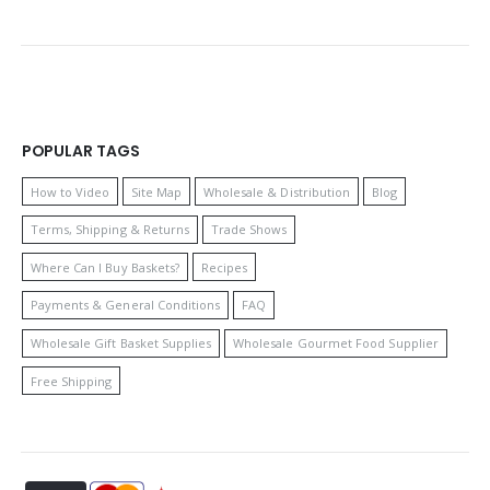
POPULAR TAGS
How to Video
Site Map
Wholesale & Distribution
Blog
Terms, Shipping & Returns
Trade Shows
Where Can I Buy Baskets?
Recipes
Payments & General Conditions
FAQ
Wholesale Gift Basket Supplies
Wholesale Gourmet Food Supplier
Free Shipping