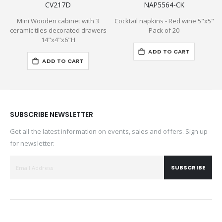
CV217D
NAP5564-CK
Mini Wooden cabinet with 3
Cocktail napkins - Red wine 5"x5"
5
ceramic tiles decorated drawers
Pack of 20
14"x4"x6"H
ADD TO CART
ADD TO CART
SUBSCRIBE NEWSLETTER
Get all the latest information on events, sales and offers. Sign up
for newsletter:
SUBSCRIBE