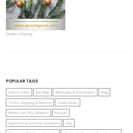
Orders History
POPULAR TAGS
How to Video
Site Map
Wholesale & Distribution
Blog
Terms, Shipping & Returns
Trade Shows
Where Can I Buy Baskets?
Recipes
Payments & General Conditions
FAQ