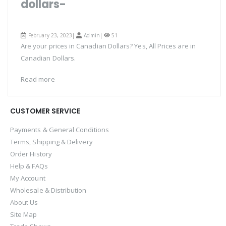
dollars-
February 23, 2023|
Admin
|
51
Are your prices in Canadian Dollars? Yes, All Prices are in
Canadian Dollars.
Read more
CUSTOMER SERVICE
Payments & General Conditions
Terms, Shipping & Delivery
Order History
Help & FAQs
My Account
Wholesale & Distribution
About Us
Site Map