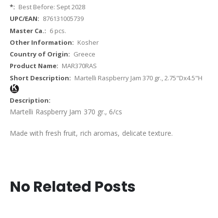
Best Before: Sept 2028
876131005739
6 pcs.
Kosher
Greece
MAR370RAS
Martelli Raspberry Jam 370 gr., 2.75"Dx4.5"H
Martelli Raspberry Jam 370 gr., 6/cs
Made with fresh fruit, rich aromas, delicate texture.
No Related Posts