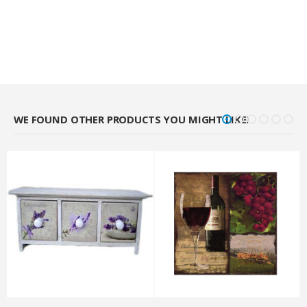
WE FOUND OTHER PRODUCTS YOU MIGHT LIKE!