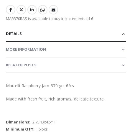
MAR370RAS is available to buy in increments of 6
DETAILS
MORE INFORMATION
RELATED POSTS
Martelli Raspberry Jam 370 gr., 6/cs
Made with fresh fruit, rich aromas, delicate texture.
More
2.75"Dx4.5"H
Information
6 pcs.