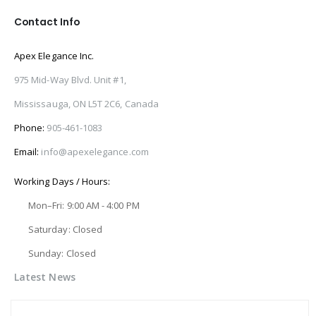
Contact Info
Apex Elegance Inc.
975 Mid-Way Blvd. Unit #1,
Mississauga, ON L5T 2C6, Canada
Phone:
905-461-1083
Email:
info@apexelegance.com
Working Days / Hours:
Mon–Fri: 9:00 AM - 4:00 PM
Saturday: Closed
Sunday: Closed
Latest News