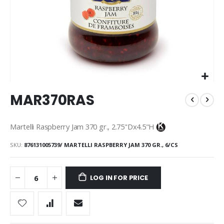
Skip
MAR370RAS
to
the
beginning
Martelli Raspberry Jam 370 gr., 2.75"Dx4.5"H
of
the
SKU
876131005739/ MARTELLI RASPBERRY JAM 370 GR., 6/CS
images
gallery
LOG IN FOR PRICE