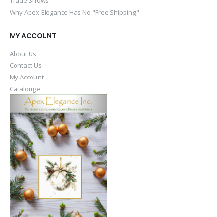
Trade Shows
Why Apex Elegance Has No "Free Shipping"
MY ACCOUNT
About Us
Contact Us
My Account
Catalouge