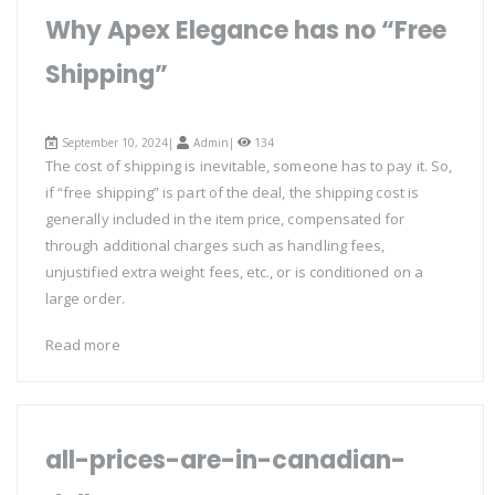
Why Apex Elegance has no “Free
Shipping”
September 10, 2024|
Admin
|
134
The cost of shipping is inevitable, someone has to pay it. So,
if “free shipping” is part of the deal, the shipping cost is
generally included in the item price, compensated for
through additional charges such as handling fees,
unjustified extra weight fees, etc., or is conditioned on a
large order.
Read more
all-prices-are-in-canadian-