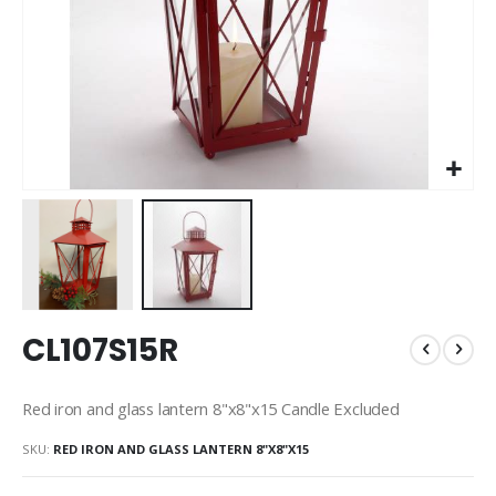
Skip
CL107S15R
to
the
beginning
Red iron and glass lantern 8"x8"x15 Candle Excluded
of
the
SKU
RED IRON AND GLASS LANTERN 8"X8"X15
images
gallery