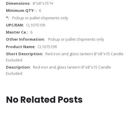
More
8"x8"x15"H
Information
6
Pickup or pallet shipments only
CL107S15R
6
Pickup or pallet shipments only
CL107S15R
Red iron and glass lantern 8"x8"x15 Candle
Excluded
Red iron and glass lantern 8"x8"x15 Candle
Excluded
No Related Posts