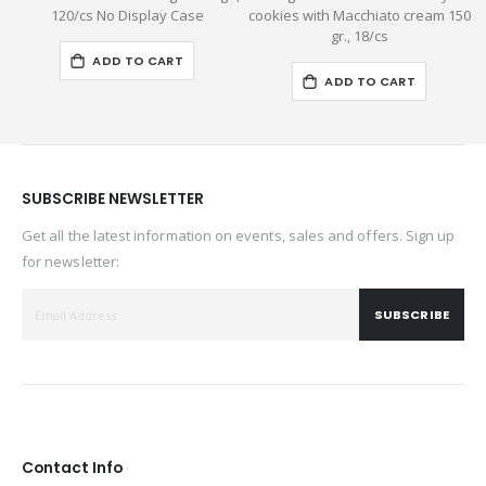
120/cs No Display Case
cookies with Macchiato cream 150
gr., 18/cs
ADD TO CART
ADD TO CART
SUBSCRIBE NEWSLETTER
Get all the latest information on events, sales and offers. Sign up
for newsletter:
SUBSCRIBE
Contact Info