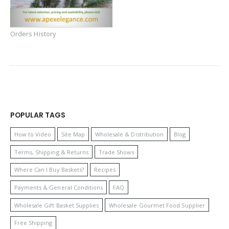
Orders History
POPULAR TAGS
How to Video
Site Map
Wholesale & Distribution
Blog
Terms, Shipping & Returns
Trade Shows
Where Can I Buy Baskets?
Recipes
Payments & General Conditions
FAQ
Wholesale Gift Basket Supplies
Wholesale Gourmet Food Supplier
Free Shipping