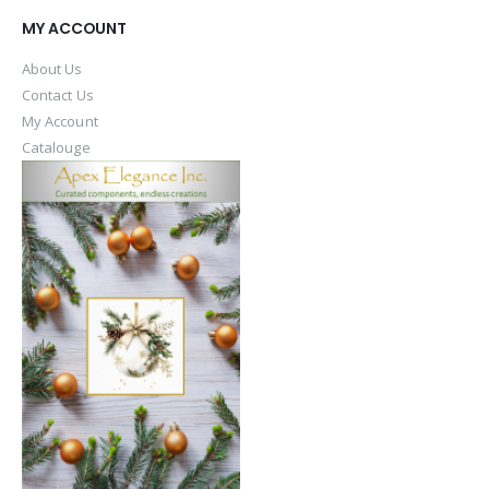
MY ACCOUNT
About Us
Contact Us
My Account
Catalouge