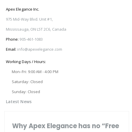
Apex Elegance Inc.
975 Mid-Way Blvd. Unit #1,
Mississauga, ON L5T 2C6, Canada
Phone:
905-461-1083
Email:
info@apexelegance.com
Working Days / Hours:
Mon–Fri: 9:00 AM - 4:00 PM
Saturday: Closed
Sunday: Closed
Latest News
Why Apex Elegance has no “Free