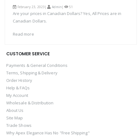
February 23, 2023|
Admin
|
51
Are your prices in Canadian Dollars? Yes, All Prices are in
Canadian Dollars.
Read more
CUSTOMER SERVICE
Payments & General Conditions
Terms, Shipping & Delivery
Order History
Help & FAQs
My Account
Wholesale & Distribution
About Us
Site Map
Trade Shows
Why Apex Elegance Has No "Free Shipping"