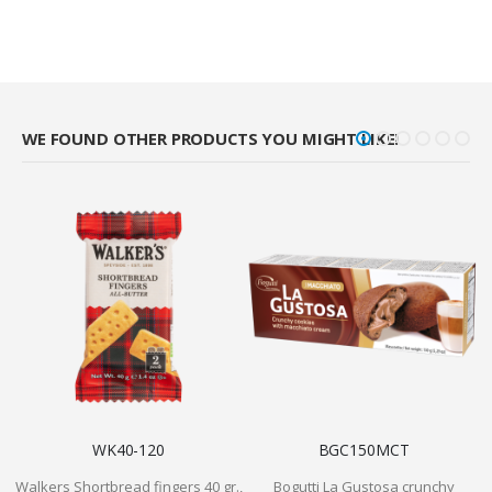
WE FOUND OTHER PRODUCTS YOU MIGHT LIKE!
WK40-120
BGC150MCT
Walkers Shortbread fingers 40 gr.,
Bogutti La Gustosa crunchy