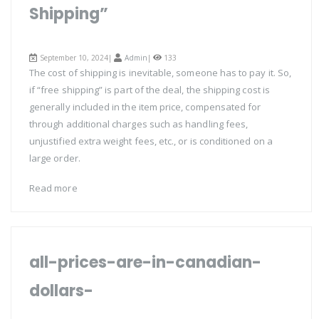
Shipping”
September 10, 2024|
Admin
|
133
The cost of shipping is inevitable, someone has to pay it. So,
if “free shipping” is part of the deal, the shipping cost is
generally included in the item price, compensated for
through additional charges such as handling fees,
unjustified extra weight fees, etc., or is conditioned on a
large order.
Read more
all-prices-are-in-canadian-
dollars-