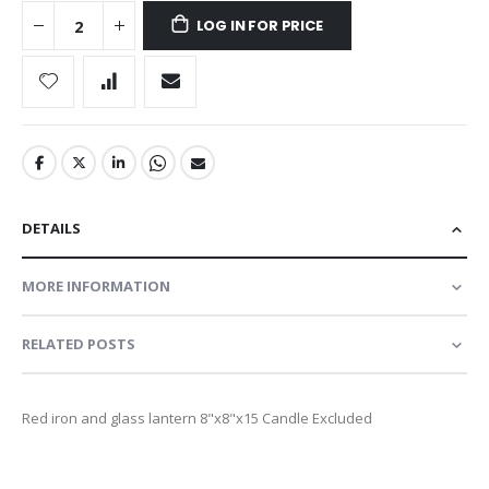
LOG IN FOR PRICE
DETAILS
MORE INFORMATION
RELATED POSTS
Red iron and glass lantern 8"x8"x15 Candle Excluded