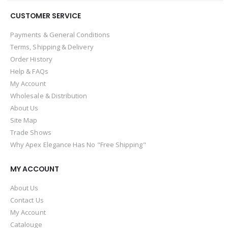
CUSTOMER SERVICE
Payments & General Conditions
Terms, Shipping & Delivery
Order History
Help & FAQs
My Account
Wholesale & Distribution
About Us
Site Map
Trade Shows
Why Apex Elegance Has No "Free Shipping"
MY ACCOUNT
About Us
Contact Us
My Account
Catalouge