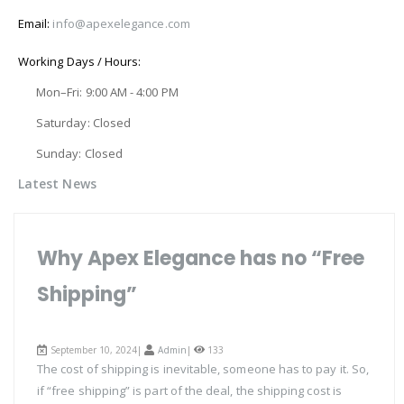
Email:
info@apexelegance.com
Working Days / Hours:
Mon–Fri: 9:00 AM - 4:00 PM
Saturday: Closed
Sunday: Closed
Latest News
Why Apex Elegance has no “Free
Shipping”
September 10, 2024|
Admin
|
133
The cost of shipping is inevitable, someone has to pay it. So,
if “free shipping” is part of the deal, the shipping cost is