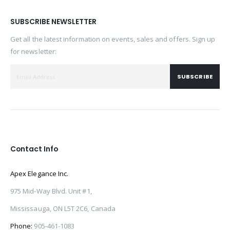
SUBSCRIBE NEWSLETTER
Get all the latest information on events, sales and offers. Sign up
for newsletter:
SUBSCRIBE
Contact Info
Apex Elegance Inc.
975 Mid-Way Blvd. Unit #1,
Mississauga, ON L5T 2C6, Canada
Phone:
905-461-1083