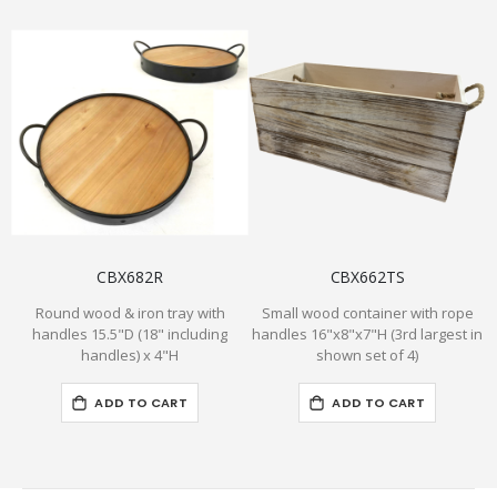
CBX682R
CBX662TS
Round wood & iron tray with
Small wood container with rope
handles 15.5"D (18" including
handles 16"x8"x7"H (3rd largest in
handles) x 4"H
shown set of 4)
ADD TO CART
ADD TO CART