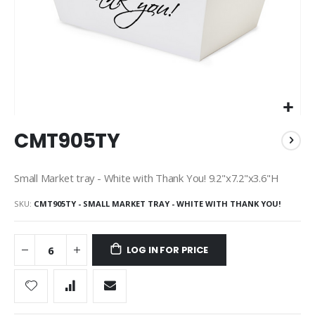
Skip
CMT905TY
to
the
beginning
Small Market tray - White with Thank You! 9.2"x7.2"x3.6"H
of
the
SKU
CMT905TY - SMALL MARKET TRAY - WHITE WITH THANK YOU!
images
gallery
LOG IN FOR PRICE