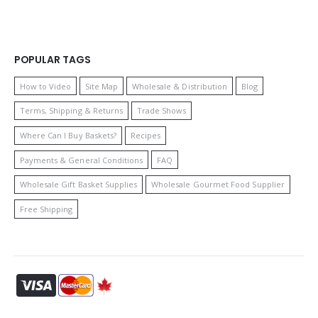
POPULAR TAGS
How to Video
Site Map
Wholesale & Distribution
Blog
Terms, Shipping & Returns
Trade Shows
Where Can I Buy Baskets?
Recipes
Payments & General Conditions
FAQ
Wholesale Gift Basket Supplies
Wholesale Gourmet Food Supplier
Free Shipping