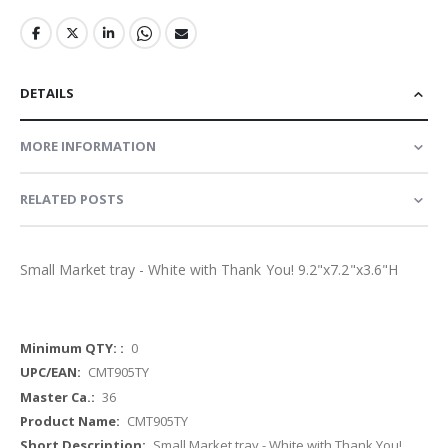
DETAILS
MORE INFORMATION
RELATED POSTS
Small Market tray - White with Thank You! 9.2"x7.2"x3.6"H
More
0
Information
CMT905TY
36
CMT905TY
Small Market tray - White with Thank You!