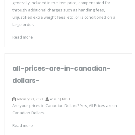
generally included in the item price, compensated for
through additional charges such as handling fees,
unjustified extra weight fees, etc., or is conditioned on a
large order.
Read more
all-prices-are-in-canadian-
dollars-
February 23, 2023|
Admin
|
51
Are your prices in Canadian Dollars? Yes, All Prices are in
Canadian Dollars.
Read more