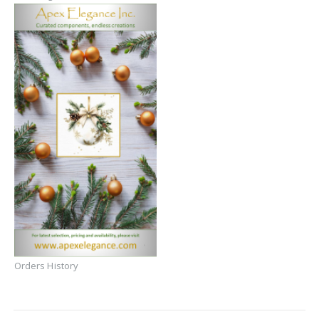
Orders History