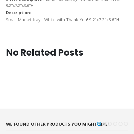
9.2"x7.2"x3.6"H
Small Market tray - White with Thank You! 9.2"x7.2"x3.6"H
No Related Posts
WE FOUND OTHER PRODUCTS YOU MIGHT LIKE!