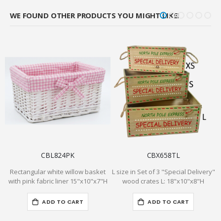
WE FOUND OTHER PRODUCTS YOU MIGHT LIKE!
CBL824PK
CBX658TL
Rectangular white willow basket
L size in Set of 3 "Special Delivery"
P
with pink fabric liner 15"x10"x7"H
wood crates L: 18"x10"x8"H
f
ADD TO CART
ADD TO CART