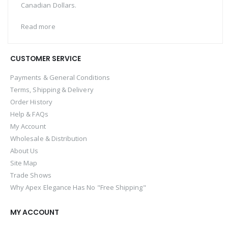
Canadian Dollars.
Read more
CUSTOMER SERVICE
Payments & General Conditions
Terms, Shipping & Delivery
Order History
Help & FAQs
My Account
Wholesale & Distribution
About Us
Site Map
Trade Shows
Why Apex Elegance Has No "Free Shipping"
MY ACCOUNT