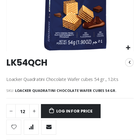
Skip
LK54QCH
to
the
beginning
Loacker Quadratini Chocolate Wafer cubes 54 gr., 12/cs
of
the
SKU
LOACKER QUADRATINI CHOCOLATE WAFER CUBES 54 GR.
images
gallery
LOG IN FOR PRICE