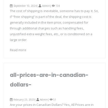
September 10, 2024|
Admin
|
134
The cost of shipping is inevitable, someone has to pay it. So,
if “free shipping” is part of the deal, the shipping cost is
generally included in the item price, compensated for
through additional charges such as handling fees,
unjustified extra weight fees, etc., or is conditioned on a
large order.
Read more
all-prices-are-in-canadian-
dollars-
February 23, 2023|
Admin
|
51
Are your prices in Canadian Dollars? Yes, All Prices are in