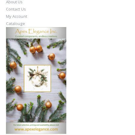
About Us
Contact Us
My Account
Catalouge