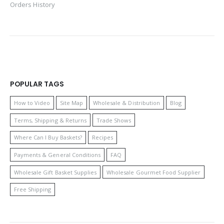
Orders History
POPULAR TAGS
How to Video
Site Map
Wholesale & Distribution
Blog
Terms, Shipping & Returns
Trade Shows
Where Can I Buy Baskets?
Recipes
Payments & General Conditions
FAQ
Wholesale Gift Basket Supplies
Wholesale Gourmet Food Supplier
Free Shipping