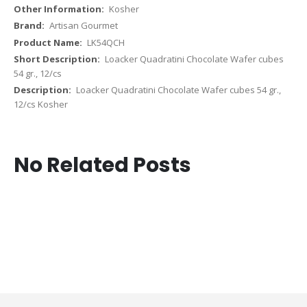
Kosher
Artisan Gourmet
LK54QCH
Loacker Quadratini Chocolate Wafer cubes
54 gr., 12/cs
Loacker Quadratini Chocolate Wafer cubes 54 gr.,
12/cs Kosher
No Related Posts