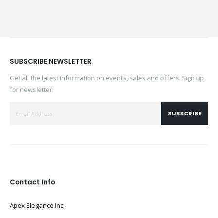
SUBSCRIBE NEWSLETTER
Get all the latest information on events, sales and offers. Sign up
for newsletter:
SUBSCRIBE
Contact Info
Apex Elegance Inc.