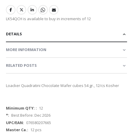
LK54QCH is available to buy in increments of 12
DETAILS
MORE INFORMATION
RELATED POSTS
Loacker Quadratini Chocolate Wafer cubes 54 gr., 12/cs Kosher
More
12
Information
Best Before: Dec 2026
076580207665
12 pcs