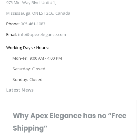
975 Mid-Way Blvd. Unit #1,
Mississauga, ON L5T 2C6, Canada
Phone:
905-461-1083
Email:
info@apexelegance.com
Working Days / Hours:
Mon–Fri: 9:00 AM - 4:00 PM
Saturday: Closed
Sunday: Closed
Latest News
Why Apex Elegance has no “Free
Shipping”