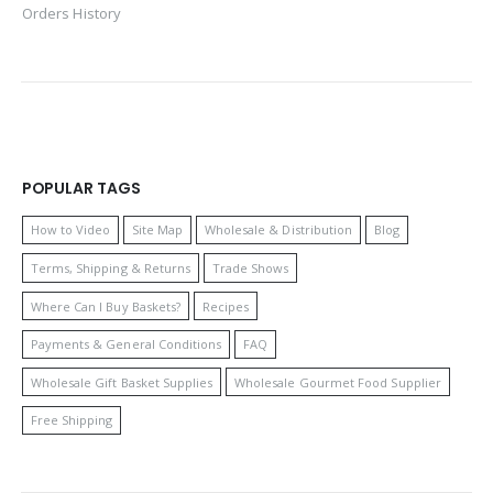
Orders History
POPULAR TAGS
How to Video
Site Map
Wholesale & Distribution
Blog
Terms, Shipping & Returns
Trade Shows
Where Can I Buy Baskets?
Recipes
Payments & General Conditions
FAQ
Wholesale Gift Basket Supplies
Wholesale Gourmet Food Supplier
Free Shipping