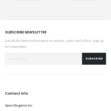
SUBSCRIBE NEWSLETTER
Get all the latest information on events, sales and offers. Sign up
for newsletter:
SUBSCRIBE
Contact Info
Apex Elegance Inc.