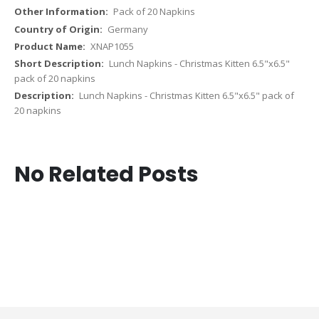
Pack of 20 Napkins
Germany
XNAP1055
Lunch Napkins - Christmas Kitten 6.5"x6.5"
pack of 20 napkins
Lunch Napkins - Christmas Kitten 6.5"x6.5" pack of
20 napkins
No Related Posts