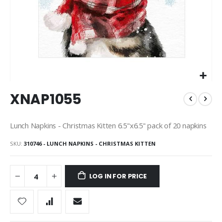
Skip
XNAP1055
to
the
beginning
Lunch Napkins - Christmas Kitten 6.5"x6.5" pack of 20 napkins
of
the
SKU
310746 - LUNCH NAPKINS - CHRISTMAS KITTEN
images
gallery
LOG IN FOR PRICE