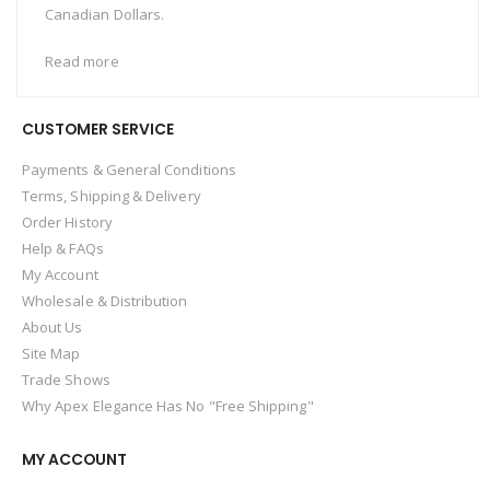
Canadian Dollars.
Read more
CUSTOMER SERVICE
Payments & General Conditions
Terms, Shipping & Delivery
Order History
Help & FAQs
My Account
Wholesale & Distribution
About Us
Site Map
Trade Shows
Why Apex Elegance Has No "Free Shipping"
MY ACCOUNT