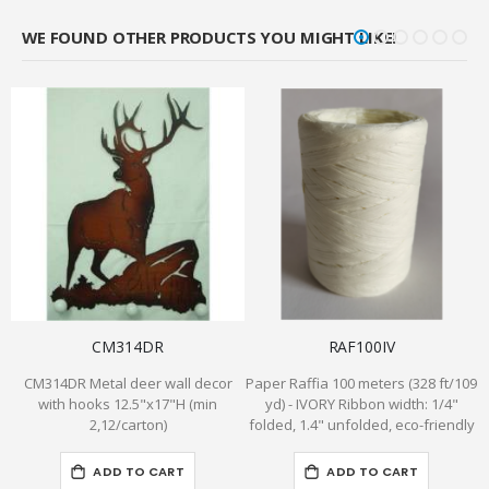
WE FOUND OTHER PRODUCTS YOU MIGHT LIKE!
CM314DR
RAF100IV
CM314DR Metal deer wall decor
Paper Raffia 100 meters (328 ft/109
with hooks 12.5"x17"H (min
yd) - IVORY Ribbon width: 1/4"
g
2,12/carton)
folded, 1.4" unfolded, eco-friendly
ADD TO CART
ADD TO CART