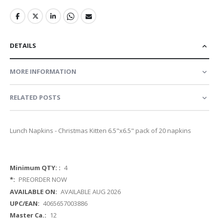
DETAILS
MORE INFORMATION
RELATED POSTS
Lunch Napkins - Christmas Kitten 6.5"x6.5" pack of 20 napkins
More
4
Information
PREORDER NOW
AVAILABLE AUG 2026
4065657003886
12