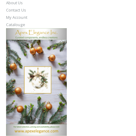
About Us
Contact Us
My Account
Catalouge