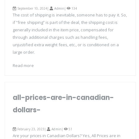
September 10, 2024|
Admin
|
134
The cost of shipping is inevitable, someone has to pay it. So,
if “free shipping” is part of the deal, the shipping cost is
generally included in the item price, compensated for
through additional charges such as handling fees,
unjustified extra weight fees, etc., or is conditioned on a
large order.
Read more
all-prices-are-in-canadian-
dollars-
February 23, 2023|
Admin
|
51
Are your prices in Canadian Dollars? Yes, All Prices are in