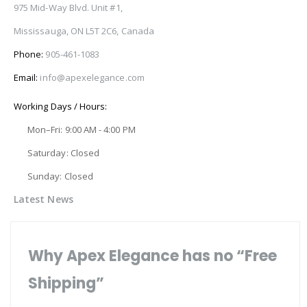
975 Mid-Way Blvd. Unit #1,
Mississauga, ON L5T 2C6, Canada
Phone:
905-461-1083
Email:
info@apexelegance.com
Working Days / Hours:
Mon–Fri: 9:00 AM - 4:00 PM
Saturday: Closed
Sunday: Closed
Latest News
Why Apex Elegance has no “Free
Shipping”