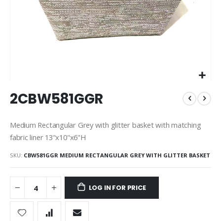
Skip
2CBW581GGR
to
the
beginning
Medium Rectangular Grey with glitter basket with matching
of
fabric liner 13"x10"x6"H
the
images
SKU
CBW581GGR MEDIUM RECTANGULAR GREY WITH GLITTER BASKET
gallery
LOG IN FOR PRICE