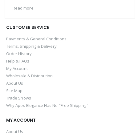
Read more
CUSTOMER SERVICE
Payments & General Conditions
Terms, Shipping & Delivery
Order History
Help & FAQs
My Account
Wholesale & Distribution
About Us
Site Map
Trade Shows
Why Apex Elegance Has No "Free Shipping"
MY ACCOUNT
About Us