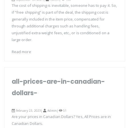
The cost of shipping is inevitable, someone has to pay it. So,
if “free shipping” is part of the deal, the shipping cost is
generally included in the item price, compensated for
through additional charges such as handling fees,
unjustified extra weight fees, etc., or is conditioned on a
large order.
Read more
all-prices-are-in-canadian-
dollars-
February 23, 2023|
Admin
|
51
Are your prices in Canadian Dollars? Yes, All Prices are in
Canadian Dollars.