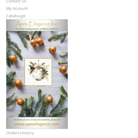
Contact Us
My Account
Catalouge
Orders History