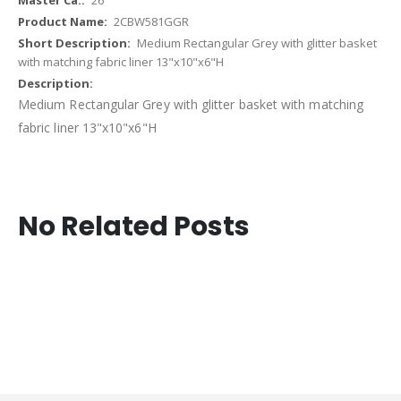
2CBW581GGR
Medium Rectangular Grey with glitter basket
with matching fabric liner 13"x10"x6"H
Medium Rectangular Grey with glitter basket with matching
fabric liner 13"x10"x6"H
No Related Posts