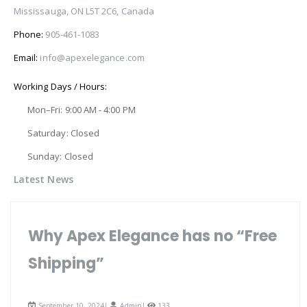
Mississauga, ON L5T 2C6, Canada
Phone:
905-461-1083
Email:
info@apexelegance.com
Working Days / Hours:
Mon–Fri: 9:00 AM - 4:00 PM
Saturday: Closed
Sunday: Closed
Latest News
Why Apex Elegance has no “Free
Shipping”
September 10, 2024|
Admin
|
133