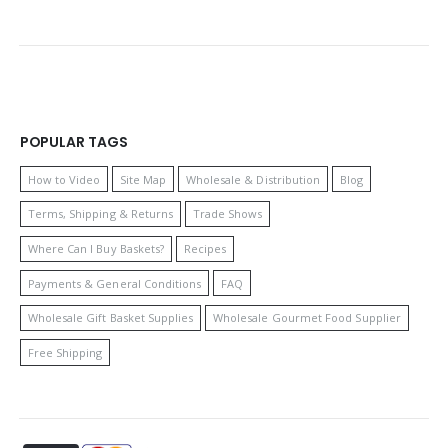
POPULAR TAGS
How to Video
Site Map
Wholesale & Distribution
Blog
Terms, Shipping & Returns
Trade Shows
Where Can I Buy Baskets?
Recipes
Payments & General Conditions
FAQ
Wholesale Gift Basket Supplies
Wholesale Gourmet Food Supplier
Free Shipping