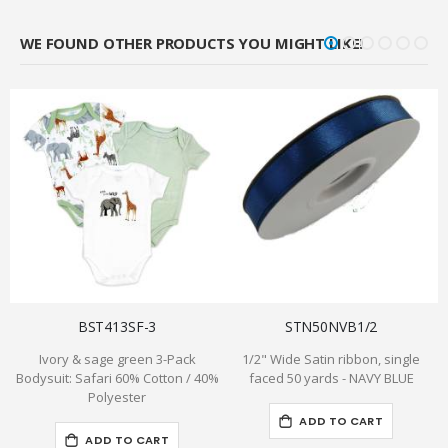
WE FOUND OTHER PRODUCTS YOU MIGHT LIKE!
BST413SF-3
STN50NVB1/2
Ivory & sage green 3-Pack
1/2" Wide Satin ribbon, single
Bodysuit: Safari 60% Cotton / 40%
faced 50 yards - NAVY BLUE
Polyester
ADD TO CART
ADD TO CART