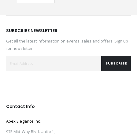
SUBSCRIBE NEWSLETTER
Get all the latest information on events, sales and offers. Sign up
for newsletter:
SUBSCRIBE
Contact Info
Apex Elegance Inc.
975 Mid-Way Blvd. Unit #1,