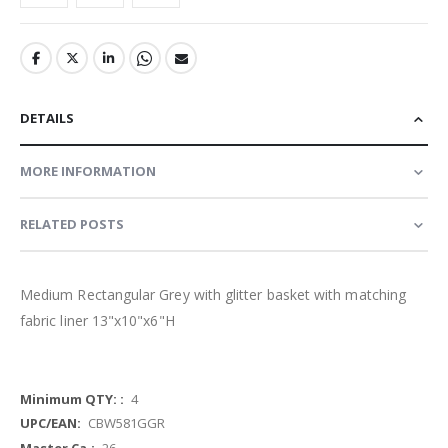
DETAILS
MORE INFORMATION
RELATED POSTS
Medium Rectangular Grey with glitter basket with matching
fabric liner 13"x10"x6"H
More
4
Information
CBW581GGR
26