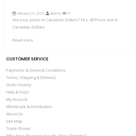
February 23, 2023|
Admin
|
51
Are your prices in Canadian Dollars? Yes, All Prices are in
Canadian Dollars.
Read more
CUSTOMER SERVICE
Payments & General Conditions
Terms, Shipping & Delivery
Order History
Help & FAQs
My Account
Wholesale & Distribution
About Us
Site Map
Trade Shows
Why Apex Elegance Has No "Free Shipping"