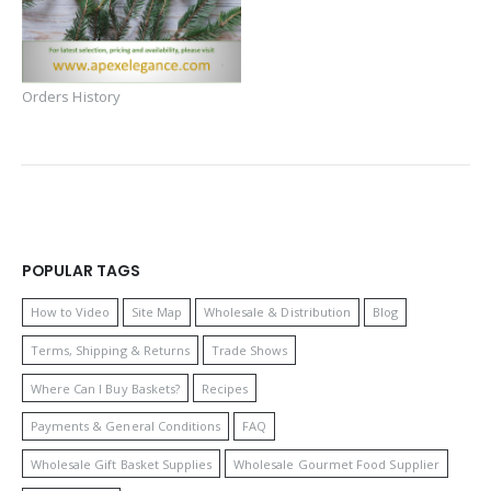
Orders History
POPULAR TAGS
How to Video
Site Map
Wholesale & Distribution
Blog
Terms, Shipping & Returns
Trade Shows
Where Can I Buy Baskets?
Recipes
Payments & General Conditions
FAQ
Wholesale Gift Basket Supplies
Wholesale Gourmet Food Supplier