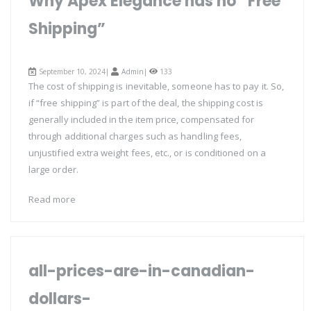
Why Apex Elegance has no “Free
Shipping”
September 10, 2024|
Admin
|
133
The cost of shipping is inevitable, someone has to pay it. So,
if “free shipping” is part of the deal, the shipping cost is
generally included in the item price, compensated for
through additional charges such as handling fees,
unjustified extra weight fees, etc., or is conditioned on a
large order.
Read more
all-prices-are-in-canadian-
dollars-