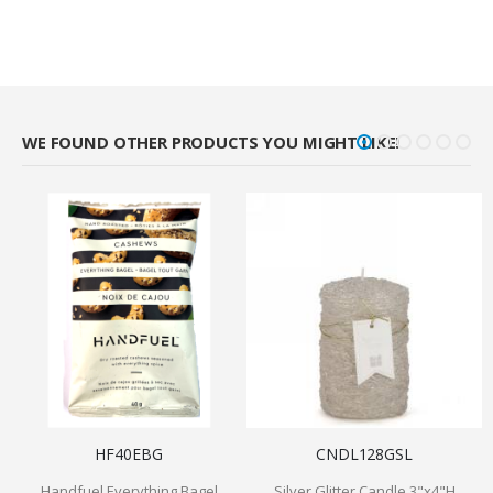
WE FOUND OTHER PRODUCTS YOU MIGHT LIKE!
HF40EBG
CNDL128GSL
Handfuel Everything Bagel
Silver Glitter Candle 3"x4"H
M