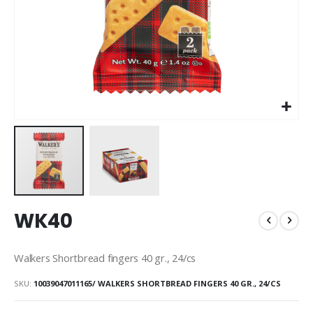
Skip
WK40
to
the
beginning
Walkers Shortbread fingers 40 gr., 24/cs
of
the
SKU
10039047011165/ WALKERS SHORTBREAD FINGERS 40 GR., 24/CS
images
gallery