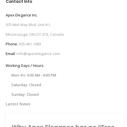
Contact Info
Apex Elegance Inc.
975 Mid-Way Blvd. Unit #1,
Mississauga, ON L5T 2C6, Canada
Phone:
905-461-1083
Email:
info@apexelegance.com
Working Days / Hours:
Mon–Fri: 9:00 AM - 4:00 PM
Saturday: Closed
Sunday: Closed
Latest News