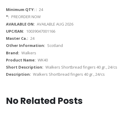
More
24
Information
PREORDER NOW
AVAILABLE AUG 2026
10039047001166
24
Scotland
Walkers
WK40
Walkers Shortbread fingers 40 gr., 24/cs
Walkers Shortbread fingers 40 gr., 24/cs
No Related Posts