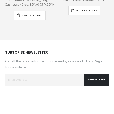
Cashews 40 gr., 3.5"x0.75"x5.5"H
ADD TO CART
ADD TO CART
SUBSCRIBE NEWSLETTER
Get all the latest information on events, sales and offers. Sign up
for newsletter:
SUBSCRIBE