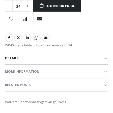
LOG IN FOR PRICE
WK40 is available to buy in increments of 24
DETAILS
MORE INFORMATION
RELATED POSTS
Walkers Shortbread fingers 40 gr., 24/cs