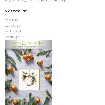
MY ACCOUNT
About Us
Contact Us
My Account
Catalouge