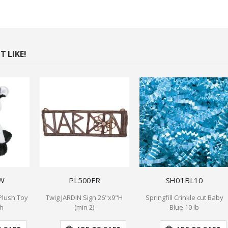
 LIKE!
W
PL500FR
SH01BL10
Plush Toy
Twig JARDIN Sign 26"x9"H
Springfill Crinkle cut Baby
gh
(min 2)
Blue 10 lb