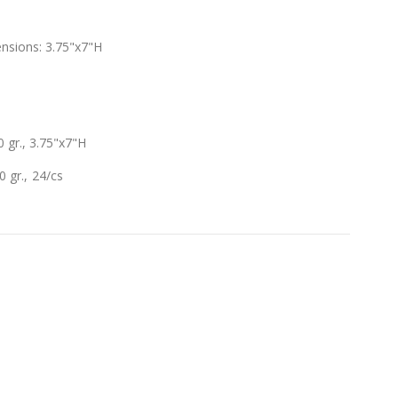
nsions: 3.75"x7"H
gr., 3.75"x7"H
 gr., 24/cs