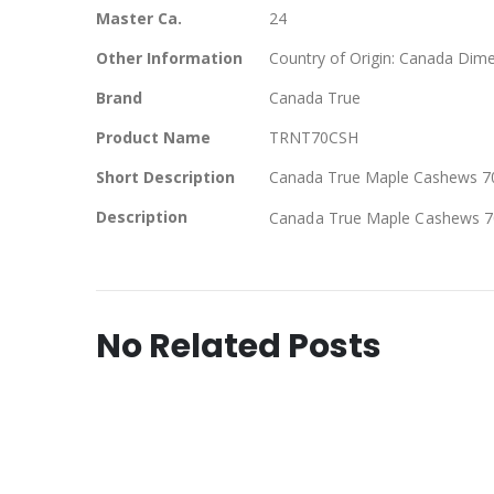
Master Ca.
24
Other Information
Country of Origin: Canada Dime
Brand
Canada True
Product Name
TRNT70CSH
Short Description
Canada True Maple Cashews 70 
Description
Canada True Maple Cashews 70
No Related Posts