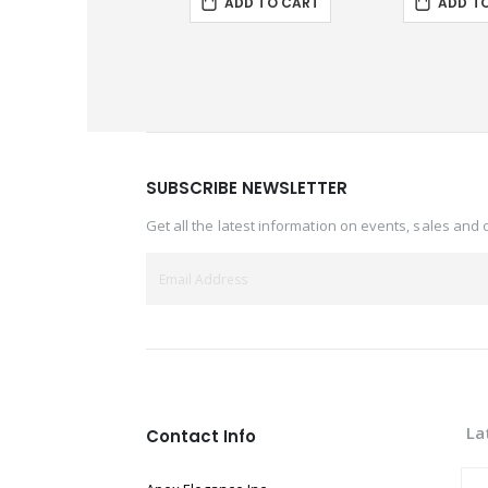
ADD TO CART
ADD T
SUBSCRIBE NEWSLETTER
Get all the latest information on events, sales and 
La
Contact Info