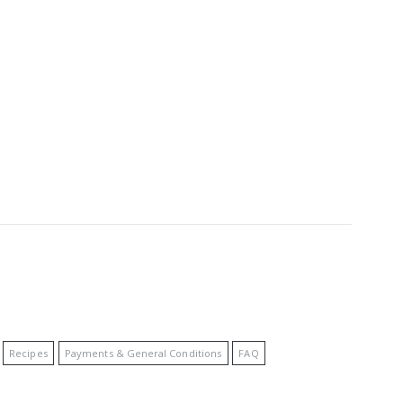
Recipes
Payments & General Conditions
FAQ