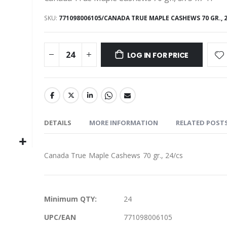
SKU
771098006105/CANADA TRUE MAPLE CASHEWS 70 GR., 
LOG IN FOR PRICE
DETAILS
MORE INFORMATION
RELATED POST
Canada True Maple Cashews 70 gr., 24/cs
More
Minimum QTY:
24
Information
UPC/EAN
771098006105