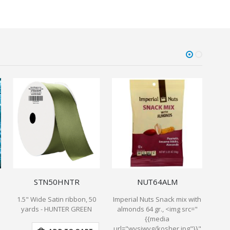
STN50HNTR
NUT64ALM
1.5" Wide Satin ribbon, 50
Imperial Nuts Snack mix with
La 
yards - HUNTER GREEN
almonds 64 gr., <img src="
r
{{media
url="wysiwyg/kosher.jpg"}}"