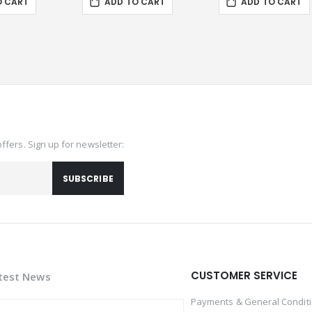
O CART
ADD TO CART
ADD TO CART
offers. Sign up for newsletter:
SUBSCRIBE
CUSTOMER SERVICE
test News
Payments & General Condit