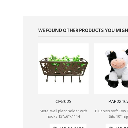
WE FOUND OTHER PRODUCTS YOU MIGHT
CM302S
PAP224C
Metal wall plant holder with
Plushies soft Cow 
hooks 15"x6"x11"H
Sits 10" hi