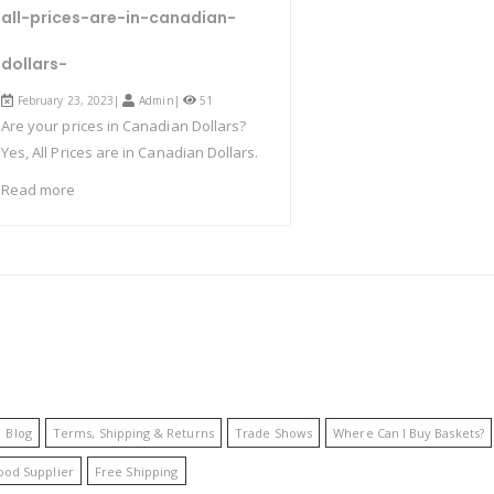
all-prices-are-in-canadian-
dollars-
February 23, 2023|
Admin
|
51
Are your prices in Canadian Dollars?
Yes, All Prices are in Canadian Dollars.
Read more
Blog
Terms, Shipping & Returns
Trade Shows
Where Can I Buy Baskets?
ood Supplier
Free Shipping