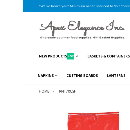
*We've heard you* Minimum order reduced to $50! *Sorry,
NEW PRODUCTS
BASKETS & CONTAINERS
NEW
NAPKINS
CUTTING BOARDS
LANTERNS
HOME
TRNT70CSH
Skip
to
the