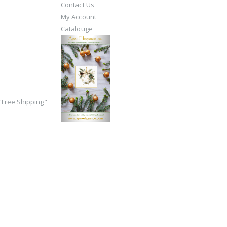
Contact Us
My Account
Catalouge
Free Shipping"