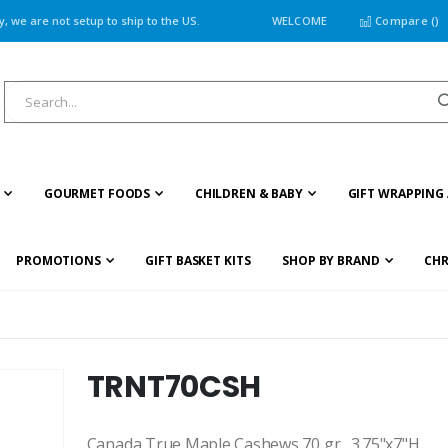
 we are not setup to ship to the US.
WELCOME
Compare (
)
GOURMET FOODS
CHILDREN & BABY
GIFT WRAPPING 
PROMOTIONS
GIFT BASKET KITS
SHOP BY BRAND
CHR
TRNT70CSH
Canada True Maple Cashews 70 gr., 3.75"x7"H