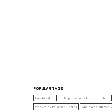
POPULAR TAGS
How to Video
Site Map
Wholesale & Distribution
Wholesale Gift Basket Supplies
Wholesale Gourmet F