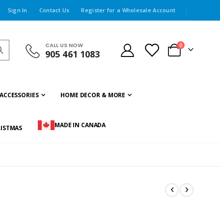
Sign In
Contact Us
Register for a Wholesale Account
CALL US NOW
items
0
905 461 1083
Cart
ACCESSORIES
HOME DECOR & MORE
MADE IN CANADA
ISTMAS