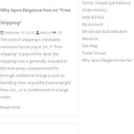
Terms, Shipping & Delivery
Why Apex Elegance has no “Free
Order History
Help & FAQs
Shipping”
My Account
Wholesale & Distribution
September 10, 2024|
Admin
|
133
About Us
The cost of shipping is inevitable,
Site Map
someone has to pay it. So, if “free
Trade Shows
shipping” is part of the deal, the
Why Apex Elegance Has No "
shipping cost is generally included in
the item price, compensated for
through additional charges such as
handling fees, unjustified extra weight
fees, etc., or is conditioned on a large
order.
Read more