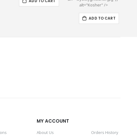
ADD TO CART
alt="Kosher" />
ADD TO CART
MY ACCOUNT
ions
About Us
Orders History