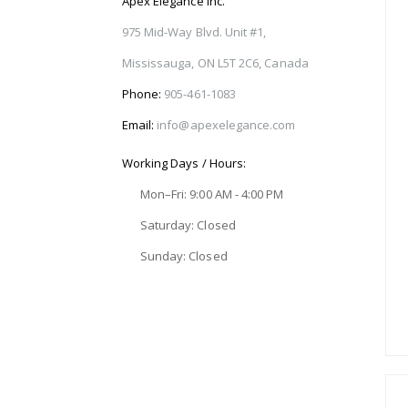
Apex Elegance Inc.
975 Mid-Way Blvd. Unit #1,
Mississauga, ON L5T 2C6, Canada
Phone:
905-461-1083
Email:
info@apexelegance.com
Working Days / Hours:
Mon–Fri: 9:00 AM - 4:00 PM
Saturday: Closed
Sunday: Closed