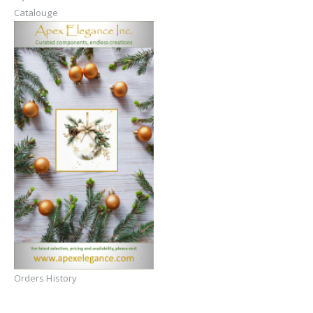
Catalouge
Orders History