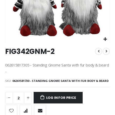
Skip
FIG342GNM-2
to
the
beginning
062615817305 - Standing Gnome Santa with fur body & beard
of
-
the
images
SKU
06261581730 - STANDING GNOME SANTA WITH FUR BODY & BEARD
gallery
LOG IN FOR PRICE