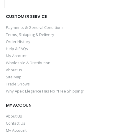
CUSTOMER SERVICE
Payments & General Conditions
Terms, Shipping & Delivery
Order History
Help & FAQs
My Account
Wholesale & Distribution
About Us
Site Map
Trade Shows
Why Apex Elegance Has No "Free Shipping"
MY ACCOUNT
About Us
Contact Us
My Account