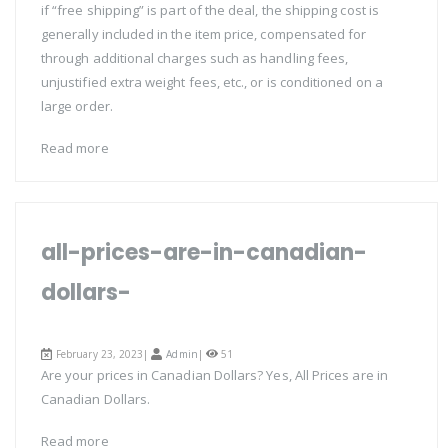
if “free shipping” is part of the deal, the shipping cost is
generally included in the item price, compensated for
through additional charges such as handling fees,
unjustified extra weight fees, etc., or is conditioned on a
large order.
Read more
all-prices-are-in-canadian-
dollars-
February 23, 2023|
Admin
|
51
Are your prices in Canadian Dollars? Yes, All Prices are in
Canadian Dollars.
Read more