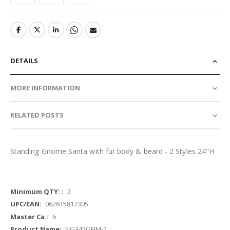
DETAILS
MORE INFORMATION
RELATED POSTS
Standing Gnome Santa with fur body & beard - 2 Styles 24"H
More
2
Information
062615817305
6
FIG342GNM-2