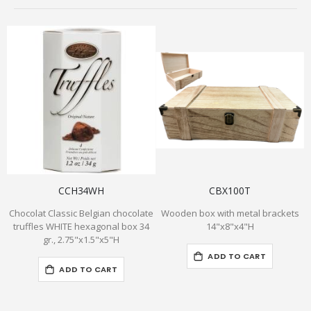
CCH34WH
CBX100T
Chocolat Classic Belgian chocolate
Wooden box with metal brackets
B
truffles WHITE hexagonal box 34
14"x8"x4"H
gr., 2.75"x1.5"x5"H
ADD TO CART
ADD TO CART