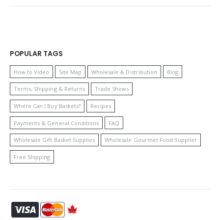
POPULAR TAGS
How to Video
Site Map
Wholesale & Distribution
Blog
Terms, Shipping & Returns
Trade Shows
Where Can I Buy Baskets?
Recipes
Payments & General Conditions
FAQ
Wholesale Gift Basket Supplies
Wholesale Gourmet Food Supplier
Free Shipping