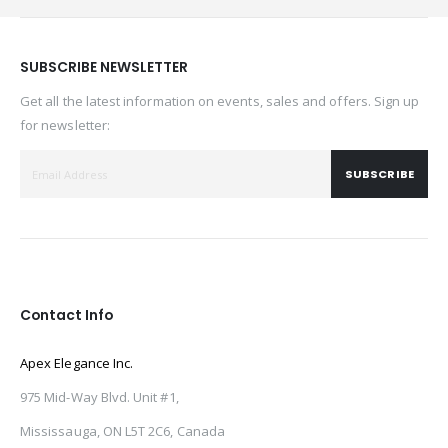
SUBSCRIBE NEWSLETTER
Get all the latest information on events, sales and offers. Sign up
for newsletter:
SUBSCRIBE
Contact Info
Apex Elegance Inc.
975 Mid-Way Blvd. Unit #1,
Mississauga, ON L5T 2C6, Canada