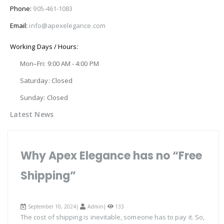
Phone:
905-461-1083
Email:
info@apexelegance.com
Working Days / Hours:
Mon–Fri: 9:00 AM - 4:00 PM
Saturday: Closed
Sunday: Closed
Latest News
Why Apex Elegance has no “Free
Shipping”
September 10, 2024|
Admin
|
133
The cost of shipping is inevitable, someone has to pay it. So,