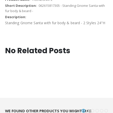
062615817305 - Standing Gnome Santa with
fur body & beard -
Standing Gnome Santa with fur body & beard - 2 Styles 24"H
No Related Posts
WE FOUND OTHER PRODUCTS YOU MIGHT LIKE!