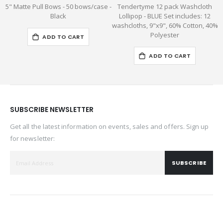
5" Matte Pull Bows - 50 bows/case -
Tendertyme 12 pack Washcloth
Black
Lollipop - BLUE Set includes: 12
washcloths, 9"x9", 60% Cotton, 40%
Polyester
ADD TO CART
ADD TO CART
SUBSCRIBE NEWSLETTER
Get all the latest information on events, sales and offers. Sign up
for newsletter:
SUBSCRIBE