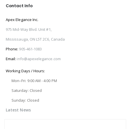
Contact Info
Apex Elegance Inc.
975 Mid-Way Blvd. Unit #1,
Mississauga, ON L5T 2C6, Canada
Phone:
905-461-1083
Email:
info@apexelegance.com
Working Days / Hours:
Mon–Fri: 9:00 AM - 4:00 PM
Saturday: Closed
Sunday: Closed
Latest News