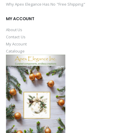
Why Apex Elegance Has No "Free Shipping"
MY ACCOUNT
About Us
Contact Us
My Account
Catalouge