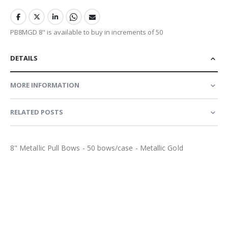
PB8MGD 8" is available to buy in increments of 50
DETAILS
MORE INFORMATION
RELATED POSTS
8" Metallic Pull Bows - 50 bows/case - Metallic Gold