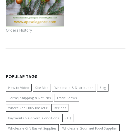
Orders History
POPULAR TAGS
How to Video
Site Map
Wholesale & Distribution
Blog
Terms, Shipping & Returns
Trade Shows
Where Can I Buy Baskets?
Recipes
Payments & General Conditions
FAQ
Wholesale Gift Basket Supplies
Wholesale Gourmet Food Supplier