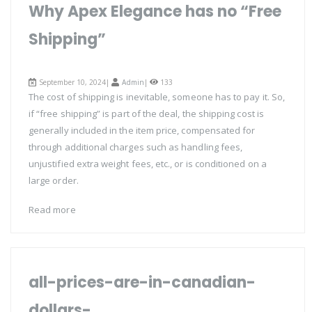
Why Apex Elegance has no “Free
Shipping”
September 10, 2024|
Admin
|
133
The cost of shipping is inevitable, someone has to pay it. So,
if “free shipping” is part of the deal, the shipping cost is
generally included in the item price, compensated for
through additional charges such as handling fees,
unjustified extra weight fees, etc., or is conditioned on a
large order.
Read more
all-prices-are-in-canadian-
dollars-