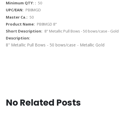
More
50
Information
PB8MGD
50
PB8MGD 8"
8" Metallic Pull Bows - 50 bows/case - Gold
8" Metallic Pull Bows - 50 bows/case - Metallic Gold
No Related Posts