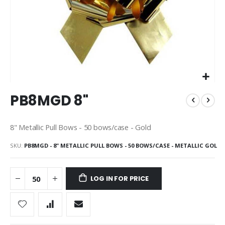
Skip
PB8MGD 8"
to
the
beginning
8" Metallic Pull Bows - 50 bows/case - Gold
of
the
SKU
PB8MGD - 8" METALLIC PULL BOWS - 50 BOWS/CASE - METALLIC GOL
images
gallery
LOG IN FOR PRICE