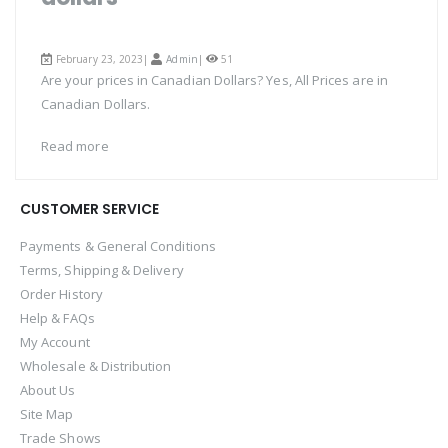
February 23, 2023|
Admin
|
51
Are your prices in Canadian Dollars? Yes, All Prices are in
Canadian Dollars.
Read more
CUSTOMER SERVICE
Payments & General Conditions
Terms, Shipping & Delivery
Order History
Help & FAQs
My Account
Wholesale & Distribution
About Us
Site Map
Trade Shows