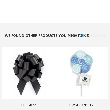
WE FOUND OTHER PRODUCTS YOU MIGHT LIKE!
PB5BK 5"
BWSH607BL12