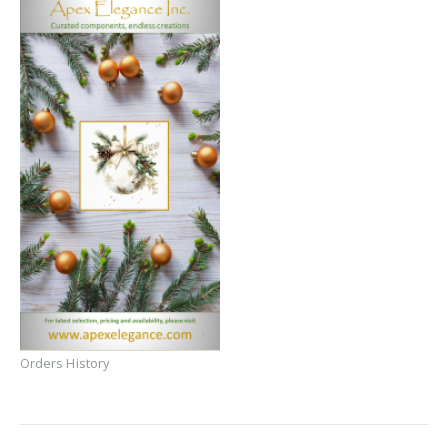
Orders History