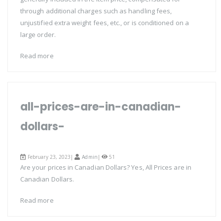
through additional charges such as handling fees,
unjustified extra weight fees, etc., or is conditioned on a
large order.
Read more
all-prices-are-in-canadian-
dollars-
February 23, 2023|
Admin
|
51
Are your prices in Canadian Dollars? Yes, All Prices are in
Canadian Dollars.
Read more