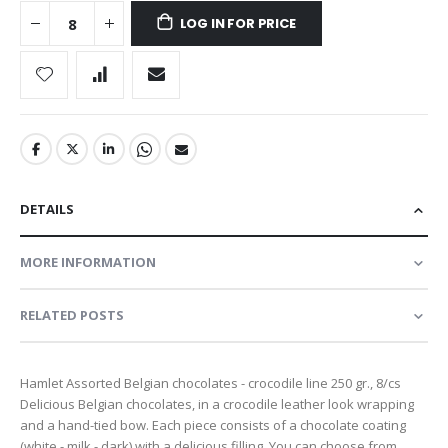
LOG IN FOR PRICE
DETAILS
MORE INFORMATION
RELATED POSTS
Hamlet Assorted Belgian chocolates - crocodile line 250 gr., 8/cs
Delicious Belgian chocolates, in a crocodile leather look wrapping
and a hand-tied bow. Each piece consists of a chocolate coating
(white - milk - dark) with a delicious filling. You can choose from