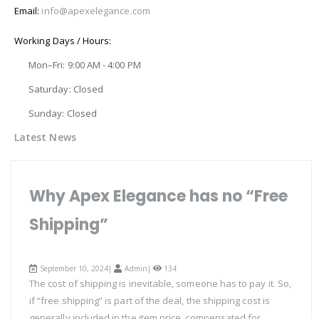
Email:
info@apexelegance.com
Working Days / Hours:
Mon–Fri: 9:00 AM - 4:00 PM
Saturday: Closed
Sunday: Closed
Latest News
Why Apex Elegance has no “Free
Shipping”
September 10, 2024|
Admin
|
134
The cost of shipping is inevitable, someone has to pay it. So,
if “free shipping” is part of the deal, the shipping cost is
generally included in the item price, compensated for