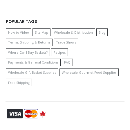
POPULAR TAGS
How to Video
Site Map
Wholesale & Distribution
Blog
Terms, Shipping & Returns
Trade Shows
Where Can I Buy Baskets?
Recipes
Payments & General Conditions
FAQ
Wholesale Gift Basket Supplies
Wholesale Gourmet Food Supplier
Free Shipping