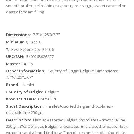
smooth praline, refreshing raspberry or orange, sweet caramel or
classic fondant filling.
More
7.7"x1.25"x7.7"
Information
0
Best Before Dec 9, 2026
5400265026237
8
Country of Origin: Belgium Dimensions:
7.7"x1.25"x7.7"
Hamlet
Belgium
HM250CRD
Hamlet Assorted Belgian chocolates -
crocodile line 250 gr.,
Hamlet Assorted Belgian chocolates - crocodile line
250 gr., 8/cs Delicious Belgian chocolates, in a crocodile leather look
wrapping and a hand-tied bow. Each piece consists of a chocolate