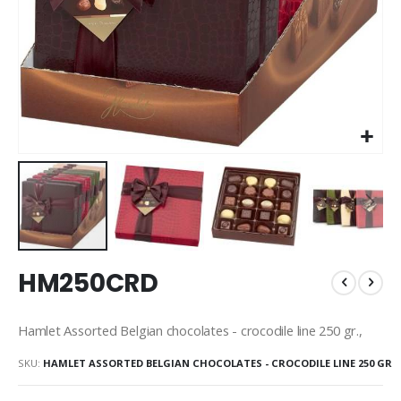
Skip
HM250CRD
to
the
beginning
Hamlet Assorted Belgian chocolates - crocodile line 250 gr.,
of
the
SKU
HAMLET ASSORTED BELGIAN CHOCOLATES - CROCODILE LINE 250 GR
images
gallery