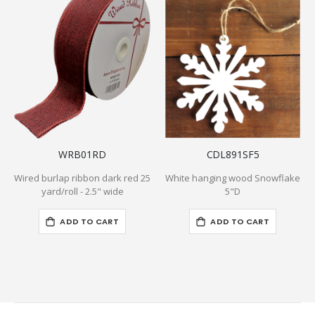
WRB01RD
CDL891SF5
Wired burlap ribbon dark red 25
White hanging wood Snowflake
yard/roll - 2.5" wide
5"D
ADD TO CART
ADD TO CART