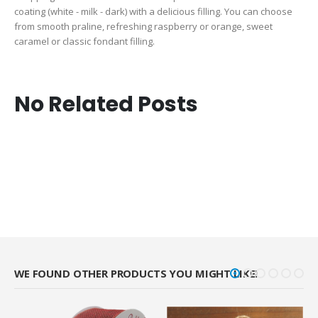
coating (white - milk - dark) with a delicious filling. You can choose
from smooth praline, refreshing raspberry or orange, sweet
caramel or classic fondant filling.
No Related Posts
WE FOUND OTHER PRODUCTS YOU MIGHT LIKE!