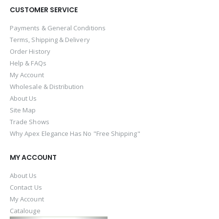
CUSTOMER SERVICE
Payments & General Conditions
Terms, Shipping & Delivery
Order History
Help & FAQs
My Account
Wholesale & Distribution
About Us
Site Map
Trade Shows
Why Apex Elegance Has No "Free Shipping"
MY ACCOUNT
About Us
Contact Us
My Account
Catalouge