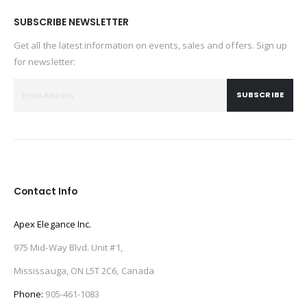
SUBSCRIBE NEWSLETTER
Get all the latest information on events, sales and offers. Sign up
for newsletter:
SUBSCRIBE
Contact Info
Apex Elegance Inc.
975 Mid-Way Blvd. Unit #1,
Mississauga, ON L5T 2C6, Canada
Phone:
905-461-1083