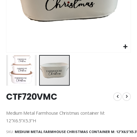
Skip
CTF720VMC
to
the
beginning
Medium Metal Farmhouse Christmas container M:
of
12"X6.5"X5.3"H
the
images
SKU
MEDIUM METAL FARMHOUSE CHRISTMAS CONTAINER M: 12"X6.5"X5.3
gallery