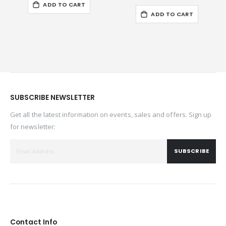
ADD TO CART
ADD TO CART
SUBSCRIBE NEWSLETTER
Get all the latest information on events, sales and offers. Sign up
for newsletter:
SUBSCRIBE
Contact Info