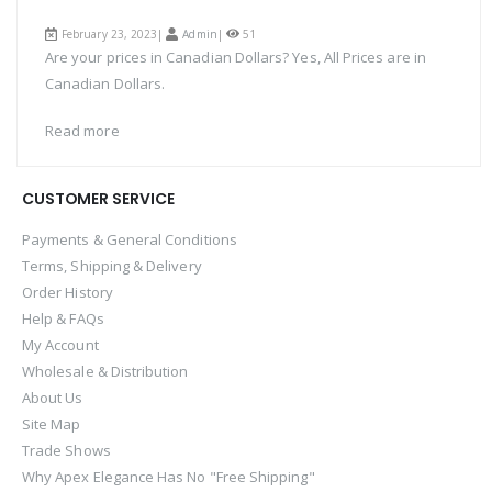
February 23, 2023|
Admin
|
51
Are your prices in Canadian Dollars? Yes, All Prices are in
Canadian Dollars.
Read more
CUSTOMER SERVICE
Payments & General Conditions
Terms, Shipping & Delivery
Order History
Help & FAQs
My Account
Wholesale & Distribution
About Us
Site Map
Trade Shows
Why Apex Elegance Has No "Free Shipping"