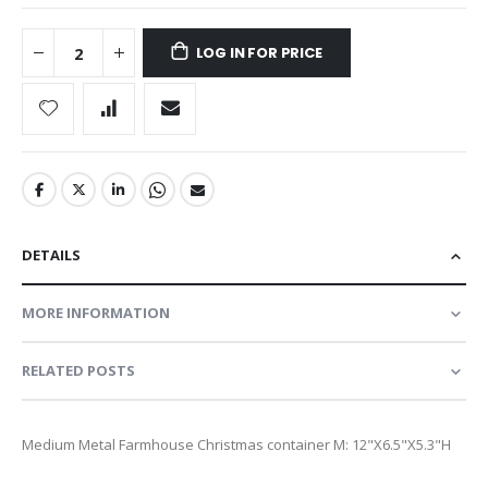
LOG IN FOR PRICE
DETAILS
MORE INFORMATION
RELATED POSTS
Medium Metal Farmhouse Christmas container M: 12"X6.5"X5.3"H