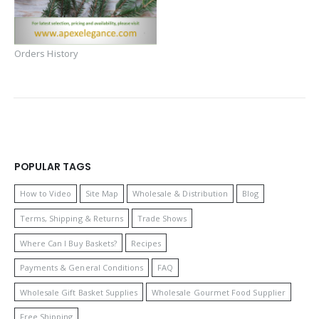
Orders History
POPULAR TAGS
How to Video
Site Map
Wholesale & Distribution
Blog
Terms, Shipping & Returns
Trade Shows
Where Can I Buy Baskets?
Recipes
Payments & General Conditions
FAQ
Wholesale Gift Basket Supplies
Wholesale Gourmet Food Supplier
Free Shipping