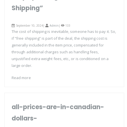
Shipping”
September 10, 2024|
Admin
|
133
The cost of shipping is inevitable, someone has to pay it. So,
if “free shipping” is part of the deal, the shipping cost is
generally included in the item price, compensated for
through additional charges such as handling fees,
unjustified extra weight fees, etc., or is conditioned on a
large order.
Read more
all-prices-are-in-canadian-
dollars-