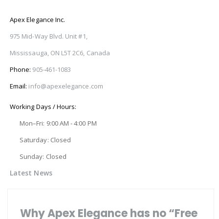
Apex Elegance Inc.
975 Mid-Way Blvd. Unit #1,
Mississauga, ON L5T 2C6, Canada
Phone:
905-461-1083
Email:
info@apexelegance.com
Working Days / Hours:
Mon–Fri: 9:00 AM - 4:00 PM
Saturday: Closed
Sunday: Closed
Latest News
Why Apex Elegance has no “Free