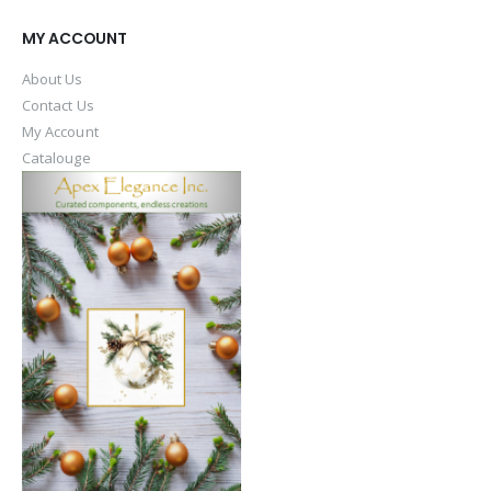
MY ACCOUNT
About Us
Contact Us
My Account
Catalouge