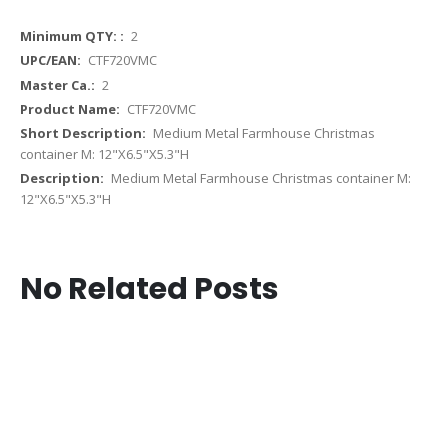
More
2
Information
CTF720VMC
2
CTF720VMC
Medium Metal Farmhouse Christmas
container M: 12"X6.5"X5.3"H
Medium Metal Farmhouse Christmas container M:
12"X6.5"X5.3"H
No Related Posts