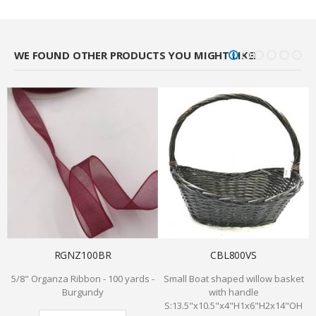
WE FOUND OTHER PRODUCTS YOU MIGHT LIKE!
RGNZ100BR
CBL800VS
5/8" Organza Ribbon - 100 yards -
Small Boat shaped willow basket
Burgundy
with handle
S:13.5"x10.5"x4"H1x6"H2x14"OH