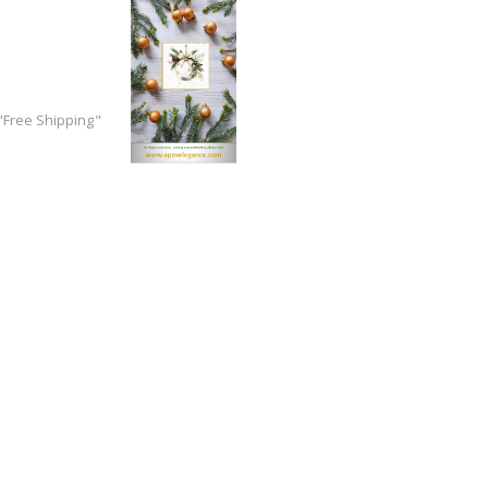
Free Shipping"