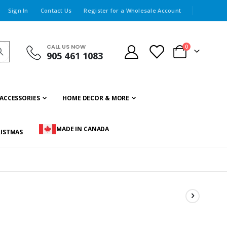
Sign In
Contact Us
Register for a Wholesale Account
CALL US NOW
items
0
905 461 1083
Cart
ACCESSORIES
HOME DECOR & MORE
MADE IN CANADA
ISTMAS