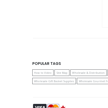
POPULAR TAGS
How to Video
Site Map
Wholesale & Distribution
Wholesale Gift Basket Supplies
Wholesale Gourmet F