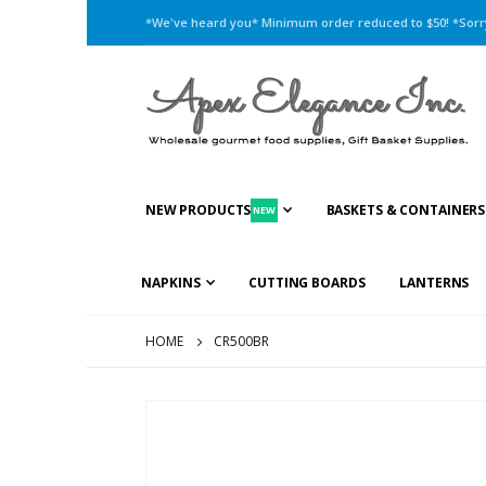
*We've heard you* Minimum order reduced to $50! *Sorry,
NEW PRODUCTS
BASKETS & CONTAINERS
NEW
NAPKINS
CUTTING BOARDS
LANTERNS
HOME
CR500BR
Skip
to
the