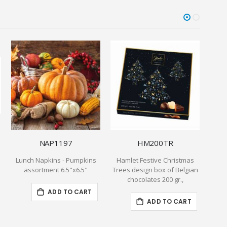
NAP1197
HM200TR
Lunch Napkins - Pumpkins
Hamlet Festive Christmas
1 Lb 
assortment 6.5"x6.5"
Trees design box of Belgian
chocolates 200 gr.,
ADD TO CART
ADD TO CART