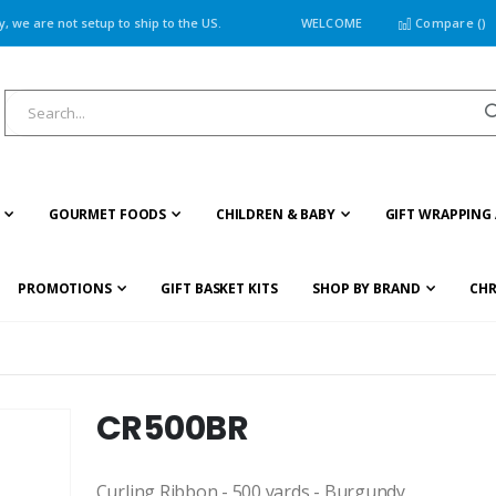
 we are not setup to ship to the US.
WELCOME
Compare (
)
GOURMET FOODS
CHILDREN & BABY
GIFT WRAPPING 
PROMOTIONS
GIFT BASKET KITS
SHOP BY BRAND
CHR
CR500BR
Curling Ribbon - 500 yards - Burgundy