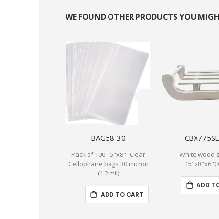
WE FOUND OTHER PRODUCTS YOU MIGHT
BAG58-30
CBX775S
Pack of 100 - 5"x8"- Clear
White wood 
Cellophane bags 30 micron
15"x8"x6"
(1.2 mil)
ADD T
ADD TO CART