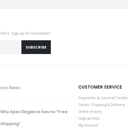
offers. Sign up for newsletter:
SUBSCRIBE
CUSTOMER SERVICE
test News
Payments & General Condit
Terms, Shipping & Delivery
Why Apex Elegance has no “Free
Order History
Help & FAQs
Shipping”
My Account