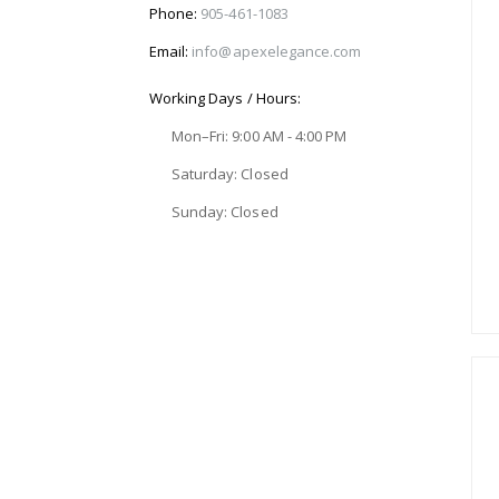
Phone:
905-461-1083
Email:
info@apexelegance.com
Working Days / Hours:
Mon–Fri: 9:00 AM - 4:00 PM
Saturday: Closed
Sunday: Closed