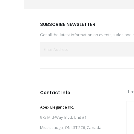
SUBSCRIBE NEWSLETTER
Get all the latest information on events, sales and 
La
Contact Info
Apex Elegance Inc.
975 Mid-Way Blvd. Unit #1,
Mississauga, ON L5T 2C6, Canada