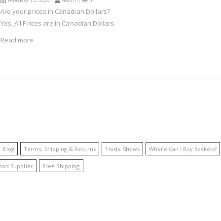
February 23, 2023|
Admin
|
51
Are your prices in Canadian Dollars?
Yes, All Prices are in Canadian Dollars.
Read more
Blog
Terms, Shipping & Returns
Trade Shows
Where Can I Buy Baskets?
ood Supplier
Free Shipping