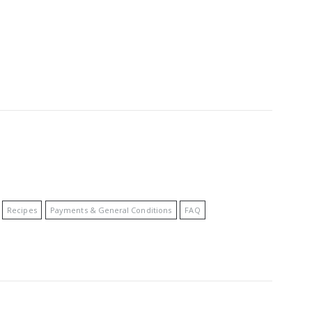
Recipes
Payments & General Conditions
FAQ