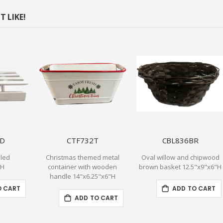
 LIKE!
LD
CTF732T
CBL836BR
sled
Christmas themed metal
Oval willow and chipwood
OH
container with wooden
brown basket 12.5"x9"x6"H
handle 14"x6.25"x6"H
O CART
ADD TO CART
ADD TO CART