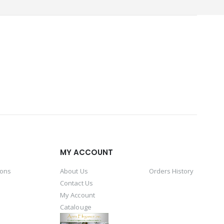
MY ACCOUNT
ions
About Us
Orders History
Contact Us
My Account
Catalouge