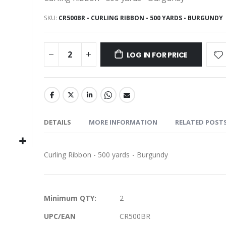
SKU
CR500BR - CURLING RIBBON - 500 YARDS - BURGUNDY
LOG IN FOR PRICE
DETAILS
MORE INFORMATION
RELATED POST
Curling Ribbon - 500 yards - Burgundy
More
Minimum QTY:
2
Information
UPC/EAN
CR500BR