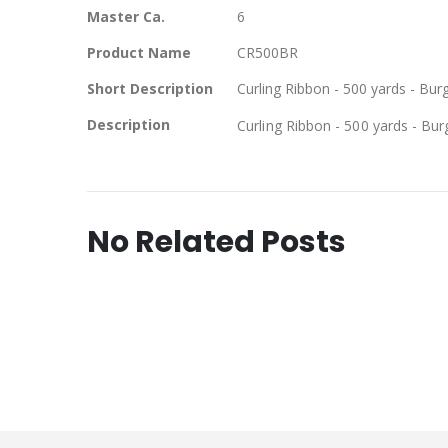
Master Ca.
6
Product Name
CR500BR
Short Description
Curling Ribbon - 500 yards - Bu
Description
Curling Ribbon - 500 yards - Bu
No Related Posts