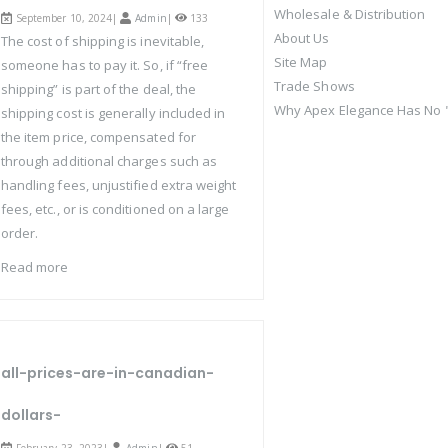
Wholesale & Distribution
September 10, 2024|
Admin
|
133
About Us
The cost of shipping is inevitable,
Site Map
someone has to pay it. So, if “free
Trade Shows
shipping” is part of the deal, the
Why Apex Elegance Has No "
shipping cost is generally included in
the item price, compensated for
through additional charges such as
handling fees, unjustified extra weight
fees, etc., or is conditioned on a large
order.
Read more
all-prices-are-in-canadian-
dollars-