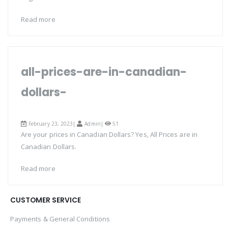
Read more
all-prices-are-in-canadian-
dollars-
February 23, 2023|
Admin
|
51
Are your prices in Canadian Dollars? Yes, All Prices are in
Canadian Dollars.
Read more
CUSTOMER SERVICE
Payments & General Conditions