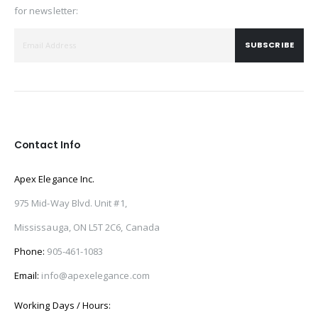
for newsletter:
SUBSCRIBE
Contact Info
Apex Elegance Inc.
975 Mid-Way Blvd. Unit #1,
Mississauga, ON L5T 2C6, Canada
Phone:
905-461-1083
Email:
info@apexelegance.com
Working Days / Hours: