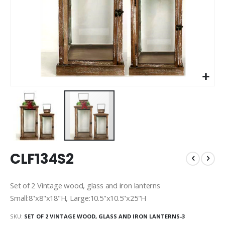
Skip
CLF134S2
to
the
beginning
Set of 2 Vintage wood, glass and iron lanterns
of
Small:8"x8"x18"H, Large:10.5"x10.5"x25"H
the
images
SKU
SET OF 2 VINTAGE WOOD, GLASS AND IRON LANTERNS-3
gallery