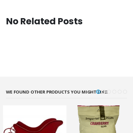
No Related Posts
WE FOUND OTHER PRODUCTS YOU MIGHT LIKE!