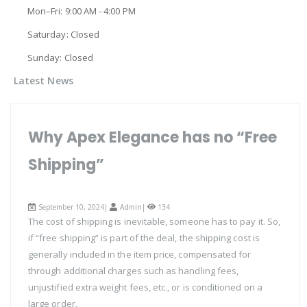
Mon–Fri: 9:00 AM - 4:00 PM
Saturday: Closed
Sunday: Closed
Latest News
Why Apex Elegance has no “Free
Shipping”
September 10, 2024|
Admin
|
134
The cost of shipping is inevitable, someone has to pay it. So,
if “free shipping” is part of the deal, the shipping cost is
generally included in the item price, compensated for
through additional charges such as handling fees,
unjustified extra weight fees, etc., or is conditioned on a
large order.