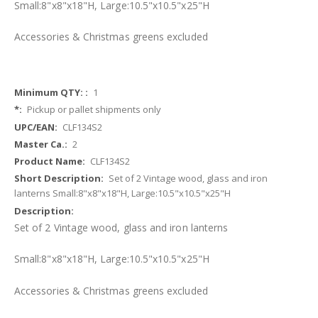
Small:
8"x8"x18"H
, Large:
10.5"x10.5"x25"H
Accessories & Christmas greens
excluded
More
1
Information
Pickup or pallet shipments only
CLF134S2
2
CLF134S2
Set of 2 Vintage wood, glass and iron
lanterns Small:8"x8"x18"H, Large:10.5"x10.5"x25"H
Set of 2 Vintage wood, glass and iron lanterns
Small:
8"x8"x18"H
, Large:
10.5"x10.5"x25"H
Accessories & Christmas greens
excluded