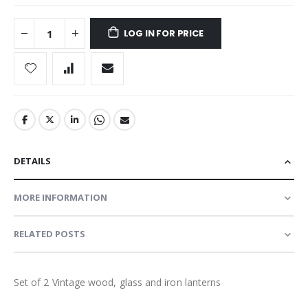
LOG IN FOR PRICE
DETAILS
MORE INFORMATION
RELATED POSTS
Set of 2 Vintage wood, glass and iron lanterns