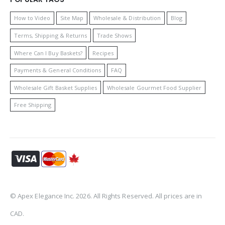
How to Video
Site Map
Wholesale & Distribution
Blog
Terms, Shipping & Returns
Trade Shows
Where Can I Buy Baskets?
Recipes
Payments & General Conditions
FAQ
Wholesale Gift Basket Supplies
Wholesale Gourmet Food Supplier
Free Shipping
© Apex Elegance Inc. 2026. All Rights Reserved. All prices are in
CAD.