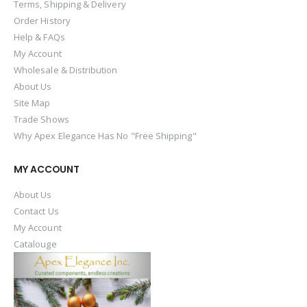
Terms, Shipping & Delivery
Order History
Help & FAQs
My Account
Wholesale & Distribution
About Us
Site Map
Trade Shows
Why Apex Elegance Has No "Free Shipping"
MY ACCOUNT
About Us
Contact Us
My Account
Catalouge