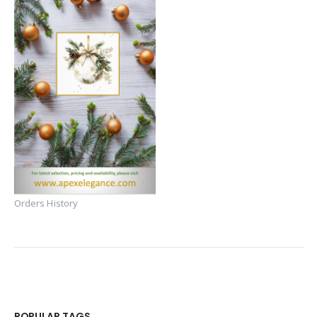
Orders History
POPULAR TAGS