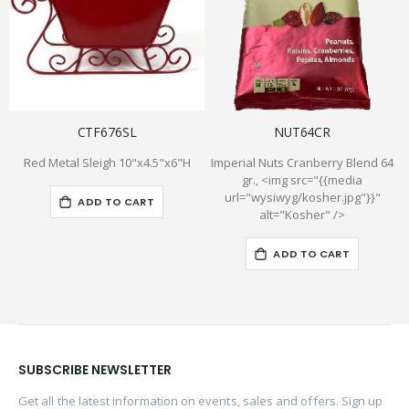
CTF676SL
NUT64CR
Red Metal Sleigh 10"x4.5"x6"H
Imperial Nuts Cranberry Blend 64
gr., <img src="{{media
url="wysiwyg/kosher.jpg"}}"
ADD TO CART
alt="Kosher" />
ADD TO CART
SUBSCRIBE NEWSLETTER
Get all the latest information on events, sales and offers. Sign up