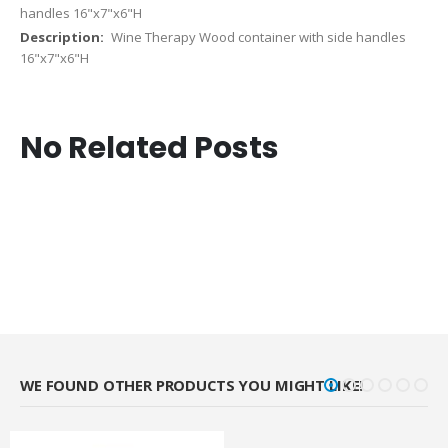
handles 16"x7"x6"H
Wine Therapy Wood container with side handles
16"x7"x6"H
No Related Posts
WE FOUND OTHER PRODUCTS YOU MIGHT LIKE!