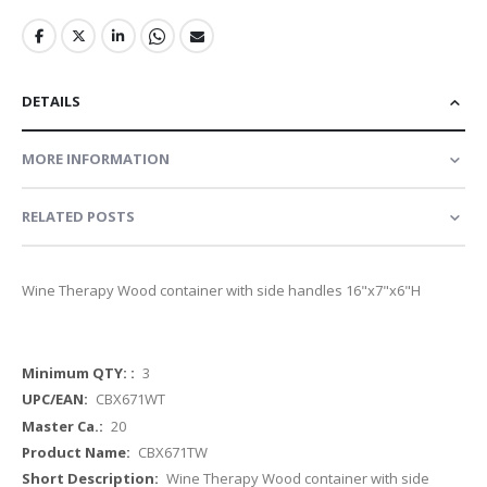
DETAILS
MORE INFORMATION
RELATED POSTS
Wine Therapy Wood container with side handles 16"x7"x6"H
More
3
Information
CBX671WT
20
CBX671TW
Wine Therapy Wood container with side