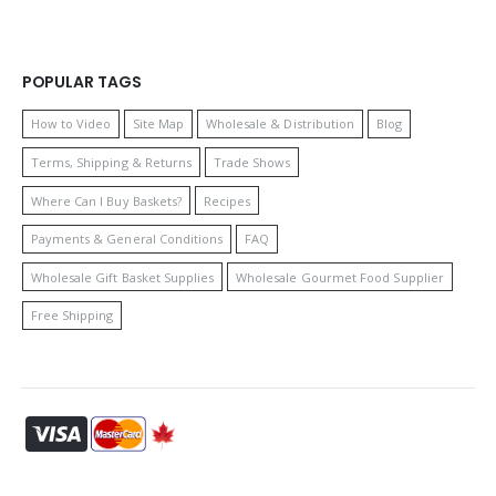
POPULAR TAGS
How to Video
Site Map
Wholesale & Distribution
Blog
Terms, Shipping & Returns
Trade Shows
Where Can I Buy Baskets?
Recipes
Payments & General Conditions
FAQ
Wholesale Gift Basket Supplies
Wholesale Gourmet Food Supplier
Free Shipping