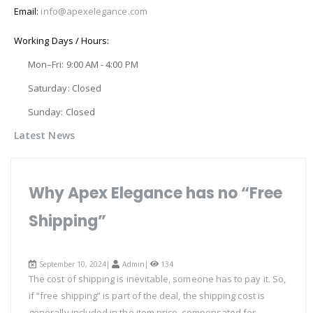
Email:
info@apexelegance.com
Working Days / Hours:
Mon–Fri: 9:00 AM - 4:00 PM
Saturday: Closed
Sunday: Closed
Latest News
Why Apex Elegance has no “Free
Shipping”
September 10, 2024|
Admin
|
134
The cost of shipping is inevitable, someone has to pay it. So,
if “free shipping” is part of the deal, the shipping cost is
generally included in the item price, compensated for