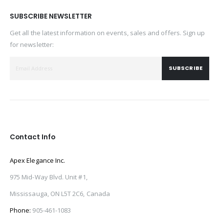
SUBSCRIBE NEWSLETTER
Get all the latest information on events, sales and offers. Sign up
for newsletter:
SUBSCRIBE
Contact Info
Apex Elegance Inc.
975 Mid-Way Blvd. Unit #1,
Mississauga, ON L5T 2C6, Canada
Phone:
905-461-1083