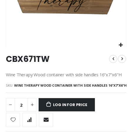
Skip
CBX671TW
to
the
beginning
Wine Therapy Wood container with side handles 16"x7"x6"H
of
the
SKU
WINE THERAPY WOOD CONTAINER WITH SIDE HANDLES 16"X7"X6"H
images
gallery
LOG IN FOR PRICE