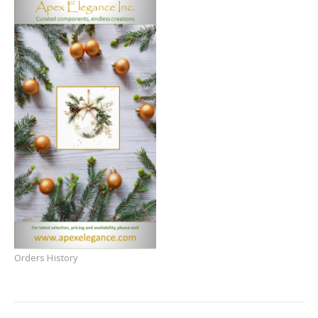
Orders History