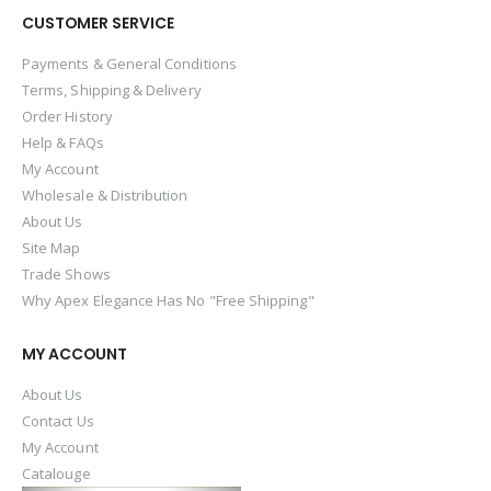
CUSTOMER SERVICE
Payments & General Conditions
Terms, Shipping & Delivery
Order History
Help & FAQs
My Account
Wholesale & Distribution
About Us
Site Map
Trade Shows
Why Apex Elegance Has No "Free Shipping"
MY ACCOUNT
About Us
Contact Us
My Account
Catalouge