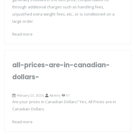
through additional charges such as handling fees,
unjustified extra weight fees, etc., or is conditioned on a
large order.
Read more
all-prices-are-in-canadian-
dollars-
February 23, 2023|
Admin
|
51
Are your prices in Canadian Dollars? Yes, All Prices are in
Canadian Dollars.
Read more