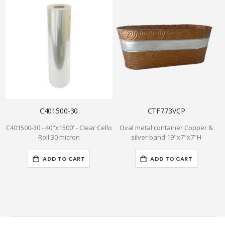
C401500-30
CTF773VCP
C401500-30 - 40"x1500' - Clear Cello
Oval metal container Copper &
S
Roll 30 micron
silver band 19"x7"x7"H
-
ADD TO CART
ADD TO CART