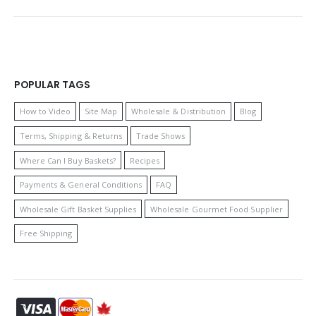
POPULAR TAGS
How to Video
Site Map
Wholesale & Distribution
Blog
Terms, Shipping & Returns
Trade Shows
Where Can I Buy Baskets?
Recipes
Payments & General Conditions
FAQ
Wholesale Gift Basket Supplies
Wholesale Gourmet Food Supplier
Free Shipping