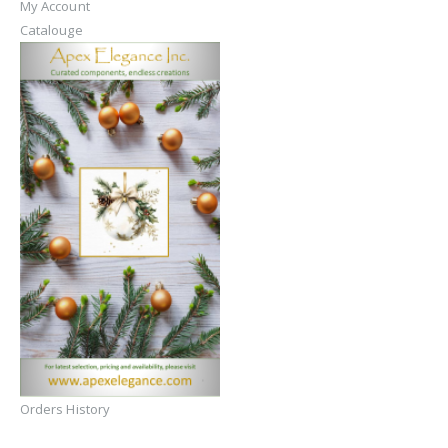
My Account
Catalouge
Orders History