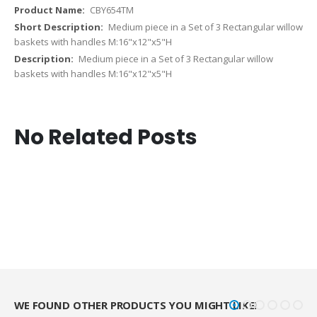
CBY654TM
Medium piece in a Set of 3 Rectangular willow
baskets with handles M:16"x12"x5"H
Medium piece in a Set of 3 Rectangular willow
baskets with handles M:16"x12"x5"H
No Related Posts
WE FOUND OTHER PRODUCTS YOU MIGHT LIKE!