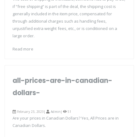
if “free shipping” is part of the deal, the shipping cost is
generally included in the item price, compensated for
through additional charges such as handling fees,
unjustified extra weight fees, etc., or is conditioned on a
large order.
Read more
all-prices-are-in-canadian-
dollars-
February 23, 2023|
Admin
|
51
Are your prices in Canadian Dollars? Yes, All Prices are in
Canadian Dollars.