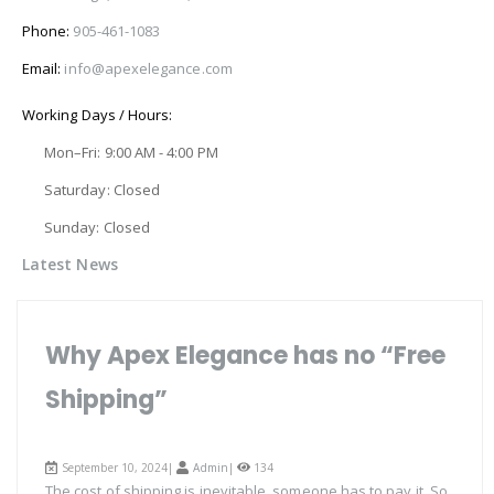
Phone:
905-461-1083
Email:
info@apexelegance.com
Working Days / Hours:
Mon–Fri: 9:00 AM - 4:00 PM
Saturday: Closed
Sunday: Closed
Latest News
Why Apex Elegance has no “Free
Shipping”
September 10, 2024|
Admin
|
134
The cost of shipping is inevitable, someone has to pay it. So,