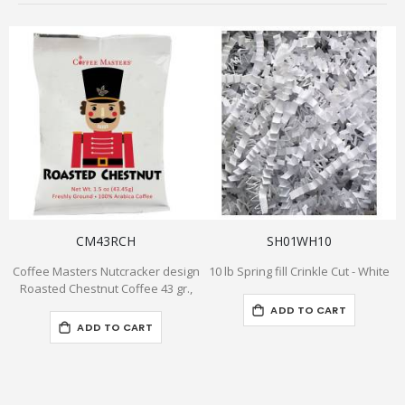
CM43RCH
SH01WH10
Coffee Masters Nutcracker design
10 lb Spring fill Crinkle Cut - White
Roasted Chestnut Coffee 43 gr.,
ADD TO CART
ADD TO CART