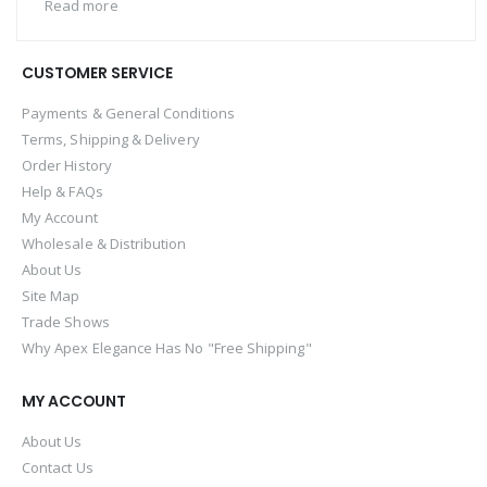
Read more
CUSTOMER SERVICE
Payments & General Conditions
Terms, Shipping & Delivery
Order History
Help & FAQs
My Account
Wholesale & Distribution
About Us
Site Map
Trade Shows
Why Apex Elegance Has No "Free Shipping"
MY ACCOUNT
About Us
Contact Us