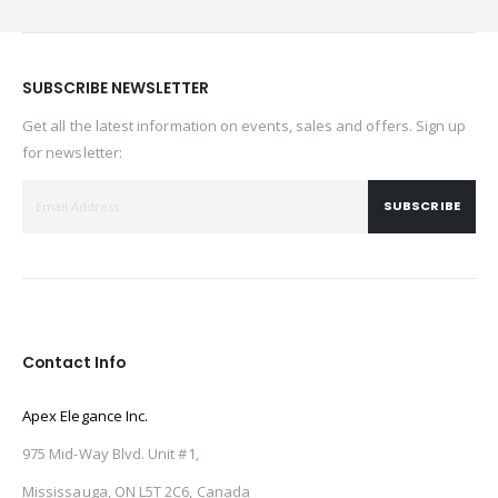
SUBSCRIBE NEWSLETTER
Get all the latest information on events, sales and offers. Sign up
for newsletter:
SUBSCRIBE
Contact Info
Apex Elegance Inc.
975 Mid-Way Blvd. Unit #1,
Mississauga, ON L5T 2C6, Canada