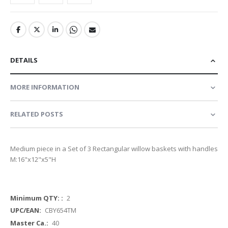
DETAILS
MORE INFORMATION
RELATED POSTS
Medium piece in a Set of 3 Rectangular willow baskets with handles
M:16"x12"x5"H
More
2
Information
CBY654TM
40