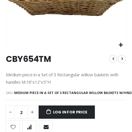
Skip
CBY654TM
to
the
beginning
Medium piece in a Set of 3 Rectangular willow baskets with
of
handles M:16"x12"x5"H
the
images
SKU
MEDIUM PIECE IN A SET OF 3 RECTANGULAR WILLOW BASKETS W/HND
gallery
LOG IN FOR PRICE