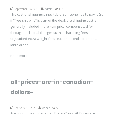
September 10, 2024|
Admin
|
134
The cost of shipping is inevitable, someone has to pay it. So,
if “free shipping” is part of the deal, the shipping cost is
generally included in the item price, compensated for
through additional charges such as handling fees,
unjustified extra weight fees, etc., or is conditioned on a
large order.
Read more
all-prices-are-in-canadian-
dollars-
February 23, 2023|
Admin
|
51
Are your prices in Canadian Dollars? Yes, All Prices are in