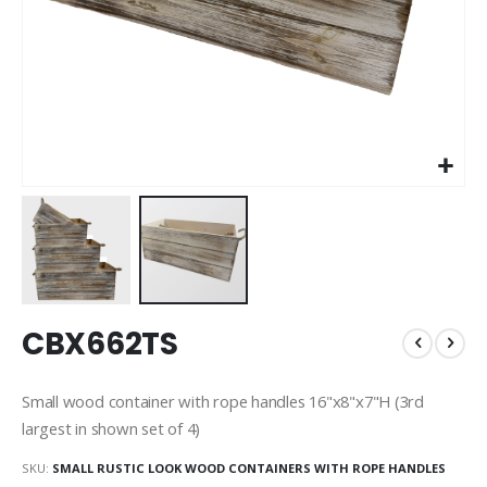
Skip
CBX662TS
to
the
beginning
Small wood container with rope handles 16"x8"x7"H (3rd
of
largest in shown set of 4)
the
images
SKU
SMALL RUSTIC LOOK WOOD CONTAINERS WITH ROPE HANDLES
gallery