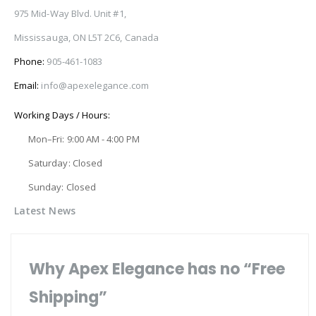
975 Mid-Way Blvd. Unit #1,
Mississauga, ON L5T 2C6, Canada
Phone:
905-461-1083
Email:
info@apexelegance.com
Working Days / Hours:
Mon–Fri: 9:00 AM - 4:00 PM
Saturday: Closed
Sunday: Closed
Latest News
Why Apex Elegance has no “Free
Shipping”