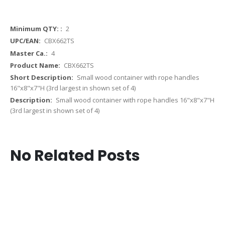
More
2
Information
CBX662TS
4
CBX662TS
Small wood container with rope handles
16"x8"x7"H (3rd largest in shown set of 4)
Small wood container with rope handles 16"x8"x7"H
(3rd largest in shown set of 4)
No Related Posts