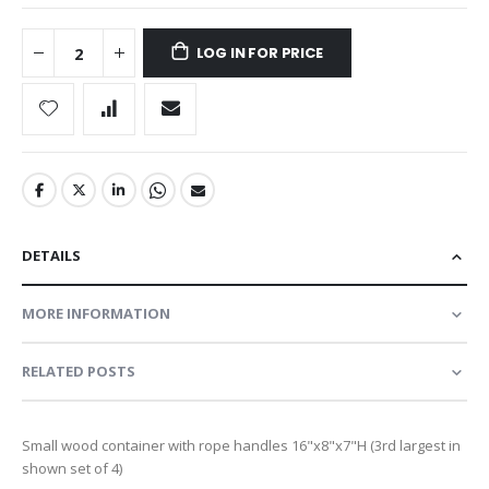
LOG IN FOR PRICE
DETAILS
MORE INFORMATION
RELATED POSTS
Small wood container with rope handles 16"x8"x7"H (3rd largest in
shown set of 4)