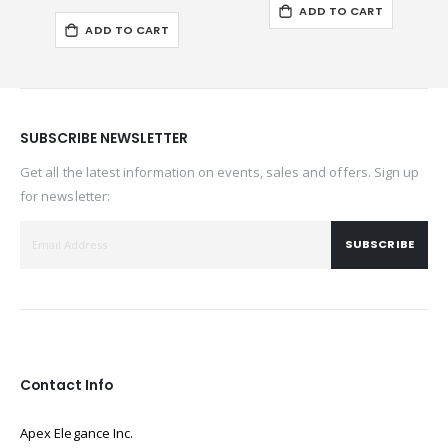
ADD TO CART
ADD TO CART
SUBSCRIBE NEWSLETTER
Get all the latest information on events, sales and offers. Sign up
for newsletter:
SUBSCRIBE
Contact Info
Apex Elegance Inc.