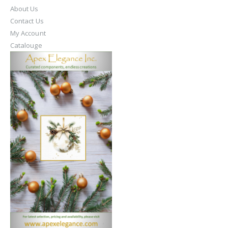
About Us
Contact Us
My Account
Catalouge