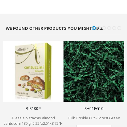
WE FOUND OTHER PRODUCTS YOU MIGHT LIKE!
BIS180P
SH01FG10
Allessia pistachio almond
10 lb Crinkle Cut - Forest Green
cantuccini 180 gr 5.25"x2.5"x8.75"H