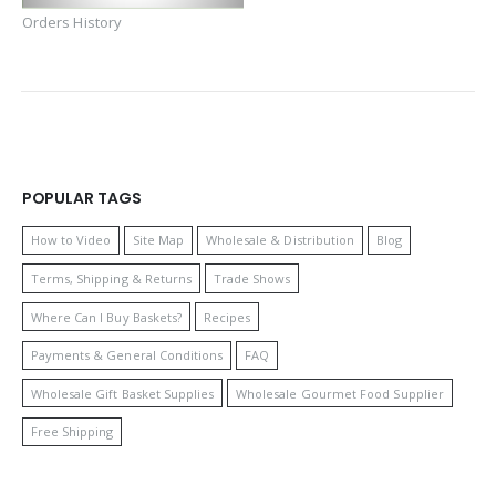
Orders History
POPULAR TAGS
How to Video
Site Map
Wholesale & Distribution
Blog
Terms, Shipping & Returns
Trade Shows
Where Can I Buy Baskets?
Recipes
Payments & General Conditions
FAQ
Wholesale Gift Basket Supplies
Wholesale Gourmet Food Supplier
Free Shipping