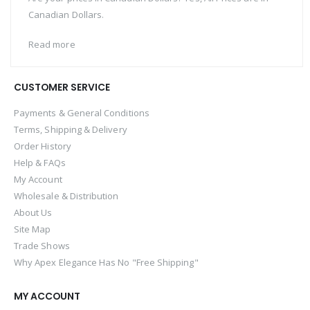
Canadian Dollars.
Read more
CUSTOMER SERVICE
Payments & General Conditions
Terms, Shipping & Delivery
Order History
Help & FAQs
My Account
Wholesale & Distribution
About Us
Site Map
Trade Shows
Why Apex Elegance Has No "Free Shipping"
MY ACCOUNT