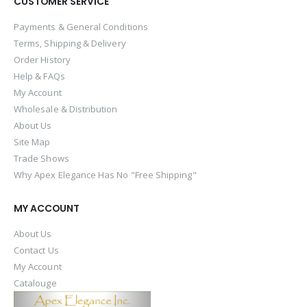
CUSTOMER SERVICE
Payments & General Conditions
Terms, Shipping & Delivery
Order History
Help & FAQs
My Account
Wholesale & Distribution
About Us
Site Map
Trade Shows
Why Apex Elegance Has No "Free Shipping"
MY ACCOUNT
About Us
Contact Us
My Account
Catalouge