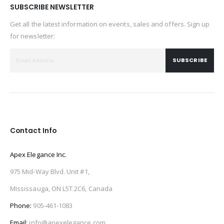
SUBSCRIBE NEWSLETTER
Get all the latest information on events, sales and offers. Sign up
for newsletter:
SUBSCRIBE
Contact Info
Apex Elegance Inc.
975 Mid-Way Blvd. Unit #1,
Mississauga, ON L5T 2C6, Canada
Phone:
905-461-1083
Email:
info@apexelegance.com