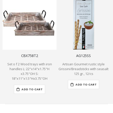
CBX758T2
AG125SS
Set o f 2 Wood trays with iron
Artisan Gourmet rustic style
handles L: 22"x14"x1.75"H
Grissini/Breadsticks with seasalt
x3.75"OH S:
125 gr., 12/cs
18"x11"x1.5"Hx3.75"OH
ADD TO CART
ADD TO CART