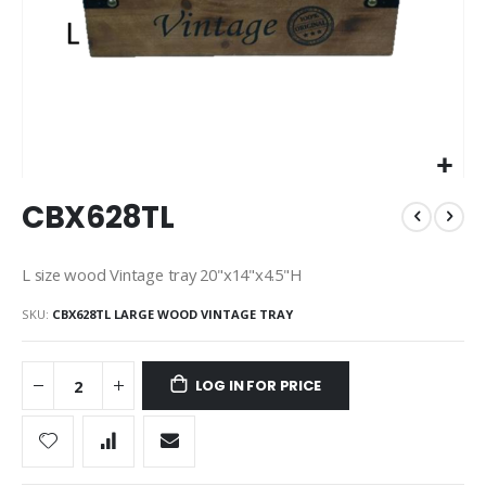
Skip
CBX628TL
to
the
beginning
L size wood Vintage tray 20"x14"x4.5"H
of
the
SKU
CBX628TL LARGE WOOD VINTAGE TRAY
images
gallery
LOG IN FOR PRICE