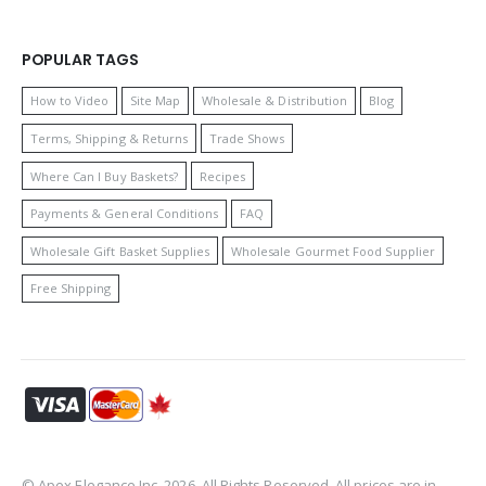
POPULAR TAGS
How to Video
Site Map
Wholesale & Distribution
Blog
Terms, Shipping & Returns
Trade Shows
Where Can I Buy Baskets?
Recipes
Payments & General Conditions
FAQ
Wholesale Gift Basket Supplies
Wholesale Gourmet Food Supplier
Free Shipping
© Apex Elegance Inc. 2026. All Rights Reserved. All prices are in