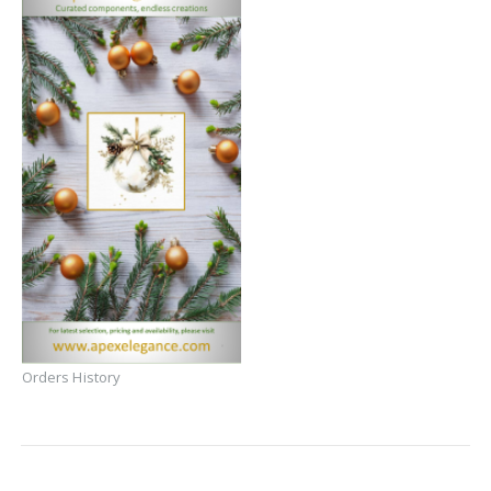
Orders History