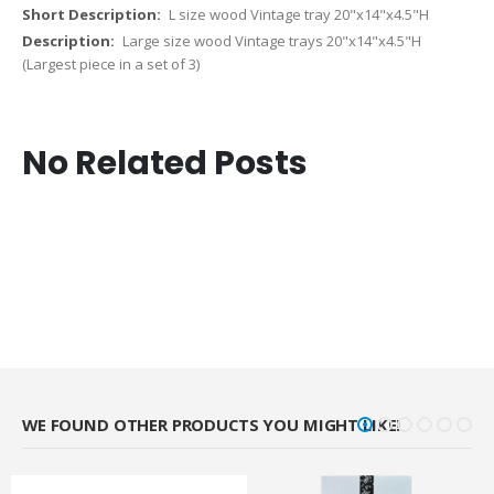
L size wood Vintage tray 20"x14"x4.5"H
Large size wood Vintage trays 20"x14"x4.5"H
(Largest piece in a set of 3)
No Related Posts
WE FOUND OTHER PRODUCTS YOU MIGHT LIKE!