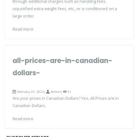
through additional charges such as handling fees,
unjustified extra weight fees, etc., or is conditioned on a
large order.
Read more
all-prices-are-in-canadian-
dollars-
February 23, 2023|
Admin
|
51
Are your prices in Canadian Dollars? Yes, All Prices are in
Canadian Dollars.
Read more