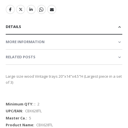
DETAILS
MORE INFORMATION
RELATED POSTS
Large size wood Vintage trays 20"x14"x4.5"H (Largest piece in a set
of 3)
More
2
Information
CBX628TL
5
CBX628TL