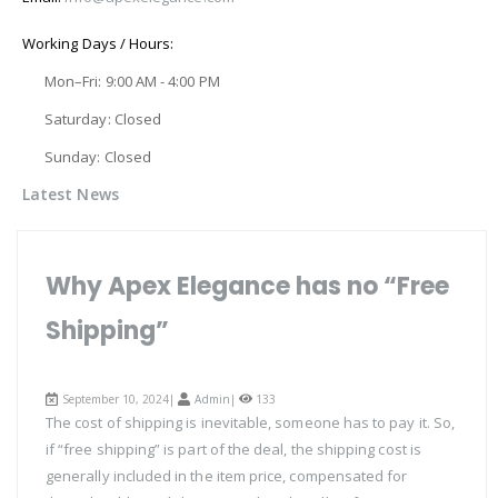
Working Days / Hours:
Mon–Fri: 9:00 AM - 4:00 PM
Saturday: Closed
Sunday: Closed
Latest News
Why Apex Elegance has no “Free
Shipping”
September 10, 2024|
Admin
|
133
The cost of shipping is inevitable, someone has to pay it. So,
if “free shipping” is part of the deal, the shipping cost is
generally included in the item price, compensated for